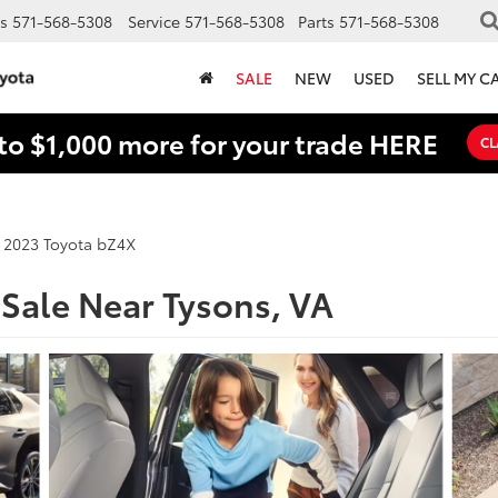
s
571-568-5308
Service
571-568-5308
Parts
571-568-5308
SALE
NEW
USED
SELL MY C
to $1,000 more for your trade HERE
CL
2023 Toyota bZ4X
Sale Near Tysons, VA