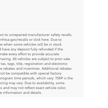
t to unrepaired manufacturer safety recalls.
.nhtsa.gov/recalls or click here. Due to
w when some vehicles will be in stock.
d have any deposit fully refunded if the
ake every effort to provide accurate
sing. All vehicles are subject to prior sale.
tax, tags, title, registration and electronic
ble rebates and incentives. Additional rebates
not be compatible with special factory
program time periods, which vary. TSRP is the
icing may vary. Due to availability, some
and may not reflect exact vehicle color,
re information and details.