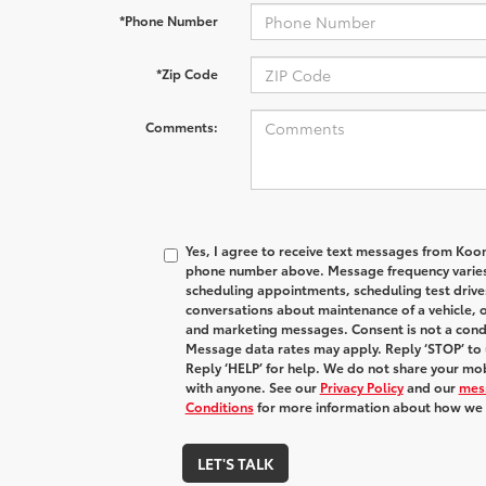
*Phone Number
*Zip Code
Comments:
Yes, I agree to receive text messages from Koo
phone number above. Message frequency varies
scheduling appointments, scheduling test drive
conversations about maintenance of a vehicle, 
and marketing messages. Consent is not a condi
Message data rates may apply. Reply ‘STOP’ to 
Reply ‘HELP’ for help. We do not share your mob
with anyone. See our
Privacy Policy
and our
mes
Conditions
for more information about how we 
LET'S TALK