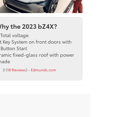
hy the 2023 bZ4X?
Total voltage
 Key System on front doors with
Button Start
amic fixed-glass roof with power
hade
3 (
18 Reviews
) -
Edmunds.com