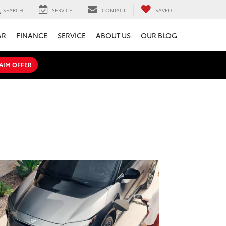
SEARCH
SERVICE
CONTACT
SAVED
AR
FINANCE
SERVICE
ABOUT US
OUR BLOG
AIM OFFER