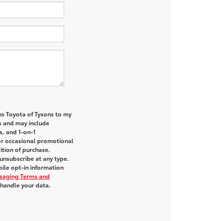
ns Toyota of Tysons to my
 and may include
s, and 1-on-1
or occasional promotional
tion of purchase.
unsubscribe at any type.
ile opt-in information
saging Terms and
handle your data.