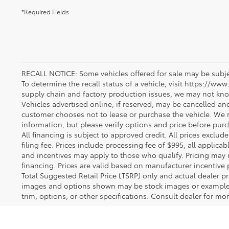
*Required Fields
RECALL NOTICE: Some vehicles offered for sale may be subjec
To determine the recall status of a vehicle, visit https://www
supply chain and factory production issues, we may not kno
Vehicles advertised online, if reserved, may be cancelled an
customer chooses not to lease or purchase the vehicle. We m
information, but please verify options and price before purcha
All financing is subject to approved credit. All prices exclude 
filing fee. Prices include processing fee of $995, all applica
and incentives may apply to those who qualify. Pricing may 
financing. Prices are valid based on manufacturer incentive 
Total Suggested Retail Price (TSRP) only and actual dealer pr
images and options shown may be stock images or examples 
trim, options, or other specifications. Consult dealer for mo