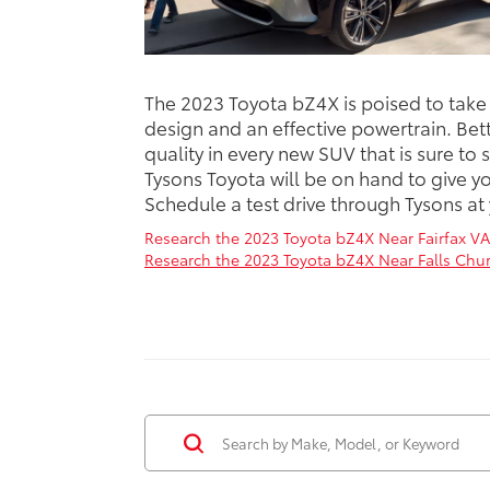
The 2023 Toyota bZ4X is poised to take o
design and an effective powertrain. Bett
quality in every new SUV that is sure to 
Tysons Toyota will be on hand to give 
Schedule a test drive through Tysons at
Research the 2023 Toyota bZ4X Near Fairfax VA
Research the 2023 Toyota bZ4X Near Falls Chur