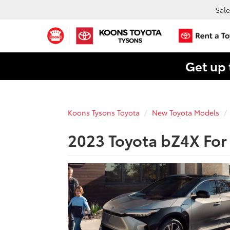
Sale
Get up 
Koons Tysons Toyota
New Toyota Models
2023 Toyota bZ4X For 