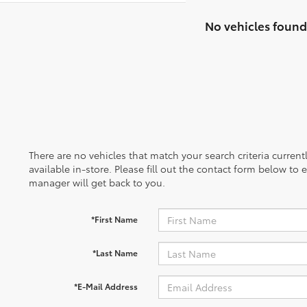
No vehicles found
There are no vehicles that match your search criteria curren
available in-store. Please fill out the contact form below to
manager will get back to you.
*First Name
*Last Name
*E-Mail Address