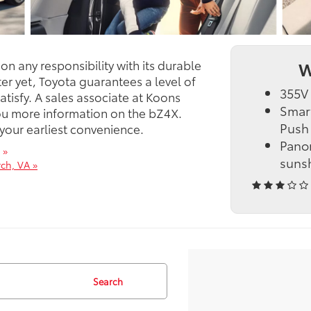
n any responsibility with its durable
W
er yet, Toyota guarantees a level of
355V 
satisfy. A sales associate at Koons
Smart
you more information on the bZ4X.
Push 
 your earliest convenience.
Panor
 »
suns
ch, VA »
Search