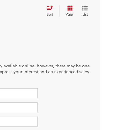
Sort
List
Grid
tly available online; however, there may be one
 express your interest and an experienced sales