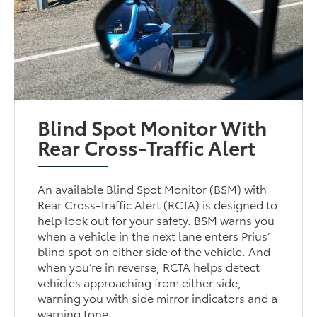
Blind Spot Monitor With
Rear Cross-Traffic Alert
An available Blind Spot Monitor (BSM) with
Rear Cross-Traffic Alert (RCTA) is designed to
help look out for your safety. BSM warns you
when a vehicle in the next lane enters Prius’
blind spot on either side of the vehicle. And
when you’re in reverse, RCTA helps detect
vehicles approaching from either side,
warning you with side mirror indicators and a
warning tone.