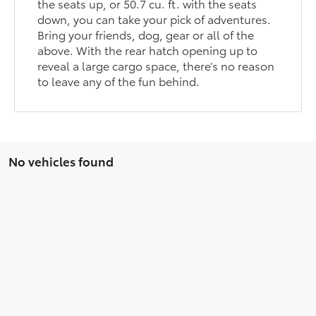
the seats up, or 50.7 cu. ft. with the seats
down, you can take your pick of adventures.
Bring your friends, dog, gear or all of the
above. With the rear hatch opening up to
reveal a large cargo space, there’s no reason
to leave any of the fun behind.
No vehicles found