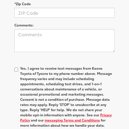
*Zip Code
Comments:
Yes, I agree to receive text messages from Koons
Toyota of Tysons to my phone number above. Message
frequency varies and may include scheduling
appointments, scheduling test drives, and 1-on-1
conversations about maintenance of a vehicle, or
occasional promotional and marketing messages.
Consent is not a condition of purchase. Message data
rates may apply. Reply ‘STOP’ to unsubscribe at any
type. Reply ‘HELP’ for help. We do not share your
mobile opt-in information with anyone. See our
Privacy
Policy
and our
messaging Terms and Conditions
for
more information about how we handle your data.