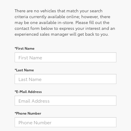
There are no vehicles that match your search
criteria currently available online; however, there
may be one available in-store. Please fill out the
contact form below to express your interest and an
experienced sales manager will get back to you.
*First Name
*Last Name
*E-Mail Address
*Phone Number