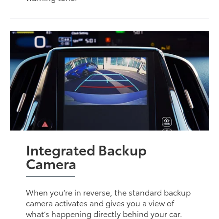
Integrated Backup
Camera
When you’re in reverse, the standard backup
camera activates and gives you a view of
what’s happening directly behind your car.