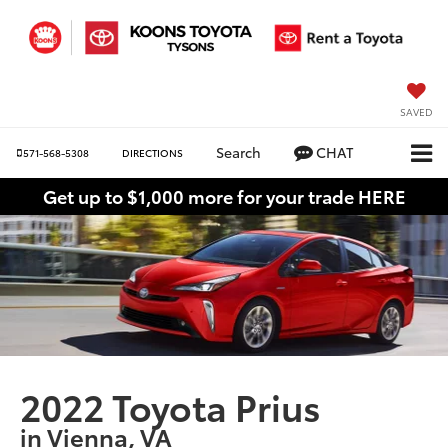
SAVED
Search
CHAT
571-568-5308
DIRECTIONS
Get up to $1,000 more for your trade HERE
2022 Toyota Prius
in Vienna, VA