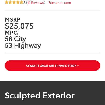
5 (
11 Reviews
) -
Edmunds.com
MSRP
$25,075
MPG
58 City
53 Highway
SEARCH AVAILABLE INVENTORY
Sculpted Exterior