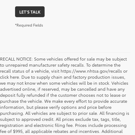
LET'S TALK
*Required Fields
RECALL NOTICE: Some vehicles offered for sale may be subject
to unrepaired manufacturer safety recalls. To determine the
recall status of a vehicle, visit https://www.nhtsa.gov/recalls or
click here. Due to supply chain and factory production issues,
we may not know when some vehicles will be in stock. Vehicles
advertised online, if reserved, may be cancelled and have any
deposit fully refunded if the customer chooses not to lease or
purchase the vehicle. We make every effort to provide accurate
information, but please verify options and price before
purchasing. All vehicles are subject to prior sale. All financing is
subject to approved credit. All prices exclude tax, tags, title,
registration and electronic filing fee. Prices include processing
fee of $995, all applicable rebates and incentives. Additional