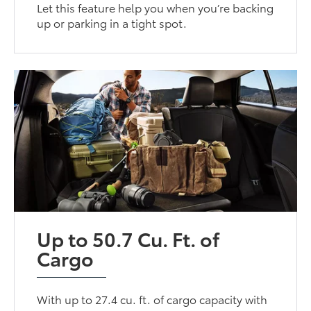
Let this feature help you when you’re backing
up or parking in a tight spot.
Up to 50.7 Cu. Ft. of
Cargo
With up to 27.4 cu. ft. of cargo capacity with