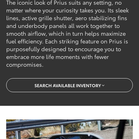
The iconic look of Prius suits any setting, no
matter where your curiosity takes you. Its sleek
lines, active grille shutter, aero stabilizing fins
and underbody panels all work together to
smooth airflow, which in turn helps maximize
fuel efficiency. Each striking feature on Prius is
purposefully designed to encourage you to
embrace more life moments with fewer
compromises.
SEARCH AVAILABLE INVENTORY