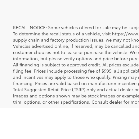
RECALL NOTICE: Some vehicles offered for sale may be subjec
To determine the recall status of a vehicle, visit https://www
supply chain and factory production issues, we may not kno
Vehicles advertised online, if reserved, may be cancelled an
customer chooses not to lease or purchase the vehicle. We m
information, but please verify options and price before purcha
All financing is subject to approved credit. All prices exclude 
filing fee. Prices include processing fee of $995, all applica
and incentives may apply to those who qualify. Pricing may 
financing. Prices are valid based on manufacturer incentive 
Total Suggested Retail Price (TSRP) only and actual dealer pr
images and options shown may be stock images or examples 
trim, options, or other specifications. Consult dealer for mo