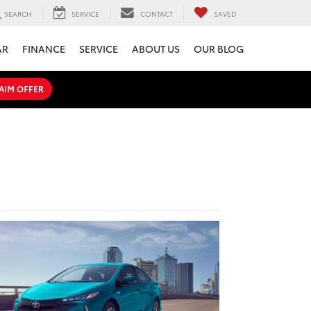
SEARCH
SERVICE
CONTACT
SAVED
AR
FINANCE
SERVICE
ABOUT US
OUR BLOG
AIM OFFER