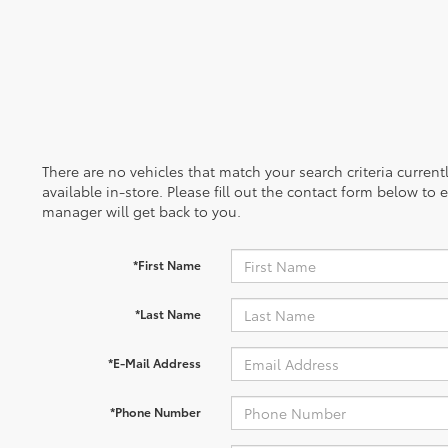
There are no vehicles that match your search criteria curren
available in-store. Please fill out the contact form below to
manager will get back to you.
*First Name
*Last Name
*E-Mail Address
*Phone Number