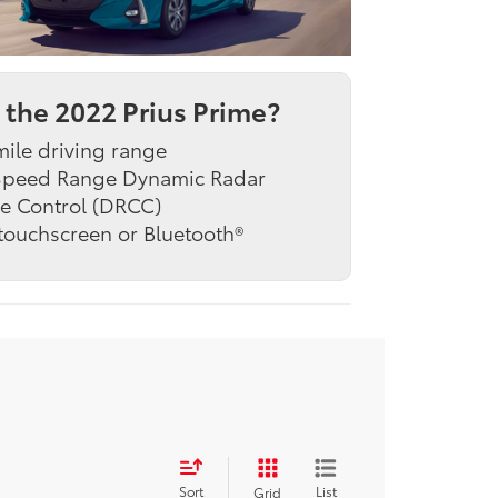
the 2022 Prius Prime?
ile driving range
 Speed Range Dynamic Radar
e Control (DRCC)
 touchscreen or Bluetooth®
Sort
List
Grid