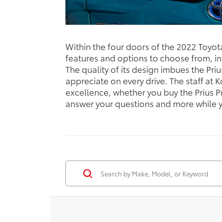
Within the four doors of the 2022 Toyot
features and options to choose from, in
The quality of its design imbues the Priu
appreciate on every drive. The staff at
excellence, whether you buy the Prius P
answer your questions and more while yo