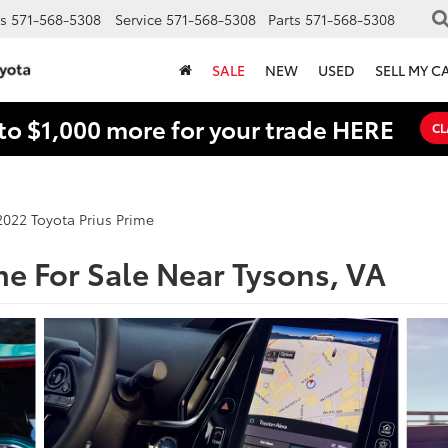
s
571-568-5308
Service
571-568-5308
Parts
571-568-5308
SALE
NEW
USED
SELL MY C
to $1,000 more for your trade HERE
CL
2022 Toyota Prius Prime
me For Sale Near Tysons, VA