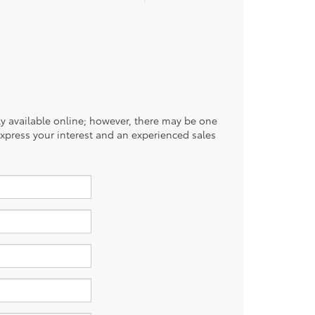
tly available online; however, there may be one
 express your interest and an experienced sales