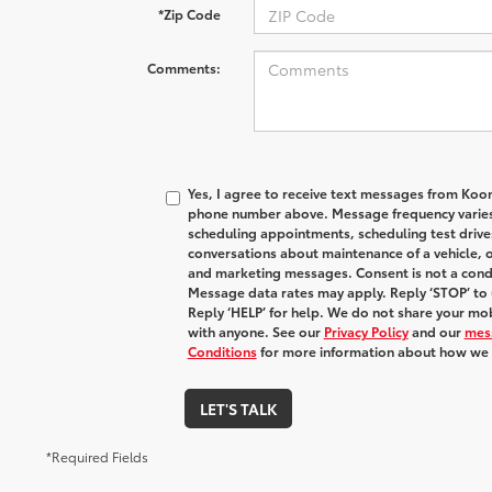
*Zip Code
Comments:
Yes, I agree to receive text messages from Koo
phone number above. Message frequency varies
scheduling appointments, scheduling test drive
conversations about maintenance of a vehicle, 
and marketing messages. Consent is not a condi
Message data rates may apply. Reply ‘STOP’ to 
Reply ‘HELP’ for help. We do not share your mob
with anyone. See our
Privacy Policy
and our
mes
Conditions
for more information about how we 
LET'S TALK
*Required Fields