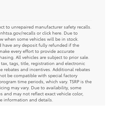
t to unrepaired manufacturer safety recalls.
.nhtsa.gov/recalls or click here. Due to
w when some vehicles will be in stock.
d have any deposit fully refunded if the
ake every effort to provide accurate
sing. All vehicles are subject to prior sale.
tax, tags, title, registration and electronic
ble rebates and incentives. Additional rebates
not be compatible with special factory
program time periods, which vary. TSRP is the
icing may vary. Due to availability, some
and may not reflect exact vehicle color,
re information and details.