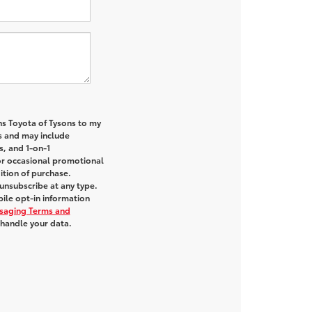
ns Toyota of Tysons to my
 and may include
s, and 1-on-1
or occasional promotional
tion of purchase.
unsubscribe at any type.
ile opt-in information
saging Terms and
handle your data.