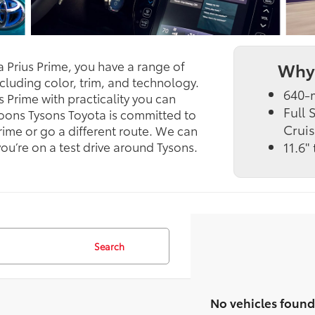
a Prius Prime, you have a range of
Why 
cluding color, trim, and technology.
640-m
s Prime with practicality you can
Full
 Koons Tysons Toyota is committed to
Cruis
rime or go a different route. We can
u’re on a test drive around Tysons.
11.6"
Search
No vehicles found