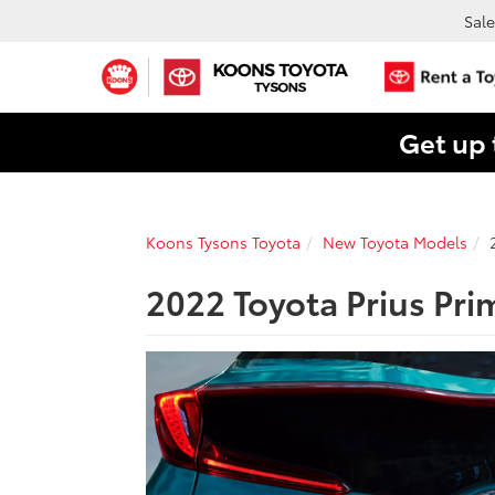
Sale
Get up 
Koons Tysons Toyota
New Toyota Models
2022 Toyota Prius Pri