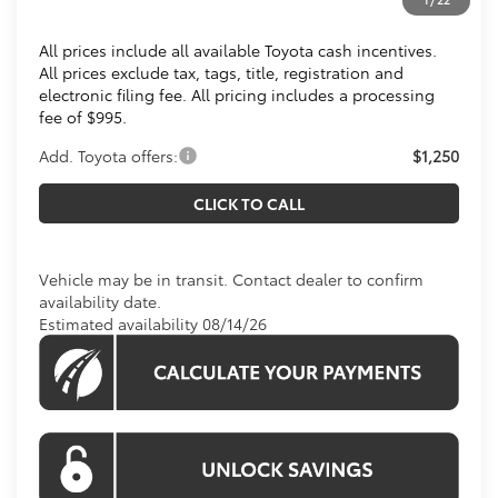
Koons Price
$28,863
All prices include all available Toyota cash incentives.
All prices exclude tax, tags, title, registration and
electronic filing fee. All pricing includes a processing
fee of $995.
Add. Toyota offers:
$1,250
CLICK TO CALL
Vehicle may be in transit. Contact dealer to confirm
availability date.
Estimated availability 08/14/26