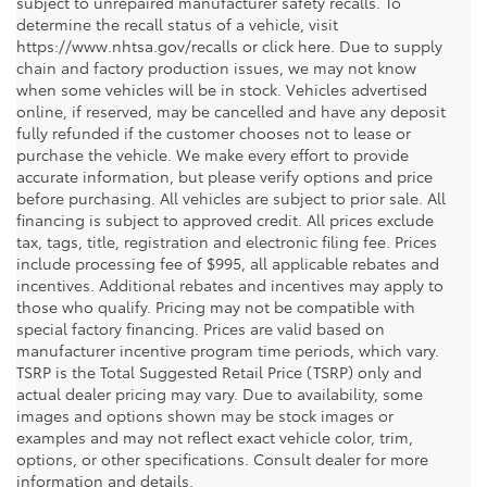
subject to unrepaired manufacturer safety recalls. To
determine the recall status of a vehicle, visit
https://www.nhtsa.gov/recalls or click here. Due to supply
chain and factory production issues, we may not know
when some vehicles will be in stock. Vehicles advertised
online, if reserved, may be cancelled and have any deposit
fully refunded if the customer chooses not to lease or
purchase the vehicle. We make every effort to provide
accurate information, but please verify options and price
before purchasing. All vehicles are subject to prior sale. All
financing is subject to approved credit. All prices exclude
tax, tags, title, registration and electronic filing fee. Prices
include processing fee of $995, all applicable rebates and
incentives. Additional rebates and incentives may apply to
those who qualify. Pricing may not be compatible with
special factory financing. Prices are valid based on
manufacturer incentive program time periods, which vary.
TSRP is the Total Suggested Retail Price (TSRP) only and
actual dealer pricing may vary. Due to availability, some
images and options shown may be stock images or
examples and may not reflect exact vehicle color, trim,
options, or other specifications. Consult dealer for more
information and details.