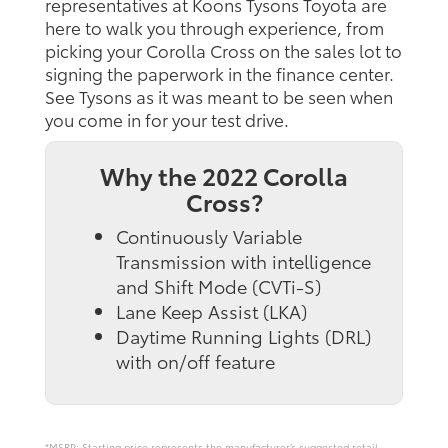
representatives at Koons Tysons Toyota are
here to walk you through experience, from
picking your Corolla Cross on the sales lot to
signing the paperwork in the finance center.
See Tysons as it was meant to be seen when
you come in for your test drive.
Why the 2022 Corolla
Cross?
Continuously Variable
Transmission with intelligence
and Shift Mode (CVTi-S)
Lane Keep Assist (LKA)
Daytime Running Lights (DRL)
with on/off feature
*MSRP: Starting price represents the manufacturer’s suggested retail