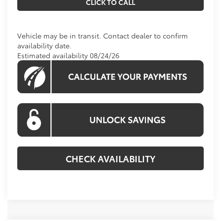
CLICK TO CALL
Vehicle may be in transit. Contact dealer to confirm
availability date.
Estimated availability 08/24/26
CHECK AVAILABILITY