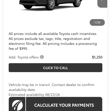
Ext.
Int.
In Transit
Total SRP
$28,809
Processing Fee:
$995
1
/
22
Koons Price
$29,804
All prices include all available Toyota cash incentives.
All prices exclude tax, tags, title, registration and
electronic filing fee. All pricing includes a processing
fee of $995.
Add. Toyota offers:
$1,250
CLICK TO CALL
Vehicle may be in transit. Contact dealer to confirm
availability date.
Estimated availability 08/23/26