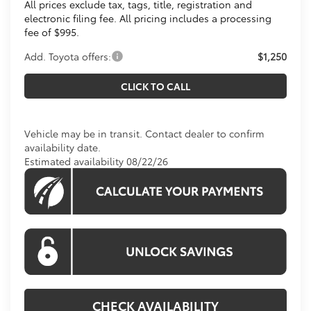
All prices exclude tax, tags, title, registration and
electronic filing fee. All pricing includes a processing
fee of $995.
Add. Toyota offers:
$1,250
CLICK TO CALL
Vehicle may be in transit. Contact dealer to confirm
availability date.
Estimated availability 08/22/26
CHECK AVAILABILITY