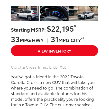
*
$22,195
Starting MSRP:
33
31
**
MPG HWY |
MPG CITY
VIEW INVENTORY
Corolla Cross Trims: L, LE, XLE
You’ve got a friend in the 2022 Toyota
Corolla Cross, a new CUV that will take you
where you need to go. The combination of
standard and available features for this
model offers the practicality you're looking
for in a Toyota CUV. The customer service