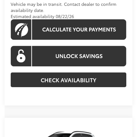
Vehicle may be in transit. Contact dealer to confirm
availability date.
Estimated availability 08/22/26
CHECK AVAILABILITY
Compare Vehicle
$36,234
2026
Toyota Corolla Cross
XLE