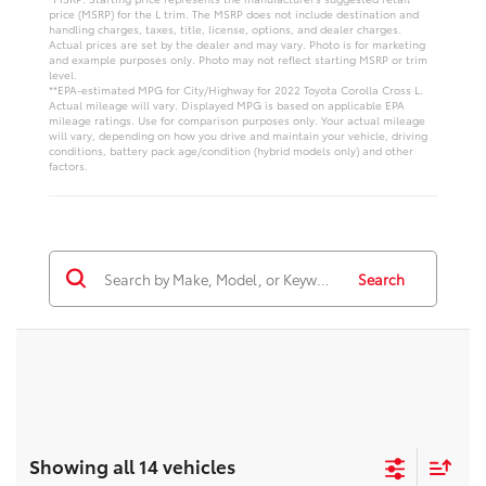
price (MSRP) for the L trim. The MSRP does not include destination and
handling charges, taxes, title, license, options, and dealer charges.
Actual prices are set by the dealer and may vary. Photo is for marketing
and example purposes only. Photo may not reflect starting MSRP or trim
level.
**EPA-estimated MPG for City/Highway for 2022 Toyota Corolla Cross L.
Actual mileage will vary. Displayed MPG is based on applicable EPA
mileage ratings. Use for comparison purposes only. Your actual mileage
will vary, depending on how you drive and maintain your vehicle, driving
conditions, battery pack age/condition (hybrid models only) and other
factors.
Search
Showing all 14 vehicles