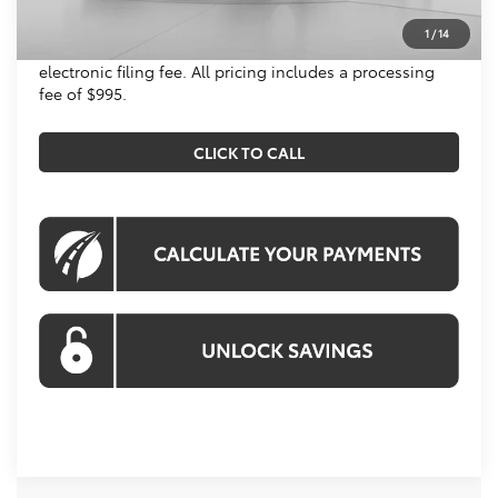
All prices include all available Toyota cash incentives.
1
/
14
All prices exclude tax, tags, title, registration and
electronic filing fee. All pricing includes a processing
fee of $995.
CLICK TO CALL