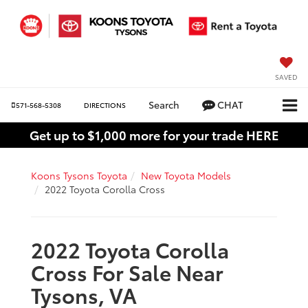
SAVED
Search
CHAT
571-568-5308
DIRECTIONS
Get up to $1,000 more for your trade HERE
Koons Tysons Toyota
New Toyota Models
2022 Toyota Corolla Cross
2022 Toyota Corolla
Cross For Sale Near
Tysons, VA