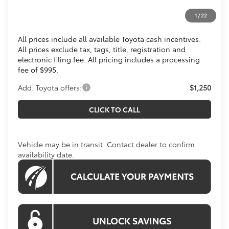
Processing Fee:
$995
1
/
22
Koons Price
$36,499
All prices include all available Toyota cash incentives.
All prices exclude tax, tags, title, registration and
electronic filing fee. All pricing includes a processing
fee of $995.
Add. Toyota offers:
$1,250
CLICK TO CALL
Vehicle may be in transit. Contact dealer to confirm
availability date.