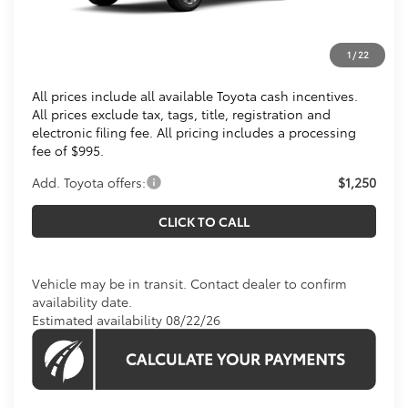
Total SRP
$32,938
Processing Fee:
$995
1
/
22
Koons Price
$33,933
All prices include all available Toyota cash incentives.
All prices exclude tax, tags, title, registration and
electronic filing fee. All pricing includes a processing
fee of $995.
Add. Toyota offers:
$1,250
CLICK TO CALL
Vehicle may be in transit. Contact dealer to confirm
availability date.
Estimated availability 08/22/26