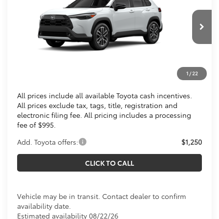
KOONS PRICE
Special Offer
VIN:
7MUDAABG2TV200691
Stock:
TV200691
Less
Ext.
In Transit
Total SRP
$35,239
Processing Fee:
$995
1
/
22
Koons Price
$36,234
All prices include all available Toyota cash incentives.
All prices exclude tax, tags, title, registration and
electronic filing fee. All pricing includes a processing
fee of $995.
Add. Toyota offers:
$1,250
CLICK TO CALL
Vehicle may be in transit. Contact dealer to confirm
availability date.
Estimated availability 08/22/26