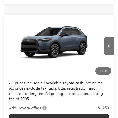
Compare Vehicle
$36,013
2026
Toyota Corolla Cross
XLE
KOONS PRICE
Special Offer
VIN:
7MUDAABG4TV200370
Stock:
TV200370
Less
Ext.
Int.
In Transit
Total SRP
$35,018
Processing Fee:
$995
1
/
22
Koons Price
$36,013
All prices include all available Toyota cash incentives.
All prices exclude tax, tags, title, registration and
electronic filing fee. All pricing includes a processing
fee of $995.
Add. Toyota offers:
$1,250