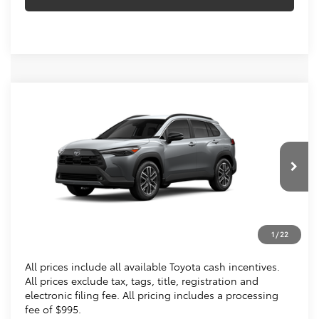
Compare Vehicle
$36,013
2026
Toyota Corolla Cross
XLE
KOONS PRICE
Special Offer
VIN:
7MUDAABGXTV200888
Stock:
TV200888
Less
Ext.
Int.
In Transit
Total SRP
$35,018
Processing Fee:
$995
1
/
22
Koons Price
$36,013
All prices include all available Toyota cash incentives.
All prices exclude tax, tags, title, registration and
electronic filing fee. All pricing includes a processing
fee of $995.