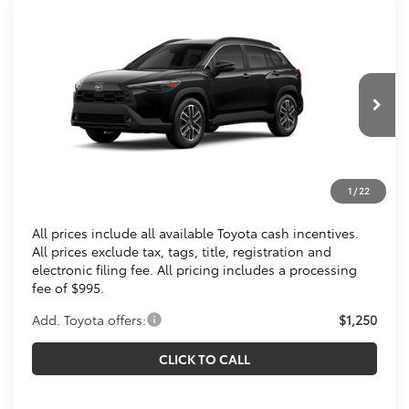
Compare Vehicle
$36,273
2026
Toyota Corolla Cross
XLE
KOONS PRICE
Special Offer
VIN:
7MUDAABG1TV200634
Stock:
TV200634
Less
Ext.
Int.
In Transit
Total SRP
$35,278
Processing Fee:
$995
1
/
22
Koons Price
$36,273
All prices include all available Toyota cash incentives.
All prices exclude tax, tags, title, registration and
electronic filing fee. All pricing includes a processing
fee of $995.
Add. Toyota offers:
$1,250
CLICK TO CALL