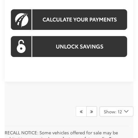
Show: 12
RECALL NOTICE: Some vehicles offered for sale may be