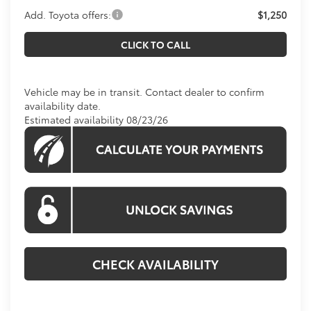
Add. Toyota offers:
$1,250
CLICK TO CALL
Vehicle may be in transit. Contact dealer to confirm
availability date.
Estimated availability 08/23/26
CHECK AVAILABILITY