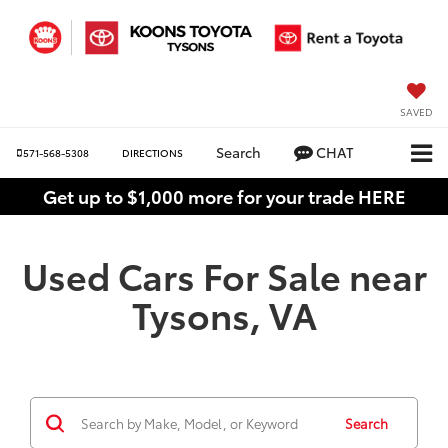
SAVED
Search
CHAT
571-568-5308
DIRECTIONS
Get up to $1,000 more for your trade HERE
Used Cars For Sale near
Tysons, VA
Search