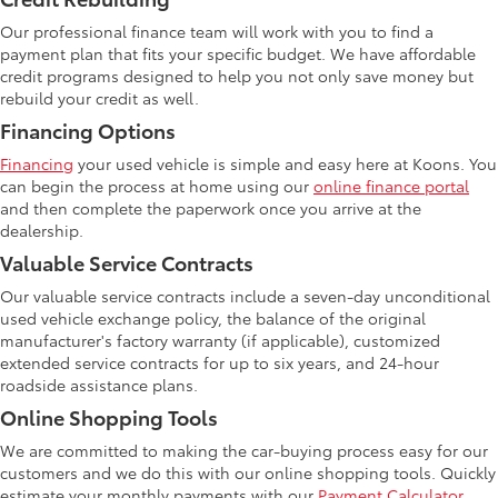
Our professional finance team will work with you to find a
payment plan that fits your specific budget. We have affordable
credit programs designed to help you not only save money but
rebuild your credit as well.
Financing Options
Financing
your used vehicle is simple and easy here at Koons. You
can begin the process at home using our
online finance portal
and then complete the paperwork once you arrive at the
dealership.
Valuable Service Contracts
Our valuable service contracts include a seven-day unconditional
used vehicle exchange policy, the balance of the original
manufacturer's factory warranty (if applicable), customized
extended service contracts for up to six years, and 24-hour
roadside assistance plans.
Online Shopping Tools
We are committed to making the car-buying process easy for our
customers and we do this with our online shopping tools. Quickly
estimate your monthly payments with our
Payment Calculator
.