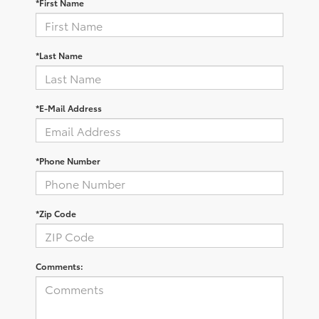
*First Name
*Last Name
*E-Mail Address
*Phone Number
*Zip Code
Comments: