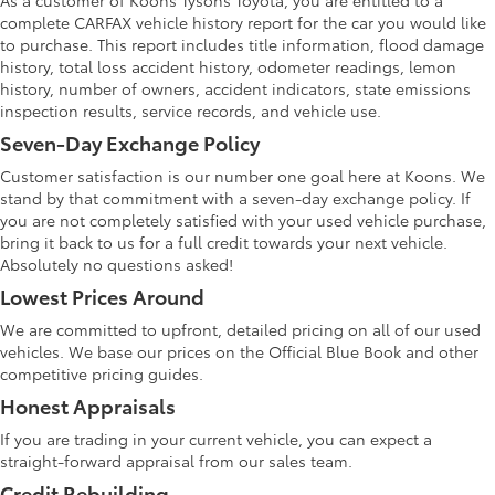
As a customer of Koons Tysons Toyota, you are entitled to a
complete CARFAX vehicle history report for the car you would like
to purchase. This report includes title information, flood damage
history, total loss accident history, odometer readings, lemon
history, number of owners, accident indicators, state emissions
inspection results, service records, and vehicle use.
Seven-Day Exchange Policy
Customer satisfaction is our number one goal here at Koons. We
stand by that commitment with a seven-day exchange policy. If
you are not completely satisfied with your used vehicle purchase,
bring it back to us for a full credit towards your next vehicle.
Absolutely no questions asked!
Lowest Prices Around
We are committed to upfront, detailed pricing on all of our used
vehicles. We base our prices on the Official Blue Book and other
competitive pricing guides.
Honest Appraisals
If you are trading in your current vehicle, you can expect a
straight-forward appraisal from our sales team.
Credit Rebuilding