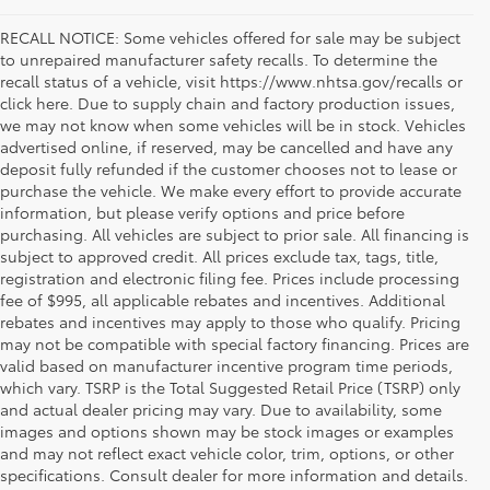
RECALL NOTICE: Some vehicles offered for sale may be subject
to unrepaired manufacturer safety recalls. To determine the
recall status of a vehicle, visit https://www.nhtsa.gov/recalls or
click here. Due to supply chain and factory production issues,
we may not know when some vehicles will be in stock. Vehicles
advertised online, if reserved, may be cancelled and have any
deposit fully refunded if the customer chooses not to lease or
purchase the vehicle. We make every effort to provide accurate
information, but please verify options and price before
purchasing. All vehicles are subject to prior sale. All financing is
subject to approved credit. All prices exclude tax, tags, title,
registration and electronic filing fee. Prices include processing
fee of $995, all applicable rebates and incentives. Additional
rebates and incentives may apply to those who qualify. Pricing
may not be compatible with special factory financing. Prices are
valid based on manufacturer incentive program time periods,
which vary. TSRP is the Total Suggested Retail Price (TSRP) only
and actual dealer pricing may vary. Due to availability, some
images and options shown may be stock images or examples
Used Inventory Koons Tysons Toyota
and may not reflect exact vehicle color, trim, options, or other
specifications. Consult dealer for more information and details.
When you're in the market for a dependable and quality used car,