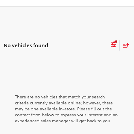
No vehicles found
There are no vehicles that match your search
criteria currently available online; however, there
may be one available in-store. Please fill out the
contact form below to express your interest and an
experienced sales manager will get back to you.