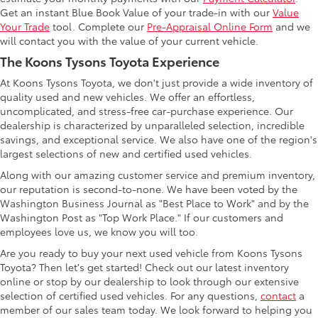
Get an instant Blue Book Value of your trade-in with our
Value
Your Trade
tool. Complete our
Pre-Appraisal Online Form
and we
will contact you with the value of your current vehicle.
The Koons Tysons Toyota Experience
At Koons Tysons Toyota, we don't just provide a wide inventory of
quality used and new vehicles. We offer an effortless,
uncomplicated, and stress-free car-purchase experience. Our
dealership is characterized by unparalleled selection, incredible
savings, and exceptional service. We also have one of the region's
largest selections of new and certified used vehicles.
Along with our amazing customer service and premium inventory,
our reputation is second-to-none. We have been voted by the
Washington Business Journal as "Best Place to Work" and by the
Washington Post as "Top Work Place." If our customers and
employees love us, we know you will too.
Are you ready to buy your next used vehicle from Koons Tysons
Toyota? Then let's get started! Check out our latest inventory
online or stop by our dealership to look through our extensive
selection of certified used vehicles. For any questions,
contact
a
member of our sales team today. We look forward to helping you