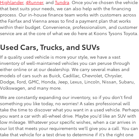
Highlander
,
4Runner
, and
Tundra
. Once you've chosen the vehicle
that best suits your needs, we can also help with the financing
process. Our in-house finance team works with customers across
the Fairfax and Vienna areas to find a payment plan that works
within their budget. Convenience, professionalism, and customer
service are at the core of what we do here at Koons Tysons Toyota.
Used Cars, Trucks, and SUVs
If a quality used vehicle is more your style, we have a vast
inventory of well-maintained vehicles you can peruse through
either online or at our dealership. We carry several makes and
models of cars such as Buick, Cadillac, Chevrolet, Chrysler,
Dodge, Ford, GMC, Honda, Jeep, Lexus, Lincoln, Nissan, Subaru,
Volkswagen, and many more.
We are constantly expanding our inventory, so if you don't find
something you like today, no worries! A sales professional will
take the time to discover what you want in a used vehicle. Perhaps
you want a car with all-wheel drive. Maybe you'd like an SUV with
low mileage. Whatever your specific wishes, when a car arrives in
our lot that meets your requirements we'll give you a call. You can
take that vehicle for a test drive to determine if it's the right one