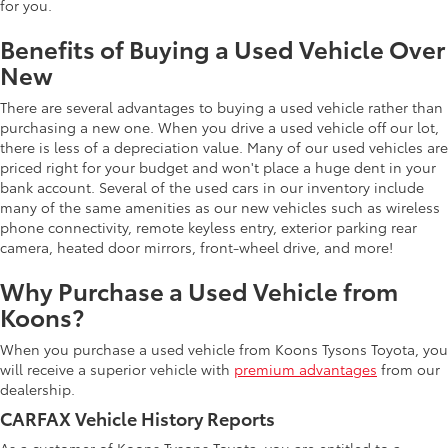
for you.
Benefits of Buying a Used Vehicle Over
New
There are several advantages to buying a used vehicle rather than
purchasing a new one. When you drive a used vehicle off our lot,
there is less of a depreciation value. Many of our used vehicles are
priced right for your budget and won't place a huge dent in your
bank account. Several of the used cars in our inventory include
many of the same amenities as our new vehicles such as wireless
phone connectivity, remote keyless entry, exterior parking rear
camera, heated door mirrors, front-wheel drive, and more!
Why Purchase a Used Vehicle from
Koons?
When you purchase a used vehicle from Koons Tysons Toyota, you
will receive a superior vehicle with
premium advantages
from our
dealership.
CARFAX Vehicle History Reports