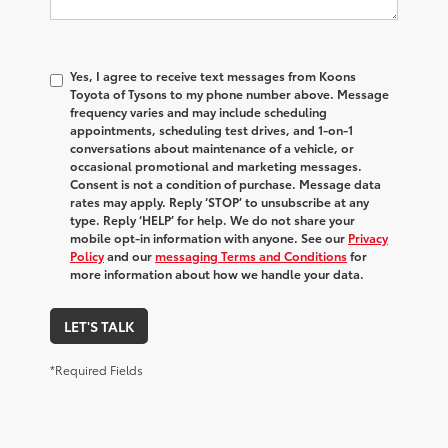
Yes, I agree to receive text messages from Koons
Toyota of Tysons to my phone number above. Message
frequency varies and may include scheduling
appointments, scheduling test drives, and 1-on-1
conversations about maintenance of a vehicle, or
occasional promotional and marketing messages.
Consent is not a condition of purchase. Message data
rates may apply. Reply ‘STOP’ to unsubscribe at any
type. Reply ‘HELP’ for help. We do not share your
mobile opt-in information with anyone. See our
Privacy
Policy
and our
messaging Terms and Conditions
for
more information about how we handle your data.
LET'S TALK
*Required Fields