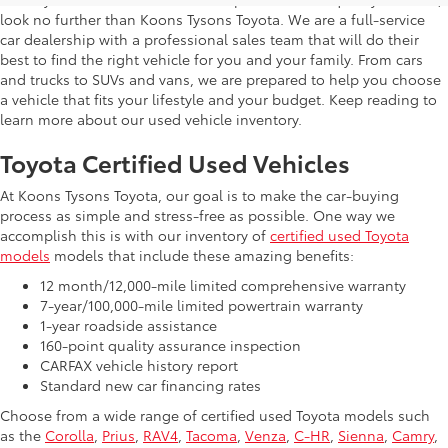
look no further than Koons Tysons Toyota. We are a full-service
car dealership with a professional sales team that will do their
best to find the right vehicle for you and your family. From cars
and trucks to SUVs and vans, we are prepared to help you choose
a vehicle that fits your lifestyle and your budget. Keep reading to
learn more about our used vehicle inventory.
Toyota Certified Used Vehicles
At Koons Tysons Toyota, our goal is to make the car-buying
process as simple and stress-free as possible. One way we
accomplish this is with our inventory of
certified used Toyota
models
models that include these amazing benefits:
12 month/12,000-mile limited comprehensive warranty
7-year/100,000-mile limited powertrain warranty
1-year roadside assistance
160-point quality assurance inspection
CARFAX vehicle history report
Standard new car financing rates
Choose from a wide range of certified used Toyota models such
as the
Corolla
,
Prius
,
RAV4
,
Tacoma
,
Venza
,
C-HR
,
Sienna
,
Camry
,