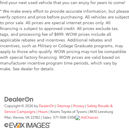
find your next used vehicle that you can enjoy for years to come!
* We make every effort to provide accurate information, but please
verify options and price before purchasing. All vehicles are subject
to prior sale. All prices are special internet prices only. All
financing is subject to approved credit. All prices exclude tax,
tags, and processing fee of $899. WOW prices include all
applicable rebates and incentives. Additional rebates and
incentives, such as Military or College Graduate programs, may
apply to those who qualify. WOW pricing may not be compatible
with special factory financing. WOW prices are valid based on
manufacturer incentive program time periods, which vary by
make. See dealer for details.
Copyright © 2026
by
DealerOn
|
Sitemap
|
Privacy
|
Safety Recalls &
Service Campaigns
|
Hours
| Koons Toyota of Tysons
|
8610 Leesburg
Pike,
Vienna,
VA
22182
| Sales:
571-568-5308
AdChoices