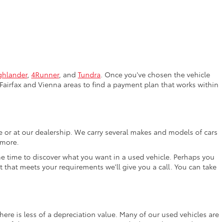
ghlander
,
4Runner
, and
Tundra
. Once you've chosen the vehicle
Fairfax and Vienna areas to find a payment plan that works within
ne or at our dealership. We carry several makes and models of cars
 more.
the time to discover what you want in a used vehicle. Perhaps you
t that meets your requirements we'll give you a call. You can take
ere is less of a depreciation value. Many of our used vehicles are