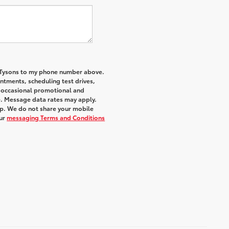
f Tysons to my phone number above.
tments, scheduling test drives,
r occasional promotional and
e. Message data rates may apply.
elp. We do not share your mobile
ur
messaging Terms and Conditions