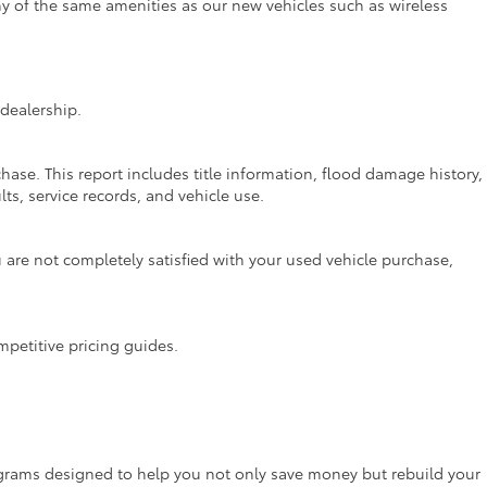
ny of the same amenities as our new vehicles such as wireless
dealership.
hase. This report includes title information, flood damage history,
ts, service records, and vehicle use.
are not completely satisfied with your used vehicle purchase,
mpetitive pricing guides.
rograms designed to help you not only save money but rebuild your