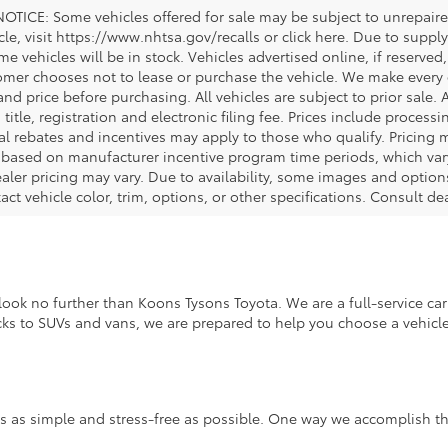
OTICE: Some vehicles offered for sale may be subject to unrepaired
icle, visit https://www.nhtsa.gov/recalls or click here. Due to sup
e vehicles will be in stock. Vehicles advertised online, if reserved
omer chooses not to lease or purchase the vehicle. We make every ef
nd price before purchasing. All vehicles are subject to prior sale. A
, title, registration and electronic filing fee. Prices include process
al rebates and incentives may apply to those who qualify. Pricing m
d based on manufacturer incentive program time periods, which vary.
ealer pricing may vary. Due to availability, some images and opt
xact vehicle color, trim, options, or other specifications. Consult d
ook no further than Koons Tysons Toyota. We are a full-service car 
ucks to SUVs and vans, we are prepared to help you choose a vehicle 
s as simple and stress-free as possible. One way we accomplish thi