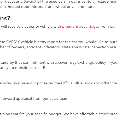
bank account. Several of the used cars in our inventory include ma
mera, heated door mirrors, front-wheel drive, and more!
ons?
ill receive a superior vehicle with
premium advantages
from our 
te CARFAX vehicle history report for the car you would like to purc
er of owners, accident indicators, state emissions inspection resul
tand by that commitment with a seven-day exchange policy. If you 
olutely no questions asked!
ehicles. We base our prices on the Official Blue Book and other co
ht-forward appraisal from our sales team.
t plan that fits your specific budget. We have affordable credit p