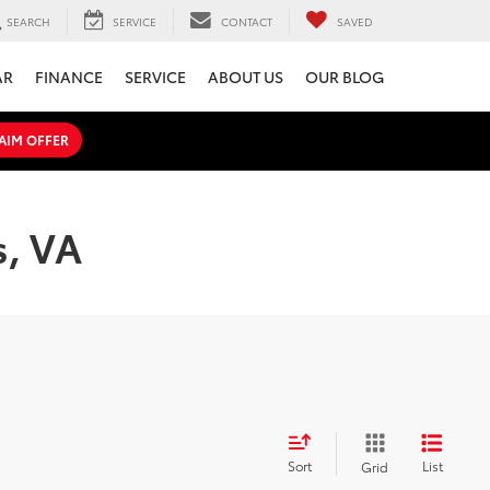
SEARCH
SERVICE
CONTACT
SAVED
AR
FINANCE
SERVICE
ABOUT US
OUR BLOG
AIM OFFER
s, VA
Sort
List
Grid