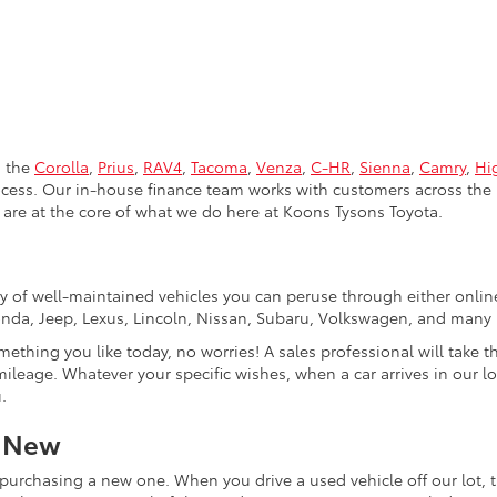
s the
Corolla
,
Prius
,
RAV4
,
Tacoma
,
Venza
,
C-HR
,
Sienna
,
Camry
,
Hi
rocess. Our in-house finance team works with customers across the 
are at the core of what we do here at Koons Tysons Toyota.
tory of well-maintained vehicles you can peruse through either onli
Honda, Jeep, Lexus, Lincoln, Nissan, Subaru, Volkswagen, and many
mething you like today, no worries! A sales professional will take 
ileage. Whatever your specific wishes, when a car arrives in our lo
.
r New
purchasing a new one. When you drive a used vehicle off our lot, th