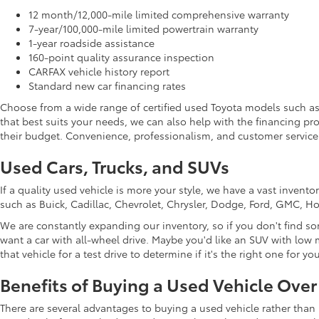
12 month/12,000-mile limited comprehensive warranty
7-year/100,000-mile limited powertrain warranty
1-year roadside assistance
160-point quality assurance inspection
CARFAX vehicle history report
Standard new car financing rates
Choose from a wide range of certified used Toyota models such a
that best suits your needs, we can also help with the financing p
their budget. Convenience, professionalism, and customer service 
Used Cars, Trucks, and SUVs
If a quality used vehicle is more your style, we have a vast inven
such as Buick, Cadillac, Chevrolet, Chrysler, Dodge, Ford, GMC, 
We are constantly expanding our inventory, so if you don't find so
want a car with all-wheel drive. Maybe you'd like an SUV with low m
that vehicle for a test drive to determine if it's the right one for you
Benefits of Buying a Used Vehicle Ove
There are several advantages to buying a used vehicle rather than 