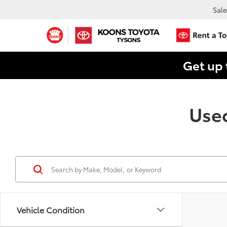
Sale
Get up 
Used
Vehicle Condition