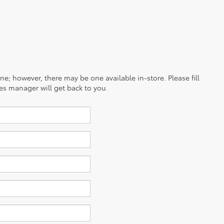
ine; however, there may be one available in-store. Please fill
es manager will get back to you.