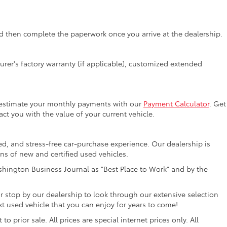
 then complete the paperwork once you arrive at the dealership.
rer's factory warranty (if applicable), customized extended
y estimate your monthly payments with our
Payment Calculator
. Get
ct you with the value of your current vehicle.
ed, and stress-free car-purchase experience. Our dealership is
ons of new and certified used vehicles.
hington Business Journal as "Best Place to Work" and by the
r stop by our dealership to look through our extensive selection
 used vehicle that you can enjoy for years to come!
 prior sale. All prices are special internet prices only. All