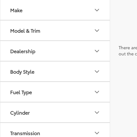
Make
Model & Trim
There are
Dealership
out the 
Body Style
Fuel Type
Cylinder
Transmission