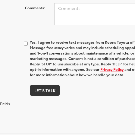
Comments:
Yes, I agree to receive text messages from Koons Toyota o
Message frequency varies and may include scheduling appoin
and 1-on-1 conversations about maintenance of a vehicle, o
marketing messages. Consent is not a condition of purchas
Reply ‘STOP’ to unsubscribe at any type. Reply ‘HELP’ for h
opt-in information with anyone. See our
Privacy Policy
and o
for more information about how we handle your data.
LET'S TALK
Fields