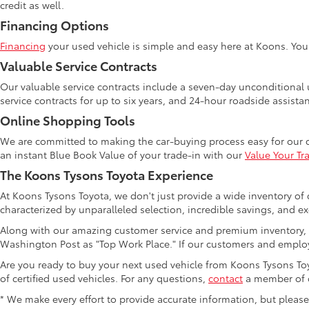
credit as well.
Financing Options
Financing
your used vehicle is simple and easy here at Koons. Yo
Valuable Service Contracts
Our valuable service contracts include a seven-day unconditional u
service contracts for up to six years, and 24-hour roadside assista
Online Shopping Tools
We are committed to making the car-buying process easy for our 
an instant Blue Book Value of your trade-in with our
Value Your Tr
The Koons Tysons Toyota Experience
At Koons Tysons Toyota, we don't just provide a wide inventory of 
characterized by unparalleled selection, incredible savings, and ex
Along with our amazing customer service and premium inventory, 
Washington Post as "Top Work Place." If our customers and employ
Are you ready to buy your next used vehicle from Koons Tysons Toyo
of certified used vehicles. For any questions,
contact
a member of o
* We make every effort to provide accurate information, but please ve