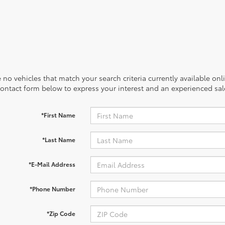
 no vehicles that match your search criteria currently available onl
contact form below to express your interest and an experienced sal
*First Name
*Last Name
*E-Mail Address
*Phone Number
*Zip Code