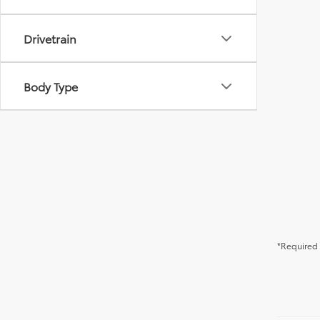
Drivetrain
Body Type
*Required 