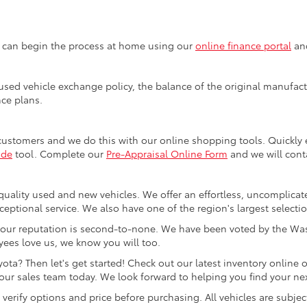
u can begin the process at home using our
online finance portal
and
sed vehicle exchange policy, the balance of the original manufactu
nce plans.
customers and we do this with our online shopping tools. Quickl
ade
tool. Complete our
Pre-Appraisal Online Form
and we will conta
quality used and new vehicles. We offer an effortless, uncomplicat
ceptional service. We also have one of the region's largest selecti
our reputation is second-to-none. We have been voted by the Was
ees love us, we know you will too.
ta? Then let's get started! Check out our latest inventory online o
ur sales team today. We look forward to helping you find your next
rify options and price before purchasing. All vehicles are subject to