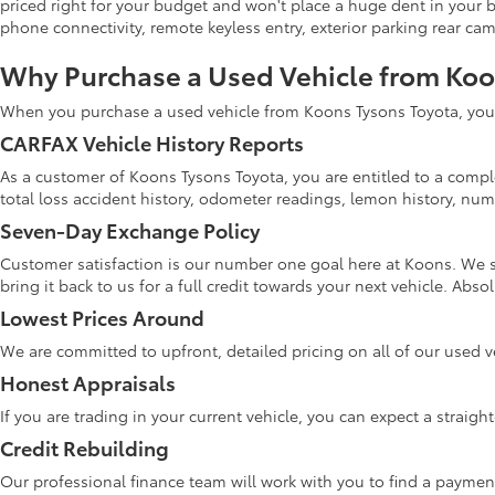
priced right for your budget and won't place a huge dent in your 
phone connectivity, remote keyless entry, exterior parking rear ca
Why Purchase a Used Vehicle from Ko
When you purchase a used vehicle from Koons Tysons Toyota, you w
CARFAX Vehicle History Reports
As a customer of Koons Tysons Toyota, you are entitled to a comple
total loss accident history, odometer readings, lemon history, numb
Seven-Day Exchange Policy
Customer satisfaction is our number one goal here at Koons. We s
bring it back to us for a full credit towards your next vehicle. Abs
Lowest Prices Around
We are committed to upfront, detailed pricing on all of our used v
Honest Appraisals
If you are trading in your current vehicle, you can expect a straig
Credit Rebuilding
Our professional finance team will work with you to find a paymen