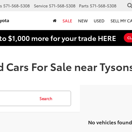
s
571-568-5308
Service
571-568-5308
Parts
571-568-5308
SALE
NEW
USED
SELL MY C
to $1,000 more for your trade HERE
CL
 Cars For Sale near Tyson
Search
No vehicles found