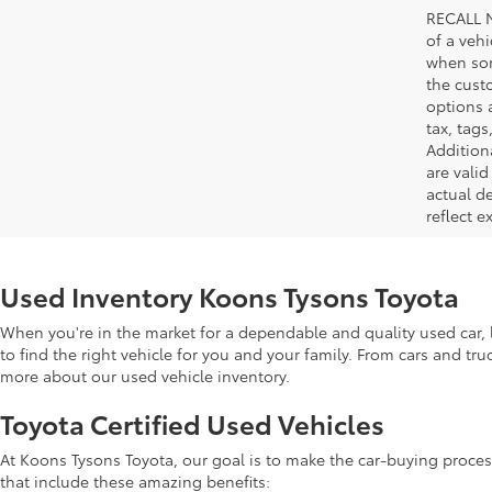
RECALL N
of a veh
when som
the cust
options a
tax, tags
Addition
are vali
actual d
reflect e
Used Inventory Koons Tysons Toyota
When you're in the market for a dependable and quality used car, l
to find the right vehicle for you and your family. From cars and tr
more about our used vehicle inventory.
Toyota Certified Used Vehicles
At Koons Tysons Toyota, our goal is to make the car-buying proces
that include these amazing benefits: