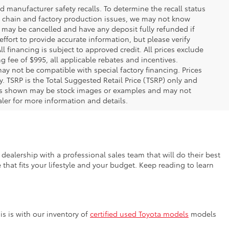
 manufacturer safety recalls. To determine the recall status
ply chain and factory production issues, we may not know
, may be cancelled and have any deposit fully refunded if
fort to provide accurate information, but please verify
ll financing is subject to approved credit. All prices exclude
ing fee of $995, all applicable rebates and incentives.
ay not be compatible with special factory financing. Prices
 TSRP is the Total Suggested Retail Price (TSRP) only and
ions shown may be stock images or examples and may not
ealer for more information and details.
dealership with a professional sales team that will do their best
that fits your lifestyle and your budget. Keep reading to learn
s is with our inventory of
certified used Toyota models
models