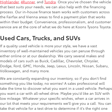
Highlander
,
4Runner
, and
Tundra
. Once you've chosen the vehicle
that best suits your needs, we can also help with the financing
process. Our in-house finance team works with customers across
the Fairfax and Vienna areas to find a payment plan that works
within their budget. Convenience, professionalism, and customer
service are at the core of what we do here at Koons Tysons Toyota.
Used Cars, Trucks, and SUVs
If a quality used vehicle is more your style, we have a vast
inventory of well-maintained vehicles you can peruse through
either online or at our dealership. We carry several makes and
models of cars such as Buick, Cadillac, Chevrolet, Chrysler,
Dodge, Ford, GMC, Honda, Jeep, Lexus, Lincoln, Nissan, Subaru,
Volkswagen, and many more.
We are constantly expanding our inventory, so if you don't find
something you like today, no worries! A sales professional will
take the time to discover what you want in a used vehicle. Perhaps
you want a car with all-wheel drive. Maybe you'd like an SUV with
low mileage. Whatever your specific wishes, when a car arrives in
our lot that meets your requirements we'll give you a call. You can
take that vehicle for a test drive to determine if it's the right one