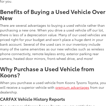
for you.
Benefits of Buying a Used Vehicle Over
New
There are several advantages to buying a used vehicle rather than
purchasing a new one. When you drive a used vehicle off our lot,
there is less of a depreciation value. Many of our used vehicles are
priced right for your budget and won't place a huge dent in your
bank account. Several of the used cars in our inventory include
many of the same amenities as our new vehicles such as wireless
phone connectivity, remote keyless entry, exterior parking rear
camera, heated door mirrors, front-wheel drive, and more!
Why Purchase a Used Vehicle from
Koons?
When you purchase a used vehicle from Koons Tysons Toyota, you
will receive a superior vehicle with
premium advantages
from our
dealership.
CARFAX Vehicle History Reports