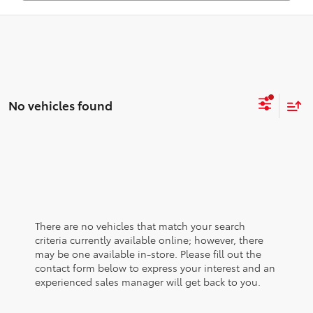
No vehicles found
There are no vehicles that match your search
criteria currently available online; however, there
may be one available in-store. Please fill out the
contact form below to express your interest and an
experienced sales manager will get back to you.