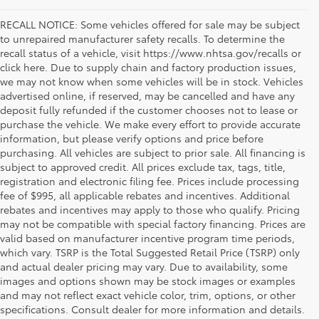
RECALL NOTICE: Some vehicles offered for sale may be subject
to unrepaired manufacturer safety recalls. To determine the
recall status of a vehicle, visit https://www.nhtsa.gov/recalls or
click here. Due to supply chain and factory production issues,
we may not know when some vehicles will be in stock. Vehicles
advertised online, if reserved, may be cancelled and have any
deposit fully refunded if the customer chooses not to lease or
purchase the vehicle. We make every effort to provide accurate
information, but please verify options and price before
purchasing. All vehicles are subject to prior sale. All financing is
subject to approved credit. All prices exclude tax, tags, title,
registration and electronic filing fee. Prices include processing
fee of $995, all applicable rebates and incentives. Additional
rebates and incentives may apply to those who qualify. Pricing
may not be compatible with special factory financing. Prices are
valid based on manufacturer incentive program time periods,
which vary. TSRP is the Total Suggested Retail Price (TSRP) only
and actual dealer pricing may vary. Due to availability, some
images and options shown may be stock images or examples
Used Inventory Koons Tysons Toyota
and may not reflect exact vehicle color, trim, options, or other
specifications. Consult dealer for more information and details.
When you're in the market for a dependable and quality used car,