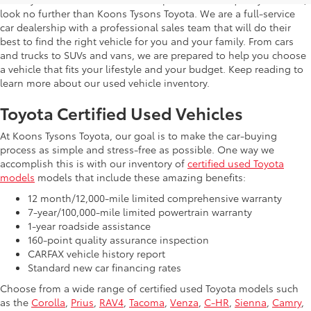
look no further than Koons Tysons Toyota. We are a full-service
car dealership with a professional sales team that will do their
best to find the right vehicle for you and your family. From cars
and trucks to SUVs and vans, we are prepared to help you choose
a vehicle that fits your lifestyle and your budget. Keep reading to
learn more about our used vehicle inventory.
Toyota Certified Used Vehicles
At Koons Tysons Toyota, our goal is to make the car-buying
process as simple and stress-free as possible. One way we
accomplish this is with our inventory of
certified used Toyota
models
models that include these amazing benefits:
12 month/12,000-mile limited comprehensive warranty
7-year/100,000-mile limited powertrain warranty
1-year roadside assistance
160-point quality assurance inspection
CARFAX vehicle history report
Standard new car financing rates
Choose from a wide range of certified used Toyota models such
as the
Corolla
,
Prius
,
RAV4
,
Tacoma
,
Venza
,
C-HR
,
Sienna
,
Camry
,