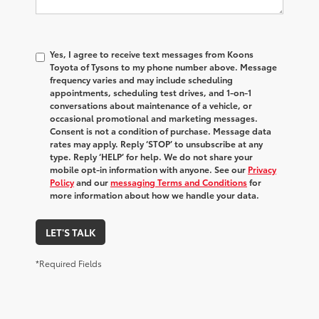
Yes, I agree to receive text messages from Koons
Toyota of Tysons to my phone number above. Message
frequency varies and may include scheduling
appointments, scheduling test drives, and 1-on-1
conversations about maintenance of a vehicle, or
occasional promotional and marketing messages.
Consent is not a condition of purchase. Message data
rates may apply. Reply ‘STOP’ to unsubscribe at any
type. Reply ‘HELP’ for help. We do not share your
mobile opt-in information with anyone. See our
Privacy
Policy
and our
messaging Terms and Conditions
for
more information about how we handle your data.
LET'S TALK
*Required Fields