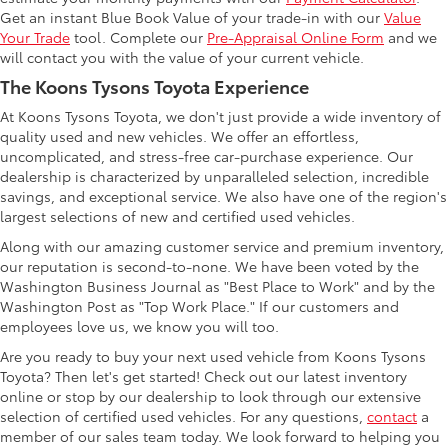
Get an instant Blue Book Value of your trade-in with our
Value
Your Trade
tool. Complete our
Pre-Appraisal Online Form
and we
will contact you with the value of your current vehicle.
The Koons Tysons Toyota Experience
At Koons Tysons Toyota, we don't just provide a wide inventory of
quality used and new vehicles. We offer an effortless,
uncomplicated, and stress-free car-purchase experience. Our
dealership is characterized by unparalleled selection, incredible
savings, and exceptional service. We also have one of the region's
largest selections of new and certified used vehicles.
Along with our amazing customer service and premium inventory,
our reputation is second-to-none. We have been voted by the
Washington Business Journal as "Best Place to Work" and by the
Washington Post as "Top Work Place." If our customers and
employees love us, we know you will too.
Are you ready to buy your next used vehicle from Koons Tysons
Toyota? Then let's get started! Check out our latest inventory
online or stop by our dealership to look through our extensive
selection of certified used vehicles. For any questions,
contact
a
member of our sales team today. We look forward to helping you