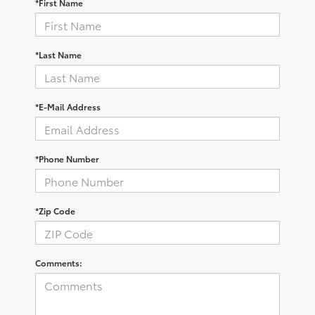
*First Name
*Last Name
*E-Mail Address
*Phone Number
*Zip Code
Comments: