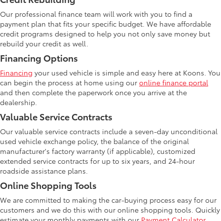
Our professional finance team will work with you to find a
payment plan that fits your specific budget. We have affordable
credit programs designed to help you not only save money but
rebuild your credit as well.
Financing Options
Financing
your used vehicle is simple and easy here at Koons. You
can begin the process at home using our
online finance portal
and then complete the paperwork once you arrive at the
dealership.
Valuable Service Contracts
Our valuable service contracts include a seven-day unconditional
used vehicle exchange policy, the balance of the original
manufacturer's factory warranty (if applicable), customized
extended service contracts for up to six years, and 24-hour
roadside assistance plans.
Online Shopping Tools
We are committed to making the car-buying process easy for our
customers and we do this with our online shopping tools. Quickly
estimate your monthly payments with our
Payment Calculator
.