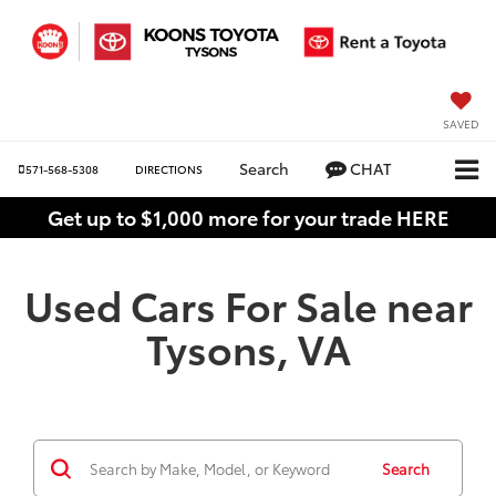
SAVED
Search
CHAT
571-568-5308
DIRECTIONS
Get up to $1,000 more for your trade HERE
Used Cars For Sale near
Tysons, VA
Search