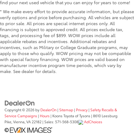
find your next used vehicle that you can enjoy for years to come!
* We make every effort to provide accurate information, but please
verify options and price before purchasing. All vehicles are subject
to prior sale. All prices are special internet prices only. All
financing is subject to approved credit. All prices exclude tax,
tags, and processing fee of $899. WOW prices include all
applicable rebates and incentives. Additional rebates and
incentives, such as Military or College Graduate programs, may
apply to those who qualify. WOW pricing may not be compatible
with special factory financing. WOW prices are valid based on
manufacturer incentive program time periods, which vary by
make. See dealer for details.
Copyright © 2026
by
DealerOn
|
Sitemap
|
Privacy
|
Safety Recalls &
Service Campaigns
|
Hours
| Koons Toyota of Tysons
|
8610 Leesburg
Pike,
Vienna,
VA
22182
| Sales:
571-568-5308
AdChoices