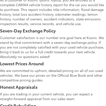
As a customer of Koons Tysons Toyota, you are entitled to a
complete CARFAX vehicle history report for the car you would like
to purchase. This report includes title information, flood damage
history, total loss accident history, odometer readings, lemon
history, number of owners, accident indicators, state emissions
inspection results, service records, and vehicle use.
Seven-Day Exchange Policy
Customer satisfaction is our number one goal here at Koons. We
stand by that commitment with a seven-day exchange policy. If
you are not completely satisfied with your used vehicle purchase,
bring it back to us for a full credit towards your next vehicle.
Absolutely no questions asked!
Lowest Prices Around
We are committed to upfront, detailed pricing on all of our used
vehicles. We base our prices on the Official Blue Book and other
competitive pricing guides.
Honest Appraisals
If you are trading in your current vehicle, you can expect a
straight-forward appraisal from our sales team.
Credit Rebuilding