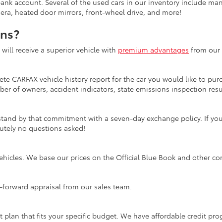
bank account. Several of the used cars in our inventory include ma
mera, heated door mirrors, front-wheel drive, and more!
ons?
ill receive a superior vehicle with
premium advantages
from our 
te CARFAX vehicle history report for the car you would like to purc
er of owners, accident indicators, state emissions inspection resul
tand by that commitment with a seven-day exchange policy. If you 
olutely no questions asked!
ehicles. We base our prices on the Official Blue Book and other co
ht-forward appraisal from our sales team.
t plan that fits your specific budget. We have affordable credit p