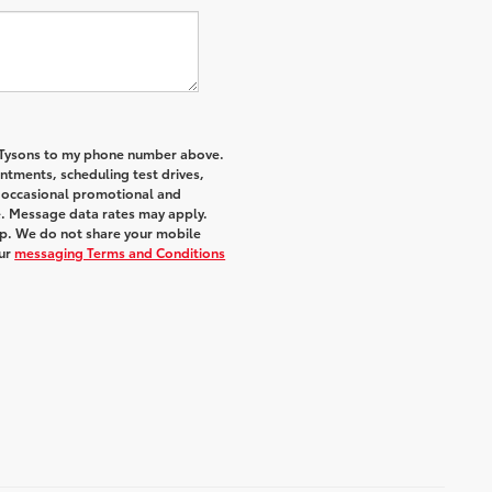
f Tysons to my phone number above.
tments, scheduling test drives,
r occasional promotional and
e. Message data rates may apply.
elp. We do not share your mobile
ur
messaging Terms and Conditions