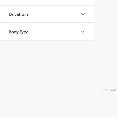
Drivetrain
Body Type
*Required 