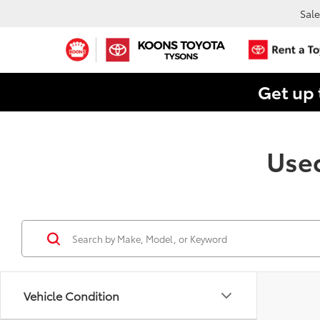
Sale
Get up 
Used
Vehicle Condition