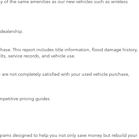
ny of the same amenities as our new vehicles such as wireless
dealership.
hase. This report includes title information, flood damage history,
ts, service records, and vehicle use.
are not completely satisfied with your used vehicle purchase,
mpetitive pricing guides.
rograms designed to help you not only save money but rebuild your