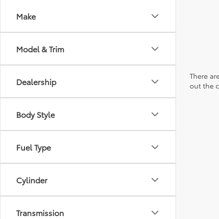
Make
Model & Trim
There are
Dealership
out the 
Body Style
Fuel Type
Cylinder
Transmission