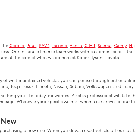
s the
Corolla
,
Prius
,
RAV4
,
Tacoma
,
Venza
,
C-HR
,
Sienna
,
Camry
,
Hi
rocess. Our in-house finance team works with customers across the 
are at the core of what we do here at Koons Tysons Toyota.
tory of well-maintained vehicles you can peruse through either onli
Honda, Jeep, Lexus, Lincoln, Nissan, Subaru, Volkswagen, and many
mething you like today, no worries! A sales professional will take 
ileage. Whatever your specific wishes, when a car arrives in our lo
.
r New
purchasing a new one. When you drive a used vehicle off our lot, th