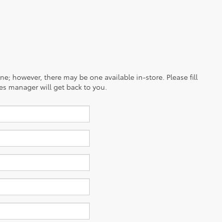
ine; however, there may be one available in-store. Please fill
es manager will get back to you.