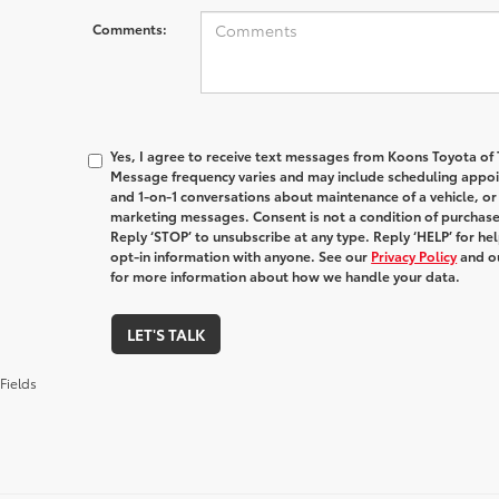
Comments:
Yes, I agree to receive text messages from Koons Toyota o
Message frequency varies and may include scheduling appoin
and 1-on-1 conversations about maintenance of a vehicle, o
marketing messages. Consent is not a condition of purchas
Reply ‘STOP’ to unsubscribe at any type. Reply ‘HELP’ for h
opt-in information with anyone. See our
Privacy Policy
and o
for more information about how we handle your data.
LET'S TALK
Fields