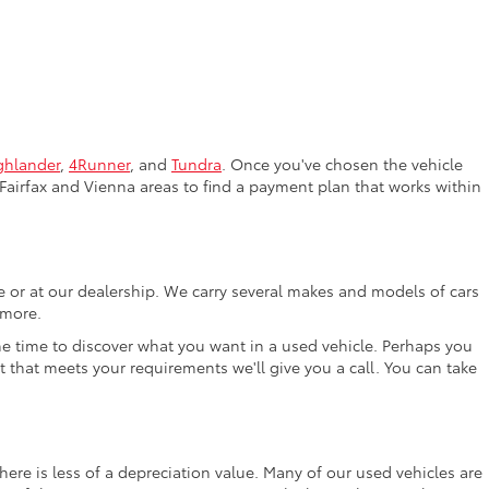
ghlander
,
4Runner
, and
Tundra
. Once you've chosen the vehicle
Fairfax and Vienna areas to find a payment plan that works within
ne or at our dealership. We carry several makes and models of cars
 more.
the time to discover what you want in a used vehicle. Perhaps you
t that meets your requirements we'll give you a call. You can take
ere is less of a depreciation value. Many of our used vehicles are