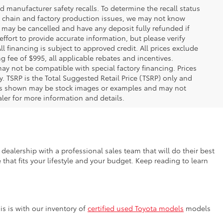
 manufacturer safety recalls. To determine the recall status
ply chain and factory production issues, we may not know
, may be cancelled and have any deposit fully refunded if
fort to provide accurate information, but please verify
ll financing is subject to approved credit. All prices exclude
ing fee of $995, all applicable rebates and incentives.
ay not be compatible with special factory financing. Prices
 TSRP is the Total Suggested Retail Price (TSRP) only and
ions shown may be stock images or examples and may not
ealer for more information and details.
dealership with a professional sales team that will do their best
that fits your lifestyle and your budget. Keep reading to learn
s is with our inventory of
certified used Toyota models
models