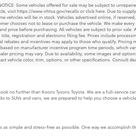
OTICE: Some vehicles offered for sale may be subject to unrepaired
icle, visit https://www.nhtsa.gov/recalls or click here. Due to sup
e vehicles will be in stock. Vehicles advertised online, if reserved
omer chooses not to lease or purchase the vehicle. We make every ef
nd price before purchasing. All vehicles are subject to prior sale. A
, title, registration and electronic filing fee. Prices include process
al rebates and incentives may apply to those who qualify. Pricing m
d based on manufacturer incentive program time periods, which vary.
ealer pricing may vary. Due to availability, some images and opt
xact vehicle color, trim, options, or other specifications. Consult d
ook no further than Koons Tysons Toyota. We are a full-service car 
ucks to SUVs and vans, we are prepared to help you choose a vehicle 
s as simple and stress-free as possible. One way we accomplish thi