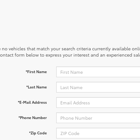
 no vehicles that match your search criteria currently available onl
contact form below to express your interest and an experienced sal
*First Name
*Last Name
*E-Mail Address
*Phone Number
*Zip Code