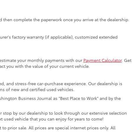
 then complete the paperwork once you arrive at the dealership.
rer's factory warranty (if applicable), customized extended
y estimate your monthly payments with our
Payment Calculator
. Get
ct you with the value of your current vehicle.
ed, and stress-free car-purchase experience. Our dealership is
ons of new and certified used vehicles.
hington Business Journal as "Best Place to Work" and by the
r stop by our dealership to look through our extensive selection
 used vehicle that you can enjoy for years to come!
 prior sale. All prices are special internet prices only. All