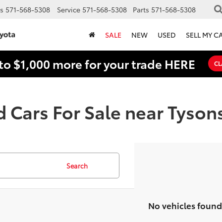
s
571-568-5308
Service
571-568-5308
Parts
571-568-5308
SALE
NEW
USED
SELL MY C
to $1,000 more for your trade HERE
CL
 Cars For Sale near Tyson
Search
No vehicles found