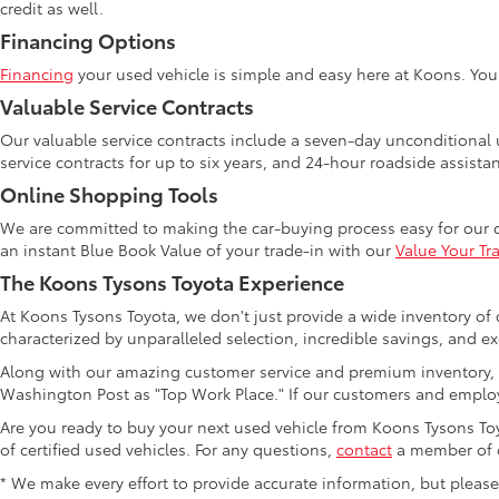
credit as well.
Financing Options
Financing
your used vehicle is simple and easy here at Koons. Yo
Valuable Service Contracts
Our valuable service contracts include a seven-day unconditional u
service contracts for up to six years, and 24-hour roadside assista
Online Shopping Tools
We are committed to making the car-buying process easy for our 
an instant Blue Book Value of your trade-in with our
Value Your Tr
The Koons Tysons Toyota Experience
At Koons Tysons Toyota, we don't just provide a wide inventory of 
characterized by unparalleled selection, incredible savings, and ex
Along with our amazing customer service and premium inventory, 
Washington Post as "Top Work Place." If our customers and employ
Are you ready to buy your next used vehicle from Koons Tysons Toyo
of certified used vehicles. For any questions,
contact
a member of o
* We make every effort to provide accurate information, but please ve