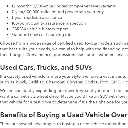
12 month/12,000-mile limited comprehensive warranty
7-year/100,000-mile limited powertrain warranty
1-year roadside assistance
160-point quality assurance inspection
CARFAX vehicle history report
Standard new car financing rates
Choose from a wide range of certified used Toyota models such a
that best suits your needs, we can also help with the financing p
their budget. Convenience, professionalism, and customer service 
Used Cars, Trucks, and SUVs
If a quality used vehicle is more your style, we have a vast inven
such as Buick, Cadillac, Chevrolet, Chrysler, Dodge, Ford, GMC, 
We are constantly expanding our inventory, so if you don't find so
want a car with all-wheel drive. Maybe you'd like an SUV with low m
that vehicle for a test drive to determine if it's the right one for you
Benefits of Buying a Used Vehicle Ove
There are several advantages to buying a used vehicle rather than 