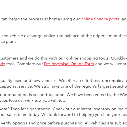
u can begin the process at home using our
online finance portal
and
sed vehicle exchange policy, the balance of the original manufactu
nce plans.
customers and we do this with our online shopping tools. Quickl
ade
tool. Complete our
Pre-Appraisal Online Form
and we will conta
quality used and new vehicles. We offer an effortless, uncomplicat
ceptional service. We also have one of the region's largest selecti
our reputation is second-to-none. We have been voted by the Was
ees love us, we know you will too.
ta? Then let's get started! Check out our latest inventory online o
ur sales team today. We look forward to helping you find your next
rify options and price before purchasing. All vehicles are subject to