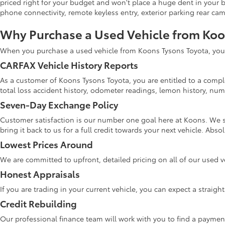
priced right for your budget and won't place a huge dent in your 
phone connectivity, remote keyless entry, exterior parking rear ca
Why Purchase a Used Vehicle from Ko
When you purchase a used vehicle from Koons Tysons Toyota, you w
CARFAX Vehicle History Reports
As a customer of Koons Tysons Toyota, you are entitled to a comple
total loss accident history, odometer readings, lemon history, numb
Seven-Day Exchange Policy
Customer satisfaction is our number one goal here at Koons. We s
bring it back to us for a full credit towards your next vehicle. Abs
Lowest Prices Around
We are committed to upfront, detailed pricing on all of our used v
Honest Appraisals
If you are trading in your current vehicle, you can expect a straig
Credit Rebuilding
Our professional finance team will work with you to find a paymen