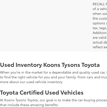
RECALL N
of a veh
when som
the cust
options a
tax, tags
Addition
are vali
actual d
reflect e
Used Inventory Koons Tysons Toyota
When you're in the market for a dependable and quality used car, l
to find the right vehicle for you and your family. From cars and tr
more about our used vehicle inventory.
Toyota Certified Used Vehicles
At Koons Tysons Toyota, our goal is to make the car-buying proces
that include these amazing benefits: