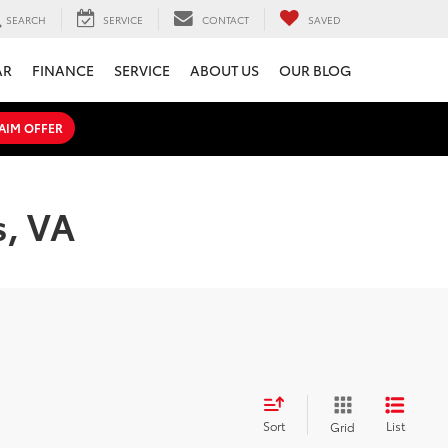
SEARCH
SERVICE
CONTACT
SAVED
AR
FINANCE
SERVICE
ABOUT US
OUR BLOG
AIM OFFER
s, VA
Sort
List
Grid