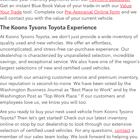
Get an instant Blue Book Value of your trade-in with our
Value
Your Trade
tool. Complete our
Pre-Appraisal Online Form
and we
will contact you with the value of your current vehicle.
The Koons Tysons Toyota Experience
At Koons Tysons Toyota, we don't just provide a wide inventory of
quality used and new vehicles. We offer an effortless,
uncomplicated, and stress-free car-purchase experience. Our
dealership is characterized by unparalleled selection, incredible
savings, and exceptional service. We also have one of the region's
largest selections of new and certified used vehicles.
Along with our amazing customer service and premium inventory,
our reputation is second-to-none. We have been voted by the
Washington Business Journal as "Best Place to Work" and by the
Washington Post as "Top Work Place." If our customers and
employees love us, we know you will too.
Are you ready to buy your next used vehicle from Koons Tysons
Toyota? Then let's get started! Check out our latest inventory
online or stop by our dealership to look through our extensive
selection of certified used vehicles. For any questions,
contact
a
member of our sales team today. We look forward to helping you