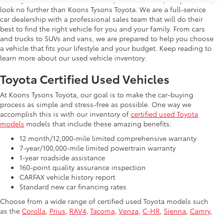
look no further than Koons Tysons Toyota. We are a full-service
car dealership with a professional sales team that will do their
best to find the right vehicle for you and your family. From cars
and trucks to SUVs and vans, we are prepared to help you choose
a vehicle that fits your lifestyle and your budget. Keep reading to
learn more about our used vehicle inventory.
Toyota Certified Used Vehicles
At Koons Tysons Toyota, our goal is to make the car-buying
process as simple and stress-free as possible. One way we
accomplish this is with our inventory of
certified used Toyota
models
models that include these amazing benefits:
12 month/12,000-mile limited comprehensive warranty
7-year/100,000-mile limited powertrain warranty
1-year roadside assistance
160-point quality assurance inspection
CARFAX vehicle history report
Standard new car financing rates
Choose from a wide range of certified used Toyota models such
as the
Corolla
,
Prius
,
RAV4
,
Tacoma
,
Venza
,
C-HR
,
Sienna
,
Camry
,