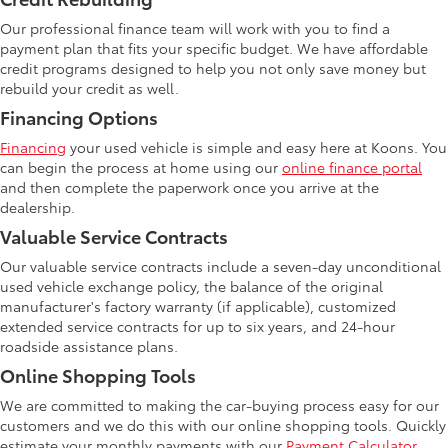
Our professional finance team will work with you to find a
payment plan that fits your specific budget. We have affordable
credit programs designed to help you not only save money but
rebuild your credit as well.
Financing Options
Financing
your used vehicle is simple and easy here at Koons. You
can begin the process at home using our
online finance portal
and then complete the paperwork once you arrive at the
dealership.
Valuable Service Contracts
Our valuable service contracts include a seven-day unconditional
used vehicle exchange policy, the balance of the original
manufacturer's factory warranty (if applicable), customized
extended service contracts for up to six years, and 24-hour
roadside assistance plans.
Online Shopping Tools
We are committed to making the car-buying process easy for our
customers and we do this with our online shopping tools. Quickly
estimate your monthly payments with our
Payment Calculator
.