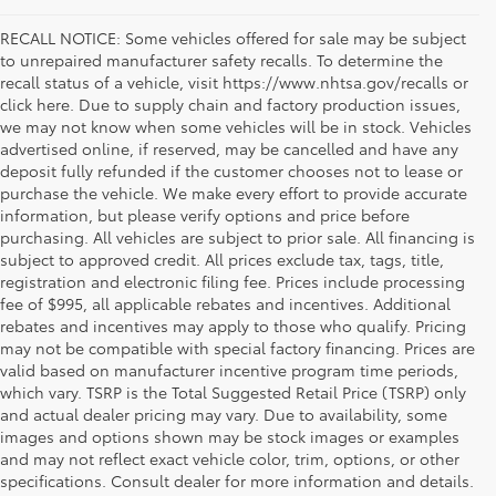
RECALL NOTICE: Some vehicles offered for sale may be subject
to unrepaired manufacturer safety recalls. To determine the
recall status of a vehicle, visit https://www.nhtsa.gov/recalls or
click here. Due to supply chain and factory production issues,
we may not know when some vehicles will be in stock. Vehicles
advertised online, if reserved, may be cancelled and have any
deposit fully refunded if the customer chooses not to lease or
purchase the vehicle. We make every effort to provide accurate
information, but please verify options and price before
purchasing. All vehicles are subject to prior sale. All financing is
subject to approved credit. All prices exclude tax, tags, title,
registration and electronic filing fee. Prices include processing
fee of $995, all applicable rebates and incentives. Additional
rebates and incentives may apply to those who qualify. Pricing
may not be compatible with special factory financing. Prices are
valid based on manufacturer incentive program time periods,
which vary. TSRP is the Total Suggested Retail Price (TSRP) only
and actual dealer pricing may vary. Due to availability, some
images and options shown may be stock images or examples
Used Inventory Koons Tysons Toyota
and may not reflect exact vehicle color, trim, options, or other
specifications. Consult dealer for more information and details.
When you're in the market for a dependable and quality used car,