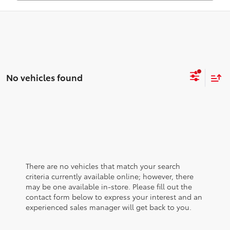
No vehicles found
There are no vehicles that match your search
criteria currently available online; however, there
may be one available in-store. Please fill out the
contact form below to express your interest and an
experienced sales manager will get back to you.