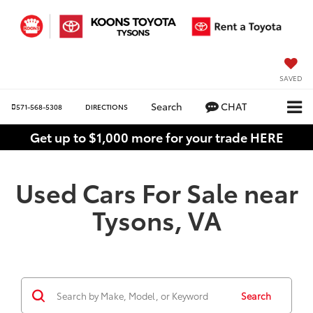
SAVED
Search
CHAT
571-568-5308
DIRECTIONS
Get up to $1,000 more for your trade HERE
Used Cars For Sale near
Tysons, VA
Search