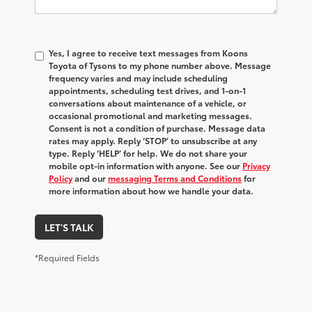
Yes, I agree to receive text messages from Koons
Toyota of Tysons to my phone number above. Message
frequency varies and may include scheduling
appointments, scheduling test drives, and 1-on-1
conversations about maintenance of a vehicle, or
occasional promotional and marketing messages.
Consent is not a condition of purchase. Message data
rates may apply. Reply ‘STOP’ to unsubscribe at any
type. Reply ‘HELP’ for help. We do not share your
mobile opt-in information with anyone. See our
Privacy
Policy
and our
messaging Terms and Conditions
for
more information about how we handle your data.
LET'S TALK
*Required Fields