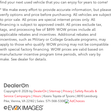
find your next used vehicle that you can enjoy for years to come!
* We make every effort to provide accurate information, but please
verify options and price before purchasing. All vehicles are subject
to prior sale. All prices are special internet prices only. All
financing is subject to approved credit. All prices exclude tax,
tags, and processing fee of $899. WOW prices include all
applicable rebates and incentives. Additional rebates and
incentives, such as Military or College Graduate programs, may
apply to those who qualify. WOW pricing may not be compatible
with special factory financing. WOW prices are valid based on
manufacturer incentive program time periods, which vary by
make. See dealer for details.
Copyright © 2026
by
DealerOn
|
Sitemap
|
Privacy
|
Safety Recalls &
Service Campaigns
|
Hours
| Koons Toyota of Tysons
|
8610 Leesburg
Pike,
Vienna,
VA
22182
| Sales:
571-568-5308
AdChoices