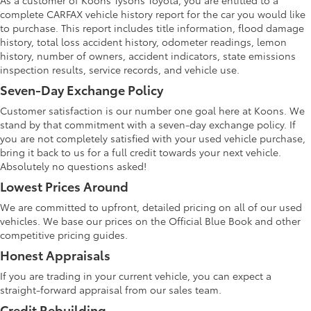
As a customer of Koons Tysons Toyota, you are entitled to a
complete CARFAX vehicle history report for the car you would like
to purchase. This report includes title information, flood damage
history, total loss accident history, odometer readings, lemon
history, number of owners, accident indicators, state emissions
inspection results, service records, and vehicle use.
Seven-Day Exchange Policy
Customer satisfaction is our number one goal here at Koons. We
stand by that commitment with a seven-day exchange policy. If
you are not completely satisfied with your used vehicle purchase,
bring it back to us for a full credit towards your next vehicle.
Absolutely no questions asked!
Lowest Prices Around
We are committed to upfront, detailed pricing on all of our used
vehicles. We base our prices on the Official Blue Book and other
competitive pricing guides.
Honest Appraisals
If you are trading in your current vehicle, you can expect a
straight-forward appraisal from our sales team.
Credit Rebuilding