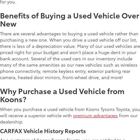
for you.
Benefits of Buying a Used Vehicle Over
New
There are several advantages to buying a used vehicle rather than
purchasing a new one. When you drive a used vehicle off our lot,
there is less of a depreciation value. Many of our used vehicles are
priced right for your budget and won't place a huge dent in your
bank account. Several of the used cars in our inventory include
many of the same amenities as our new vehicles such as wireless
phone connectivity, remote keyless entry, exterior parking rear
camera, heated door mirrors, front-wheel drive, and more!
Why Purchase a Used Vehicle from
Koons?
When you purchase a used vehicle from Koons Tysons Toyota, you
will receive a superior vehicle with
premium advantages
from our
dealership.
CARFAX Vehicle History Reports