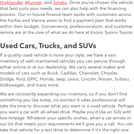
Highlander
,
4Runner
, and
Tundra
. Once you've chosen the vehicle
that best suits your needs, we can also help with the financing
process. Our in-house finance team works with customers across
the Fairfax and Vienna areas to find a payment plan that works
within their budget. Convenience, professionalism, and customer
service are at the core of what we do here at Koons Tysons Toyota.
Used Cars, Trucks, and SUVs
If a quality used vehicle is more your style, we have a vast
inventory of well-maintained vehicles you can peruse through
either online or at our dealership. We carry several makes and
models of cars such as Buick, Cadillac, Chevrolet, Chrysler,
Dodge, Ford, GMC, Honda, Jeep, Lexus, Lincoln, Nissan, Subaru,
Volkswagen, and many more.
We are constantly expanding our inventory, so if you don't find
something you like today, no worries! A sales professional will
take the time to discover what you want in a used vehicle. Perhaps
you want a car with all-wheel drive. Maybe you'd like an SUV with
low mileage. Whatever your specific wishes, when a car arrives in
our lot that meets your requirements we'll give you a call. You can
take that vehicle for a test drive to determine if it's the right one