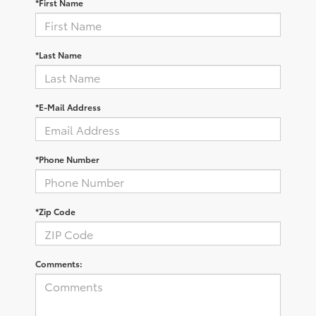
*First Name
*Last Name
*E-Mail Address
*Phone Number
*Zip Code
Comments: