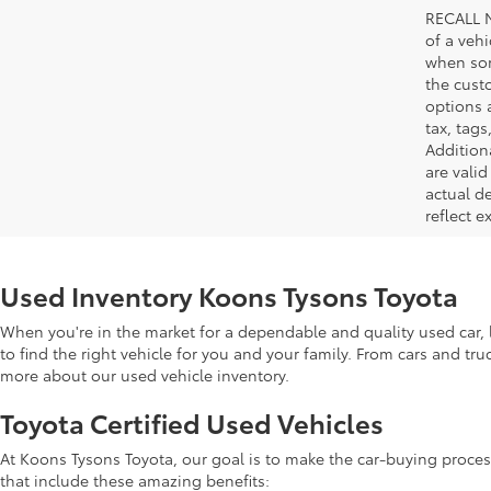
RECALL N
of a veh
when som
the cust
options a
tax, tags
Addition
are vali
actual d
reflect e
Used Inventory Koons Tysons Toyota
When you're in the market for a dependable and quality used car, l
to find the right vehicle for you and your family. From cars and tr
more about our used vehicle inventory.
Toyota Certified Used Vehicles
At Koons Tysons Toyota, our goal is to make the car-buying proces
that include these amazing benefits: