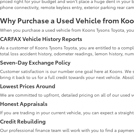
priced right for your budget and won't place a huge dent in your 
phone connectivity, remote keyless entry, exterior parking rear ca
Why Purchase a Used Vehicle from Ko
When you purchase a used vehicle from Koons Tysons Toyota, you w
CARFAX Vehicle History Reports
As a customer of Koons Tysons Toyota, you are entitled to a comple
total loss accident history, odometer readings, lemon history, numb
Seven-Day Exchange Policy
Customer satisfaction is our number one goal here at Koons. We s
bring it back to us for a full credit towards your next vehicle. Abs
Lowest Prices Around
We are committed to upfront, detailed pricing on all of our used v
Honest Appraisals
If you are trading in your current vehicle, you can expect a straig
Credit Rebuilding
Our professional finance team will work with you to find a paymen