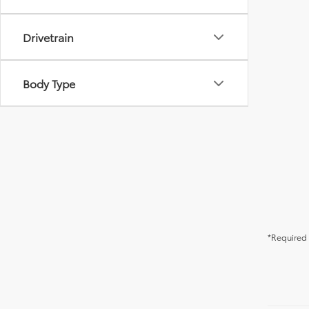
Drivetrain
Body Type
*Required 