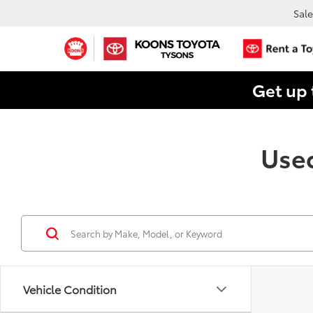
Sale
Get up 
Used
Vehicle Condition