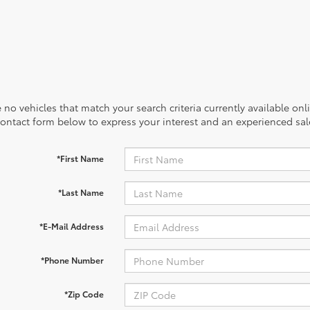
 no vehicles that match your search criteria currently available onl
contact form below to express your interest and an experienced sal
*First Name
*Last Name
*E-Mail Address
*Phone Number
*Zip Code