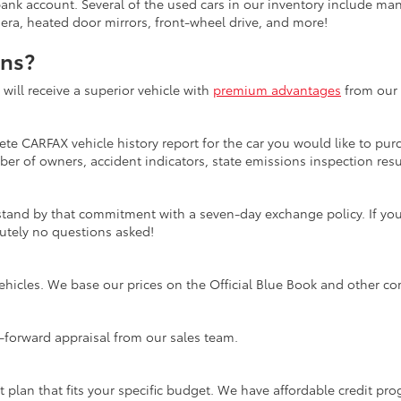
bank account. Several of the used cars in our inventory include ma
mera, heated door mirrors, front-wheel drive, and more!
ons?
ill receive a superior vehicle with
premium advantages
from our 
te CARFAX vehicle history report for the car you would like to purc
er of owners, accident indicators, state emissions inspection resul
tand by that commitment with a seven-day exchange policy. If you 
olutely no questions asked!
ehicles. We base our prices on the Official Blue Book and other co
ht-forward appraisal from our sales team.
t plan that fits your specific budget. We have affordable credit p