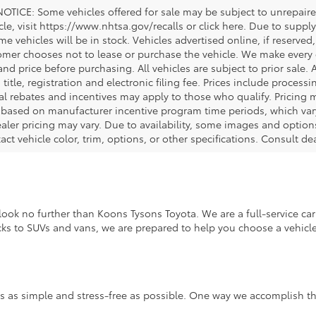
OTICE: Some vehicles offered for sale may be subject to unrepaired
icle, visit https://www.nhtsa.gov/recalls or click here. Due to sup
e vehicles will be in stock. Vehicles advertised online, if reserved
omer chooses not to lease or purchase the vehicle. We make every ef
nd price before purchasing. All vehicles are subject to prior sale. A
, title, registration and electronic filing fee. Prices include process
al rebates and incentives may apply to those who qualify. Pricing m
d based on manufacturer incentive program time periods, which vary.
ealer pricing may vary. Due to availability, some images and opt
xact vehicle color, trim, options, or other specifications. Consult d
ook no further than Koons Tysons Toyota. We are a full-service car 
ucks to SUVs and vans, we are prepared to help you choose a vehicle 
s as simple and stress-free as possible. One way we accomplish thi