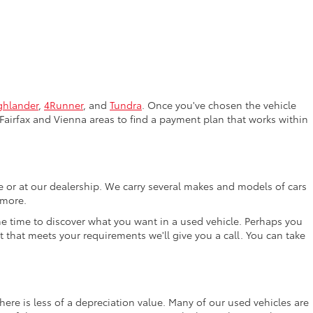
ghlander
,
4Runner
, and
Tundra
. Once you've chosen the vehicle
Fairfax and Vienna areas to find a payment plan that works within
ne or at our dealership. We carry several makes and models of cars
 more.
the time to discover what you want in a used vehicle. Perhaps you
t that meets your requirements we'll give you a call. You can take
ere is less of a depreciation value. Many of our used vehicles are