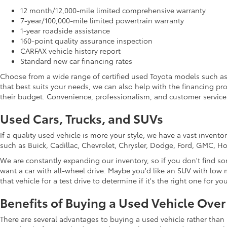
12 month/12,000-mile limited comprehensive warranty
7-year/100,000-mile limited powertrain warranty
1-year roadside assistance
160-point quality assurance inspection
CARFAX vehicle history report
Standard new car financing rates
Choose from a wide range of certified used Toyota models such a
that best suits your needs, we can also help with the financing p
their budget. Convenience, professionalism, and customer service 
Used Cars, Trucks, and SUVs
If a quality used vehicle is more your style, we have a vast inven
such as Buick, Cadillac, Chevrolet, Chrysler, Dodge, Ford, GMC, 
We are constantly expanding our inventory, so if you don't find so
want a car with all-wheel drive. Maybe you'd like an SUV with low m
that vehicle for a test drive to determine if it's the right one for you
Benefits of Buying a Used Vehicle Ove
There are several advantages to buying a used vehicle rather than 