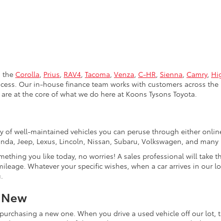
s the
Corolla
,
Prius
,
RAV4
,
Tacoma
,
Venza
,
C-HR
,
Sienna
,
Camry
,
Hi
rocess. Our in-house finance team works with customers across the 
are at the core of what we do here at Koons Tysons Toyota.
tory of well-maintained vehicles you can peruse through either onli
Honda, Jeep, Lexus, Lincoln, Nissan, Subaru, Volkswagen, and many
mething you like today, no worries! A sales professional will take 
ileage. Whatever your specific wishes, when a car arrives in our lo
.
r New
purchasing a new one. When you drive a used vehicle off our lot, th