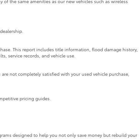
ny of the same amenities as our new vehicles such as wireless
dealership.
hase. This report includes title information, flood damage history,
ts, service records, and vehicle use.
are not completely satisfied with your used vehicle purchase,
mpetitive pricing guides.
rograms designed to help you not only save money but rebuild your