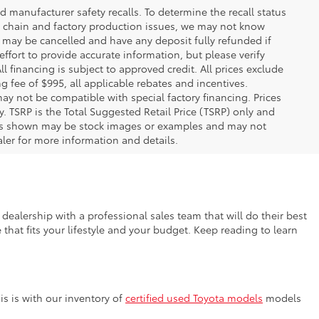
 manufacturer safety recalls. To determine the recall status
ply chain and factory production issues, we may not know
, may be cancelled and have any deposit fully refunded if
fort to provide accurate information, but please verify
ll financing is subject to approved credit. All prices exclude
ing fee of $995, all applicable rebates and incentives.
ay not be compatible with special factory financing. Prices
 TSRP is the Total Suggested Retail Price (TSRP) only and
ions shown may be stock images or examples and may not
ealer for more information and details.
dealership with a professional sales team that will do their best
that fits your lifestyle and your budget. Keep reading to learn
s is with our inventory of
certified used Toyota models
models