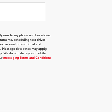
f Tysons to my phone number above.
tments, scheduling test drives,
r occasional promotional and
e. Message data rates may apply.
elp. We do not share your mobile
ur
messaging Terms and Conditions