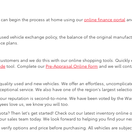
u can begin the process at home using our
online finance portal
and
sed vehicle exchange policy, the balance of the original manufactu
nce plans.
customers and we do this with our online shopping tools. Quickl
ade
tool. Complete our
Pre-Appraisal Online Form
and we will conta
quality used and new vehicles. We offer an effortless, uncomplicat
ceptional service. We also have one of the region's largest selecti
our reputation is second-to-none. We have been voted by the Was
ees love us, we know you will too.
ta? Then let's get started! Check out our latest inventory online o
ur sales team today. We look forward to helping you find your next
rify options and price before purchasing. All vehicles are subject to