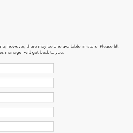
ine; however, there may be one available in-store. Please fill
es manager will get back to you.