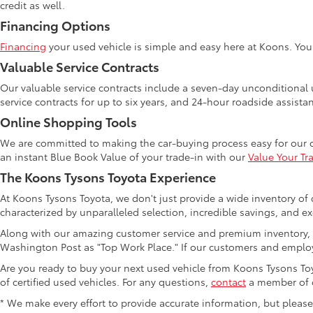
credit as well.
Financing Options
Financing
your used vehicle is simple and easy here at Koons. Yo
Valuable Service Contracts
Our valuable service contracts include a seven-day unconditional u
service contracts for up to six years, and 24-hour roadside assista
Online Shopping Tools
We are committed to making the car-buying process easy for our 
an instant Blue Book Value of your trade-in with our
Value Your Tr
The Koons Tysons Toyota Experience
At Koons Tysons Toyota, we don't just provide a wide inventory of 
characterized by unparalleled selection, incredible savings, and ex
Along with our amazing customer service and premium inventory, 
Washington Post as "Top Work Place." If our customers and employ
Are you ready to buy your next used vehicle from Koons Tysons Toyo
of certified used vehicles. For any questions,
contact
a member of o
* We make every effort to provide accurate information, but please ve