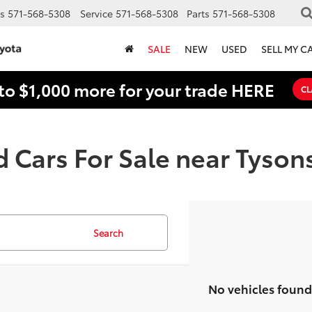
s
571-568-5308
Service
571-568-5308
Parts
571-568-5308
SALE
NEW
USED
SELL MY C
to $1,000 more for your trade HERE
CL
 Cars For Sale near Tyson
Search
No vehicles found