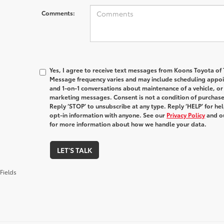
Comments:
Yes, I agree to receive text messages from Koons Toyota o
Message frequency varies and may include scheduling appoin
and 1-on-1 conversations about maintenance of a vehicle, o
marketing messages. Consent is not a condition of purchas
Reply ‘STOP’ to unsubscribe at any type. Reply ‘HELP’ for h
opt-in information with anyone. See our
Privacy Policy
and o
for more information about how we handle your data.
LET'S TALK
Fields