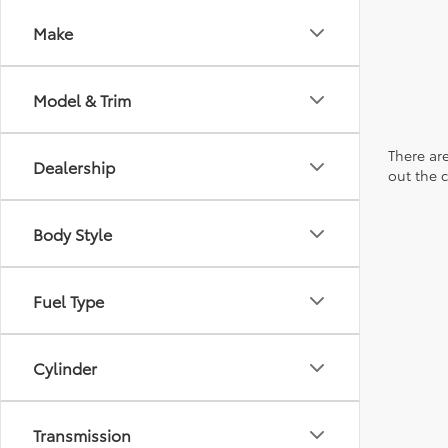
Make
Model & Trim
There are
Dealership
out the 
Body Style
Fuel Type
Cylinder
Transmission