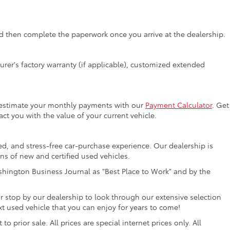
 then complete the paperwork once you arrive at the dealership.
rer's factory warranty (if applicable), customized extended
y estimate your monthly payments with our
Payment Calculator
. Get
ct you with the value of your current vehicle.
ed, and stress-free car-purchase experience. Our dealership is
ons of new and certified used vehicles.
hington Business Journal as "Best Place to Work" and by the
r stop by our dealership to look through our extensive selection
 used vehicle that you can enjoy for years to come!
 prior sale. All prices are special internet prices only. All