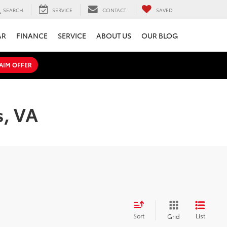
SEARCH
SERVICE
CONTACT
SAVED
AR
FINANCE
SERVICE
ABOUT US
OUR BLOG
AIM OFFER
s, VA
Sort
List
Grid