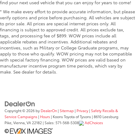
find your next used vehicle that you can enjoy for years to come!
* We make every effort to provide accurate information, but please
verify options and price before purchasing. All vehicles are subject
to prior sale. All prices are special internet prices only. All
financing is subject to approved credit. All prices exclude tax,
tags, and processing fee of $899. WOW prices include all
applicable rebates and incentives. Additional rebates and
incentives, such as Military or College Graduate programs, may
apply to those who qualify. WOW pricing may not be compatible
with special factory financing. WOW prices are valid based on
manufacturer incentive program time periods, which vary by
make. See dealer for details.
Copyright © 2026
by
DealerOn
|
Sitemap
|
Privacy
|
Safety Recalls &
Service Campaigns
|
Hours
| Koons Toyota of Tysons
|
8610 Leesburg
Pike,
Vienna,
VA
22182
| Sales:
571-568-5308
AdChoices