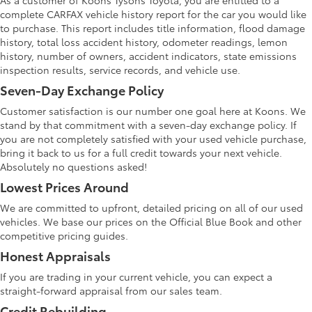
As a customer of Koons Tysons Toyota, you are entitled to a
complete CARFAX vehicle history report for the car you would like
to purchase. This report includes title information, flood damage
history, total loss accident history, odometer readings, lemon
history, number of owners, accident indicators, state emissions
inspection results, service records, and vehicle use.
Seven-Day Exchange Policy
Customer satisfaction is our number one goal here at Koons. We
stand by that commitment with a seven-day exchange policy. If
you are not completely satisfied with your used vehicle purchase,
bring it back to us for a full credit towards your next vehicle.
Absolutely no questions asked!
Lowest Prices Around
We are committed to upfront, detailed pricing on all of our used
vehicles. We base our prices on the Official Blue Book and other
competitive pricing guides.
Honest Appraisals
If you are trading in your current vehicle, you can expect a
straight-forward appraisal from our sales team.
Credit Rebuilding