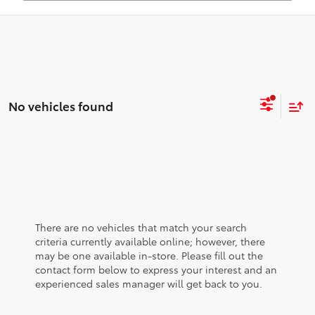
No vehicles found
There are no vehicles that match your search
criteria currently available online; however, there
may be one available in-store. Please fill out the
contact form below to express your interest and an
experienced sales manager will get back to you.