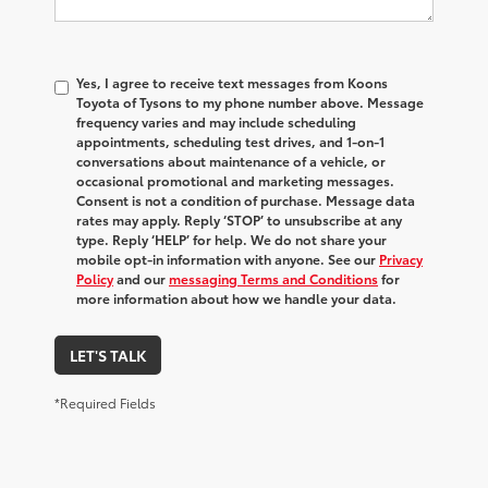
Yes, I agree to receive text messages from Koons
Toyota of Tysons to my phone number above. Message
frequency varies and may include scheduling
appointments, scheduling test drives, and 1-on-1
conversations about maintenance of a vehicle, or
occasional promotional and marketing messages.
Consent is not a condition of purchase. Message data
rates may apply. Reply ‘STOP’ to unsubscribe at any
type. Reply ‘HELP’ for help. We do not share your
mobile opt-in information with anyone. See our
Privacy
Policy
and our
messaging Terms and Conditions
for
more information about how we handle your data.
LET'S TALK
*Required Fields