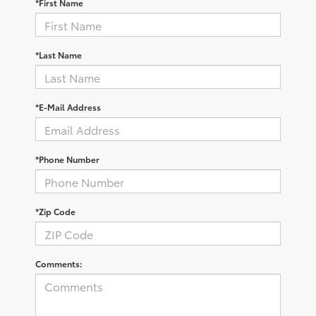
*First Name
*Last Name
*E-Mail Address
*Phone Number
*Zip Code
Comments: