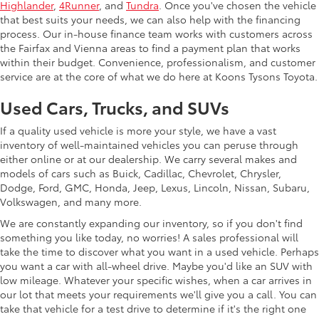
Highlander
,
4Runner
, and
Tundra
. Once you've chosen the vehicle
that best suits your needs, we can also help with the financing
process. Our in-house finance team works with customers across
the Fairfax and Vienna areas to find a payment plan that works
within their budget. Convenience, professionalism, and customer
service are at the core of what we do here at Koons Tysons Toyota.
Used Cars, Trucks, and SUVs
If a quality used vehicle is more your style, we have a vast
inventory of well-maintained vehicles you can peruse through
either online or at our dealership. We carry several makes and
models of cars such as Buick, Cadillac, Chevrolet, Chrysler,
Dodge, Ford, GMC, Honda, Jeep, Lexus, Lincoln, Nissan, Subaru,
Volkswagen, and many more.
We are constantly expanding our inventory, so if you don't find
something you like today, no worries! A sales professional will
take the time to discover what you want in a used vehicle. Perhaps
you want a car with all-wheel drive. Maybe you'd like an SUV with
low mileage. Whatever your specific wishes, when a car arrives in
our lot that meets your requirements we'll give you a call. You can
take that vehicle for a test drive to determine if it's the right one