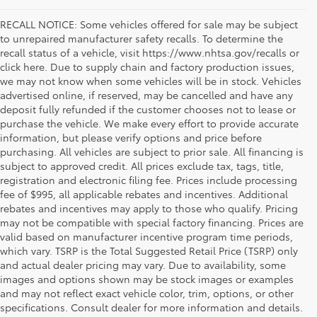
RECALL NOTICE: Some vehicles offered for sale may be subject
to unrepaired manufacturer safety recalls. To determine the
recall status of a vehicle, visit https://www.nhtsa.gov/recalls or
click here. Due to supply chain and factory production issues,
we may not know when some vehicles will be in stock. Vehicles
advertised online, if reserved, may be cancelled and have any
deposit fully refunded if the customer chooses not to lease or
purchase the vehicle. We make every effort to provide accurate
information, but please verify options and price before
purchasing. All vehicles are subject to prior sale. All financing is
subject to approved credit. All prices exclude tax, tags, title,
registration and electronic filing fee. Prices include processing
fee of $995, all applicable rebates and incentives. Additional
rebates and incentives may apply to those who qualify. Pricing
may not be compatible with special factory financing. Prices are
valid based on manufacturer incentive program time periods,
which vary. TSRP is the Total Suggested Retail Price (TSRP) only
and actual dealer pricing may vary. Due to availability, some
images and options shown may be stock images or examples
Used Inventory Koons Tysons Toyota
and may not reflect exact vehicle color, trim, options, or other
specifications. Consult dealer for more information and details.
When you're in the market for a dependable and quality used car,