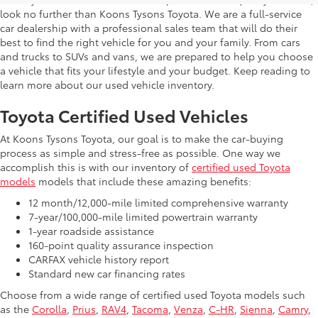
look no further than Koons Tysons Toyota. We are a full-service
car dealership with a professional sales team that will do their
best to find the right vehicle for you and your family. From cars
and trucks to SUVs and vans, we are prepared to help you choose
a vehicle that fits your lifestyle and your budget. Keep reading to
learn more about our used vehicle inventory.
Toyota Certified Used Vehicles
At Koons Tysons Toyota, our goal is to make the car-buying
process as simple and stress-free as possible. One way we
accomplish this is with our inventory of
certified used Toyota
models
models that include these amazing benefits:
12 month/12,000-mile limited comprehensive warranty
7-year/100,000-mile limited powertrain warranty
1-year roadside assistance
160-point quality assurance inspection
CARFAX vehicle history report
Standard new car financing rates
Choose from a wide range of certified used Toyota models such
as the
Corolla
,
Prius
,
RAV4
,
Tacoma
,
Venza
,
C-HR
,
Sienna
,
Camry
,