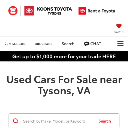
SAVED
Search
CHAT
571-568-5308
DIRECTIONS
Get up to $1,000 more for your trade HERE
Used Cars For Sale near
Tysons, VA
Search