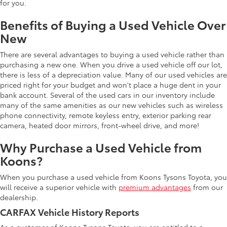
for you.
Benefits of Buying a Used Vehicle Over
New
There are several advantages to buying a used vehicle rather than
purchasing a new one. When you drive a used vehicle off our lot,
there is less of a depreciation value. Many of our used vehicles are
priced right for your budget and won't place a huge dent in your
bank account. Several of the used cars in our inventory include
many of the same amenities as our new vehicles such as wireless
phone connectivity, remote keyless entry, exterior parking rear
camera, heated door mirrors, front-wheel drive, and more!
Why Purchase a Used Vehicle from
Koons?
When you purchase a used vehicle from Koons Tysons Toyota, you
will receive a superior vehicle with
premium advantages
from our
dealership.
CARFAX Vehicle History Reports