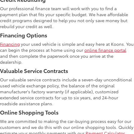
Our professional finance team will work with you to find a
payment plan that fits your specific budget. We have affordable
credit programs designed to help you not only save money but
rebuild your credit as well.
Financing Options
Financing
your used vehicle is simple and easy here at Koons. You
can begin the process at home using our
online finance portal
and then complete the paperwork once you arrive at the
dealership.
Valuable Service Contracts
Our valuable service contracts include a seven-day unconditional
used vehicle exchange policy, the balance of the original
manufacturer's factory warranty (if applicable), customized
extended service contracts for up to six years, and 24-hour
roadside assistance plans.
Online Shopping Tools
We are committed to making the car-buying process easy for our
customers and we do this with our online shopping tools. Quickly
estimate your monthly payments with our
Payment Calculator
.