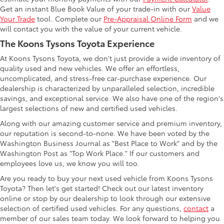
Get an instant Blue Book Value of your trade-in with our
Value
Your Trade
tool. Complete our
Pre-Appraisal Online Form
and we
will contact you with the value of your current vehicle.
The Koons Tysons Toyota Experience
At Koons Tysons Toyota, we don't just provide a wide inventory of
quality used and new vehicles. We offer an effortless,
uncomplicated, and stress-free car-purchase experience. Our
dealership is characterized by unparalleled selection, incredible
savings, and exceptional service. We also have one of the region's
largest selections of new and certified used vehicles.
Along with our amazing customer service and premium inventory,
our reputation is second-to-none. We have been voted by the
Washington Business Journal as "Best Place to Work" and by the
Washington Post as "Top Work Place." If our customers and
employees love us, we know you will too.
Are you ready to buy your next used vehicle from Koons Tysons
Toyota? Then let's get started! Check out our latest inventory
online or stop by our dealership to look through our extensive
selection of certified used vehicles. For any questions,
contact
a
member of our sales team today. We look forward to helping you