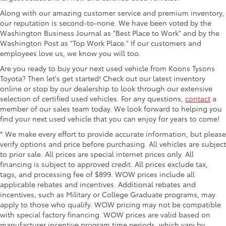
Along with our amazing customer service and premium inventory,
our reputation is second-to-none. We have been voted by the
Washington Business Journal as "Best Place to Work" and by the
Washington Post as "Top Work Place." If our customers and
employees love us, we know you will too.
Are you ready to buy your next used vehicle from Koons Tysons
Toyota? Then let's get started! Check out our latest inventory
online or stop by our dealership to look through our extensive
selection of certified used vehicles. For any questions,
contact
a
member of our sales team today. We look forward to helping you
find your next used vehicle that you can enjoy for years to come!
* We make every effort to provide accurate information, but please
verify options and price before purchasing. All vehicles are subject
to prior sale. All prices are special internet prices only. All
financing is subject to approved credit. All prices exclude tax,
tags, and processing fee of $899. WOW prices include all
applicable rebates and incentives. Additional rebates and
incentives, such as Military or College Graduate programs, may
apply to those who qualify. WOW pricing may not be compatible
with special factory financing. WOW prices are valid based on
manufacturer incentive program time periods, which vary by