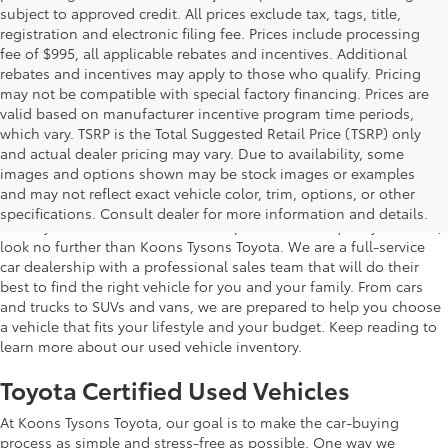
subject to approved credit. All prices exclude tax, tags, title,
registration and electronic filing fee. Prices include processing
fee of $995, all applicable rebates and incentives. Additional
rebates and incentives may apply to those who qualify. Pricing
may not be compatible with special factory financing. Prices are
valid based on manufacturer incentive program time periods,
which vary. TSRP is the Total Suggested Retail Price (TSRP) only
and actual dealer pricing may vary. Due to availability, some
images and options shown may be stock images or examples
Used Inventory Koons Tysons Toyota
and may not reflect exact vehicle color, trim, options, or other
specifications. Consult dealer for more information and details.
When you're in the market for a dependable and quality used car,
look no further than Koons Tysons Toyota. We are a full-service
car dealership with a professional sales team that will do their
best to find the right vehicle for you and your family. From cars
and trucks to SUVs and vans, we are prepared to help you choose
a vehicle that fits your lifestyle and your budget. Keep reading to
learn more about our used vehicle inventory.
Toyota Certified Used Vehicles
At Koons Tysons Toyota, our goal is to make the car-buying
process as simple and stress-free as possible. One way we