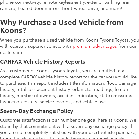
phone connectivity, remote keyless entry, exterior parking rear
camera, heated door mirrors, front-wheel drive, and more!
Why Purchase a Used Vehicle from
Koons?
When you purchase a used vehicle from Koons Tysons Toyota, you
will receive a superior vehicle with
premium advantages
from our
dealership.
CARFAX Vehicle History Reports
As a customer of Koons Tysons Toyota, you are entitled to a
complete CARFAX vehicle history report for the car you would like
to purchase. This report includes title information, flood damage
history, total loss accident history, odometer readings, lemon
history, number of owners, accident indicators, state emissions
inspection results, service records, and vehicle use.
Seven-Day Exchange Policy
Customer satisfaction is our number one goal here at Koons. We
stand by that commitment with a seven-day exchange policy. If
you are not completely satisfied with your used vehicle purchase,
bring it back to us for a full credit towards your next vehicle.