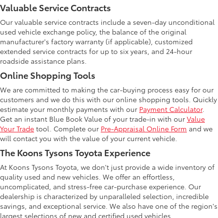
Valuable Service Contracts
Our valuable service contracts include a seven-day unconditional
used vehicle exchange policy, the balance of the original
manufacturer's factory warranty (if applicable), customized
extended service contracts for up to six years, and 24-hour
roadside assistance plans.
Online Shopping Tools
We are committed to making the car-buying process easy for our
customers and we do this with our online shopping tools. Quickly
estimate your monthly payments with our
Payment Calculator
.
Get an instant Blue Book Value of your trade-in with our
Value
Your Trade
tool. Complete our
Pre-Appraisal Online Form
and we
will contact you with the value of your current vehicle.
The Koons Tysons Toyota Experience
At Koons Tysons Toyota, we don't just provide a wide inventory of
quality used and new vehicles. We offer an effortless,
uncomplicated, and stress-free car-purchase experience. Our
dealership is characterized by unparalleled selection, incredible
savings, and exceptional service. We also have one of the region's
largest selections of new and certified used vehicles.