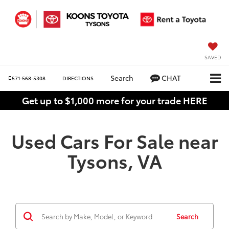
SAVED
Search
CHAT
571-568-5308
DIRECTIONS
Get up to $1,000 more for your trade HERE
Used Cars For Sale near
Tysons, VA
Search