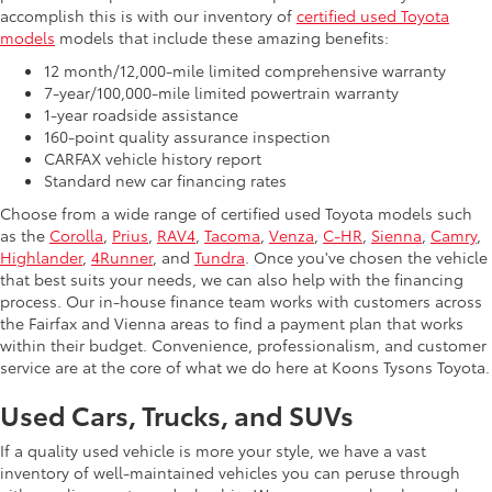
accomplish this is with our inventory of
certified used Toyota
models
models that include these amazing benefits:
12 month/12,000-mile limited comprehensive warranty
7-year/100,000-mile limited powertrain warranty
1-year roadside assistance
160-point quality assurance inspection
CARFAX vehicle history report
Standard new car financing rates
Choose from a wide range of certified used Toyota models such
as the
Corolla
,
Prius
,
RAV4
,
Tacoma
,
Venza
,
C-HR
,
Sienna
,
Camry
,
Highlander
,
4Runner
, and
Tundra
. Once you've chosen the vehicle
that best suits your needs, we can also help with the financing
process. Our in-house finance team works with customers across
the Fairfax and Vienna areas to find a payment plan that works
within their budget. Convenience, professionalism, and customer
service are at the core of what we do here at Koons Tysons Toyota.
Used Cars, Trucks, and SUVs
If a quality used vehicle is more your style, we have a vast
inventory of well-maintained vehicles you can peruse through