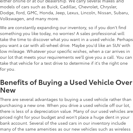
either online or at our dealership. We carry several makes and
models of cars such as Buick, Cadillac, Chevrolet, Chrysler,
Dodge, Ford, GMC, Honda, Jeep, Lexus, Lincoln, Nissan, Subaru,
Volkswagen, and many more.
We are constantly expanding our inventory, so if you don't find
something you like today, no worries! A sales professional will
take the time to discover what you want in a used vehicle. Perhaps
you want a car with all-wheel drive. Maybe you'd like an SUV with
low mileage. Whatever your specific wishes, when a car arrives in
our lot that meets your requirements we'll give you a call. You can
take that vehicle for a test drive to determine if it's the right one
for you.
Benefits of Buying a Used Vehicle Over
New
There are several advantages to buying a used vehicle rather than
purchasing a new one. When you drive a used vehicle off our lot,
there is less of a depreciation value. Many of our used vehicles are
priced right for your budget and won't place a huge dent in your
bank account. Several of the used cars in our inventory include
many of the same amenities as our new vehicles such as wireless