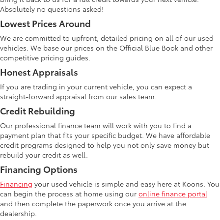
Absolutely no questions asked!
Lowest Prices Around
We are committed to upfront, detailed pricing on all of our used
vehicles. We base our prices on the Official Blue Book and other
competitive pricing guides.
Honest Appraisals
If you are trading in your current vehicle, you can expect a
straight-forward appraisal from our sales team.
Credit Rebuilding
Our professional finance team will work with you to find a
payment plan that fits your specific budget. We have affordable
credit programs designed to help you not only save money but
rebuild your credit as well.
Financing Options
Financing
your used vehicle is simple and easy here at Koons. You
can begin the process at home using our
online finance portal
and then complete the paperwork once you arrive at the
dealership.