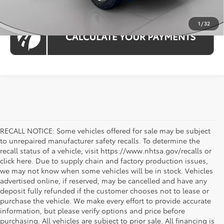
1
/
32
RECALL NOTICE: Some vehicles offered for sale may be subject
to unrepaired manufacturer safety recalls. To determine the
recall status of a vehicle, visit https://www.nhtsa.gov/recalls or
click here. Due to supply chain and factory production issues,
we may not know when some vehicles will be in stock. Vehicles
advertised online, if reserved, may be cancelled and have any
deposit fully refunded if the customer chooses not to lease or
purchase the vehicle. We make every effort to provide accurate
information, but please verify options and price before
purchasing. All vehicles are subject to prior sale. All financing is