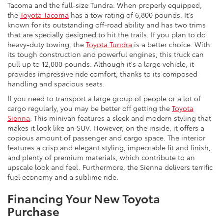
Tacoma and the full-size Tundra. When properly equipped,
the
Toyota Tacoma
has a tow rating of 6,800 pounds. It's
known for its outstanding off-road ability and has two trims
that are specially designed to hit the trails. If you plan to do
heavy-duty towing, the
Toyota Tundra
is a better choice. With
its tough construction and powerful engines, this truck can
pull up to 12,000 pounds. Although it's a large vehicle, it
provides impressive ride comfort, thanks to its composed
handling and spacious seats.
If you need to transport a large group of people or a lot of
cargo regularly, you may be better off getting the
Toyota
Sienna
. This minivan features a sleek and modern styling that
makes it look like an SUV. However, on the inside, it offers a
copious amount of passenger and cargo space. The interior
features a crisp and elegant styling, impeccable fit and finish,
and plenty of premium materials, which contribute to an
upscale look and feel. Furthermore, the Sienna delivers terrific
fuel economy and a sublime ride.
Financing Your New Toyota
Purchase