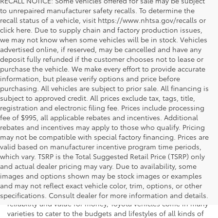
RECALL NOTICE: Some vehicles offered for sale may be subject
to unrepaired manufacturer safety recalls. To determine the
recall status of a vehicle, visit https://www.nhtsa.gov/recalls or
click here. Due to supply chain and factory production issues,
we may not know when some vehicles will be in stock. Vehicles
advertised online, if reserved, may be cancelled and have any
deposit fully refunded if the customer chooses not to lease or
purchase the vehicle. We make every effort to provide accurate
information, but please verify options and price before
purchasing. All vehicles are subject to prior sale. All financing is
subject to approved credit. All prices exclude tax, tags, title,
registration and electronic filing fee. Prices include processing
fee of $995, all applicable rebates and incentives. Additional
rebates and incentives may apply to those who qualify. Pricing
may not be compatible with special factory financing. Prices are
valid based on manufacturer incentive program time periods,
which vary. TSRP is the Total Suggested Retail Price (TSRP) only
and actual dealer pricing may vary. Due to availability, some
If you're shopping for a new vehicle in Vienna, Virginia, we
images and options shown may be stock images or examples
invite you to drop by Koons Tysons Toyota to view our latest
and may not reflect exact vehicle color, trim, options, or other
selection of Toyota models. Known to deliver fantastic
specifications. Consult dealer for more information and details.
reliability and value for money, Toyota vehicles come in many
varieties to cater to the budgets and lifestyles of all kinds of