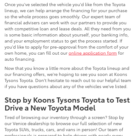
Once you've selected the vehicle you'd like from the Toyota
lineup, we can help arrange the financing for your purchase
so the whole process goes smoothly. Our expert team of
financial advisers can work with our partners to provide you
with competitive loan and lease deals. All they need from you
is some basic information about yourself, your banking info,
and your employment status to get the process started. If
you'd like to apply for pre-approval from the comfort of your
own home, you can fill out our
online application form
for
auto financing.
Now that you know a little more about the Toyota lineup and
our financing offers, we're hoping to see you soon at Koons
Tysons Toyota. Don't hesitate to reach out to our helpful team
if you have questions about any of the vehicles we've listed.
Stop by Koons Tysons Toyota to Test
Drive a New Toyota Model
Tired of browsing our inventory through a screen? Stop by
our Venice dealership to browse our full selection of new
Toyota SUVs, trucks, cars, and vans in person! Our team of
professionals is prepared to help drivers with nearly every