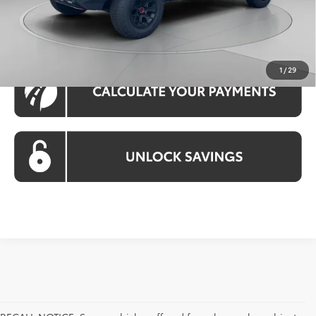
CLICK TO CALL
1
/
29