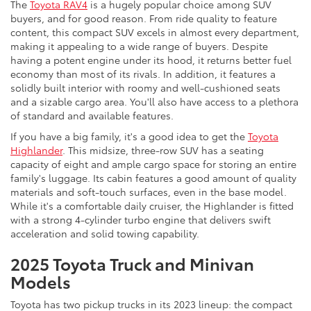
The
Toyota RAV4
is a hugely popular choice among SUV
buyers, and for good reason. From ride quality to feature
content, this compact SUV excels in almost every department,
making it appealing to a wide range of buyers. Despite
having a potent engine under its hood, it returns better fuel
economy than most of its rivals. In addition, it features a
solidly built interior with roomy and well-cushioned seats
and a sizable cargo area. You'll also have access to a plethora
of standard and available features.
If you have a big family, it's a good idea to get the
Toyota
Highlander
. This midsize, three-row SUV has a seating
capacity of eight and ample cargo space for storing an entire
family's luggage. Its cabin features a good amount of quality
materials and soft-touch surfaces, even in the base model.
While it's a comfortable daily cruiser, the Highlander is fitted
with a strong 4-cylinder turbo engine that delivers swift
acceleration and solid towing capability.
2025 Toyota Truck and Minivan
Models
Toyota has two pickup trucks in its 2023 lineup: the compact