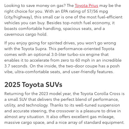
Looking to save money on gas? The
Toyota Prius
may be the
right choice for you. With an EPA rating of 57/56 mpg
(city/highway), this small car is one of the most fuel-efficient
vehicles you can buy. Besides top-notch fuel economy, it
boasts comfortable handling, spacious seats, and a
cavernous cargo hold.
If you enjoy going for spirited drives, you won't go wrong
with the Toyota Supra. This performance-oriented Toyota
comes with an optional 3.0-liter turbo-six engine that
enables it to accelerate from zero to 60 mph in an incredible
3.7 seconds. On the inside, the two-door coupe has a posh
vibe, ultra-comfortable seats, and user-friendly features.
2025 Toyota SUVs
Returning for the 2023 model year, the Toyota Corolla Cross is
a small SUV that delivers the perfect blend of performance,
utility, and technology. Thanks to its well-tuned suspension
and accurate steering, the crossover is a pleasure to drive in
almost any situation. It also offers excellent gas mileage,
massive cargo space, and a nice array of standard equipment.