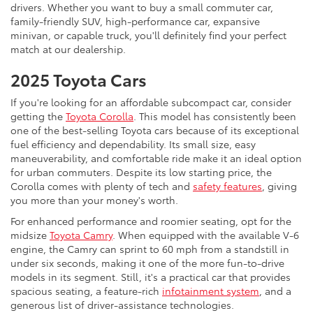
drivers. Whether you want to buy a small commuter car,
family-friendly SUV, high-performance car, expansive
minivan, or capable truck, you'll definitely find your perfect
match at our dealership.
2025 Toyota Cars
If you're looking for an affordable subcompact car, consider
getting the
Toyota Corolla
. This model has consistently been
one of the best-selling Toyota cars because of its exceptional
fuel efficiency and dependability. Its small size, easy
maneuverability, and comfortable ride make it an ideal option
for urban commuters. Despite its low starting price, the
Corolla comes with plenty of tech and
safety features
, giving
you more than your money's worth.
For enhanced performance and roomier seating, opt for the
midsize
Toyota Camry
. When equipped with the available V-6
engine, the Camry can sprint to 60 mph from a standstill in
under six seconds, making it one of the more fun-to-drive
models in its segment. Still, it's a practical car that provides
spacious seating, a feature-rich
infotainment system
, and a
generous list of driver-assistance technologies.