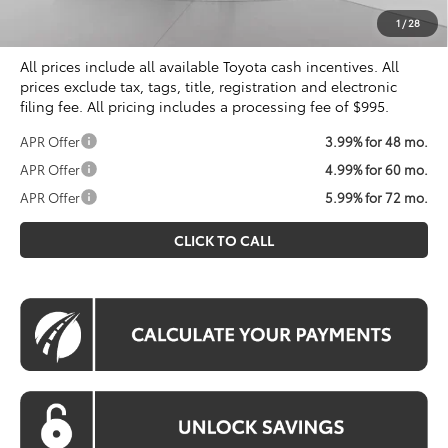
Koons Price
$55,989
1
/
28
All prices include all available Toyota cash incentives. All
prices exclude tax, tags, title, registration and electronic
filing fee. All pricing includes a processing fee of $995.
APR Offer
3.99% for 48 mo.
APR Offer
4.99% for 60 mo.
APR Offer
5.99% for 72 mo.
CLICK TO CALL