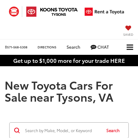
SAVED
Search
CHAT
571-568-5308
DIRECTIONS
Get up to $1,000 more for your trade HERE
New Toyota Cars For
Sale near Tysons, VA
Search