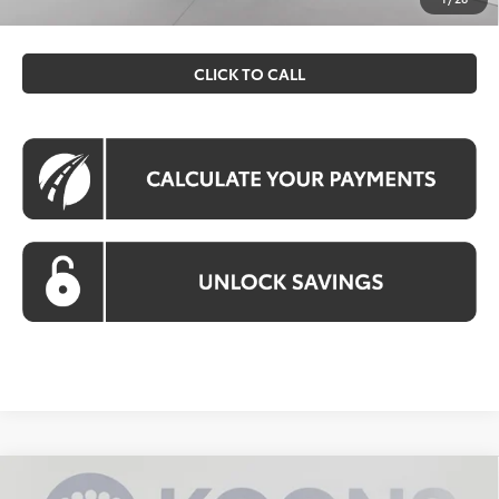
filing fee. All pricing includes a processing fee of $995.
CLICK TO CALL
Compare Vehicle
2026
Toyota Tacoma Hybrid
Trailhunter