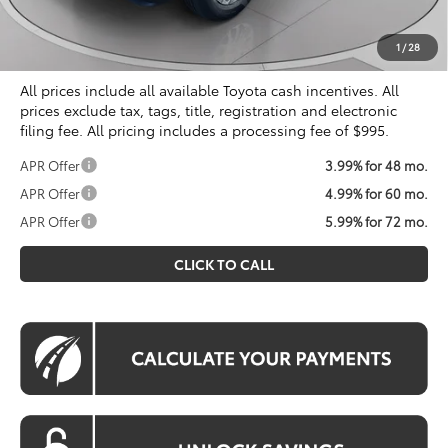
Processing Fee:
$995
Koons Price
$55,989
1
/
28
All prices include all available Toyota cash incentives. All
prices exclude tax, tags, title, registration and electronic
filing fee. All pricing includes a processing fee of $995.
APR Offer
3.99% for 48 mo.
APR Offer
4.99% for 60 mo.
APR Offer
5.99% for 72 mo.
CLICK TO CALL