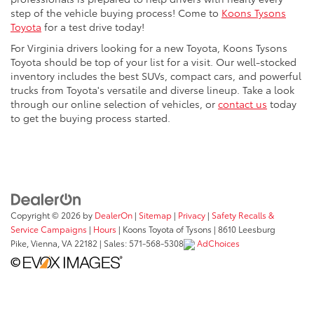
step of the vehicle buying process! Come to
Koons Tysons
Toyota
for a test drive today!
For Virginia drivers looking for a new Toyota, Koons Tysons
Toyota should be top of your list for a visit. Our well-stocked
inventory includes the best SUVs, compact cars, and powerful
trucks from Toyota's versatile and diverse lineup. Take a look
through our online selection of vehicles, or
contact us
today
to get the buying process started.
Copyright © 2026
by
DealerOn
|
Sitemap
|
Privacy
|
Safety Recalls &
Service Campaigns
|
Hours
| Koons Toyota of Tysons
|
8610 Leesburg
Pike,
Vienna,
VA
22182
| Sales:
571-568-5308
AdChoices