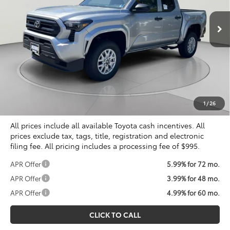
KOONS PRICE
Ext.
Int.
In Stock
Less
Total SRP
$39,249
Dealer Discount
$2,173
Processing Fee:
$995
Koons Price
$38,071
1
/
26
All prices include all available Toyota cash incentives. All
prices exclude tax, tags, title, registration and electronic
filing fee. All pricing includes a processing fee of $995.
APR Offer
5.99% for 72 mo.
APR Offer
3.99% for 48 mo.
APR Offer
4.99% for 60 mo.
CLICK TO CALL