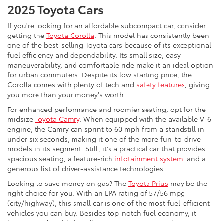
2025 Toyota Cars
If you're looking for an affordable subcompact car, consider
getting the
Toyota Corolla
. This model has consistently been
one of the best-selling Toyota cars because of its exceptional
fuel efficiency and dependability. Its small size, easy
maneuverability, and comfortable ride make it an ideal option
for urban commuters. Despite its low starting price, the
Corolla comes with plenty of tech and
safety features
, giving
you more than your money's worth.
For enhanced performance and roomier seating, opt for the
midsize
Toyota Camry
. When equipped with the available V-6
engine, the Camry can sprint to 60 mph from a standstill in
under six seconds, making it one of the more fun-to-drive
models in its segment. Still, it's a practical car that provides
spacious seating, a feature-rich
infotainment system
, and a
generous list of driver-assistance technologies.
Looking to save money on gas? The
Toyota Prius
may be the
right choice for you. With an EPA rating of 57/56 mpg
(city/highway), this small car is one of the most fuel-efficient
vehicles you can buy. Besides top-notch fuel economy, it