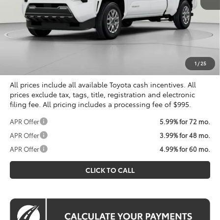
Total SRP
$40,634
Dealer Discount
$2,034
Processing Fee:
$995
Koons Price
$39,595
1
/
25
All prices include all available Toyota cash incentives. All
prices exclude tax, tags, title, registration and electronic
filing fee. All pricing includes a processing fee of $995.
APR Offer
5.99% for 72 mo.
APR Offer
3.99% for 48 mo.
APR Offer
4.99% for 60 mo.
CLICK TO CALL