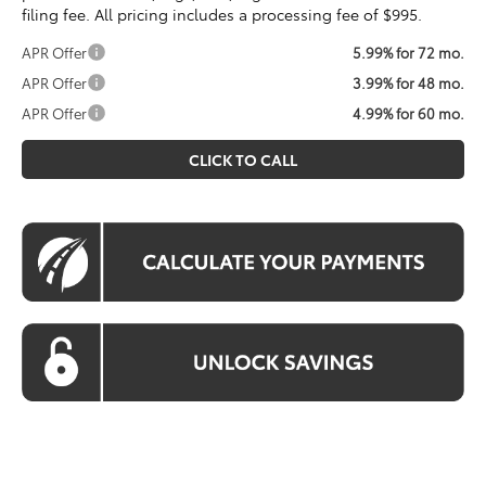
filing fee. All pricing includes a processing fee of $995.
APR Offer
5.99% for 72 mo.
APR Offer
3.99% for 48 mo.
APR Offer
4.99% for 60 mo.
CLICK TO CALL