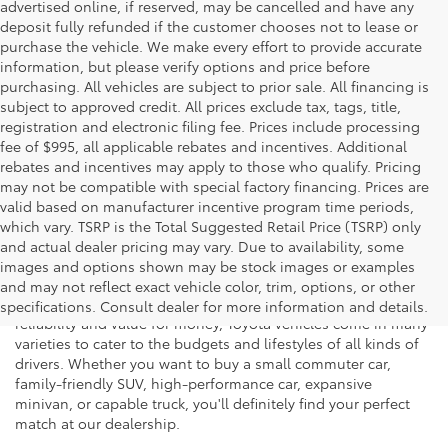
advertised online, if reserved, may be cancelled and have any
deposit fully refunded if the customer chooses not to lease or
purchase the vehicle. We make every effort to provide accurate
information, but please verify options and price before
purchasing. All vehicles are subject to prior sale. All financing is
subject to approved credit. All prices exclude tax, tags, title,
registration and electronic filing fee. Prices include processing
fee of $995, all applicable rebates and incentives. Additional
rebates and incentives may apply to those who qualify. Pricing
may not be compatible with special factory financing. Prices are
valid based on manufacturer incentive program time periods,
which vary. TSRP is the Total Suggested Retail Price (TSRP) only
and actual dealer pricing may vary. Due to availability, some
If you're shopping for a new vehicle in Vienna, Virginia, we
images and options shown may be stock images or examples
invite you to drop by Koons Tysons Toyota to view our latest
and may not reflect exact vehicle color, trim, options, or other
selection of Toyota models. Known to deliver fantastic
specifications. Consult dealer for more information and details.
reliability and value for money, Toyota vehicles come in many
varieties to cater to the budgets and lifestyles of all kinds of
drivers. Whether you want to buy a small commuter car,
family-friendly SUV, high-performance car, expansive
minivan, or capable truck, you'll definitely find your perfect
match at our dealership.