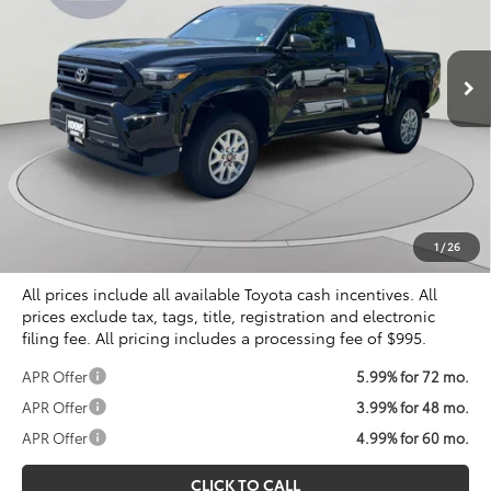
VIN:
3TYLD5KN1TT029049
Stock:
KTT266506
$38,071
KOONS PRICE
Ext.
Int.
In Stock
Less
Total SRP
$39,249
Dealer Discount
$2,173
Processing Fee:
$995
Koons Price
$38,071
1
/
26
All prices include all available Toyota cash incentives. All
prices exclude tax, tags, title, registration and electronic
filing fee. All pricing includes a processing fee of $995.
APR Offer
5.99% for 72 mo.
APR Offer
3.99% for 48 mo.
APR Offer
4.99% for 60 mo.
CLICK TO CALL