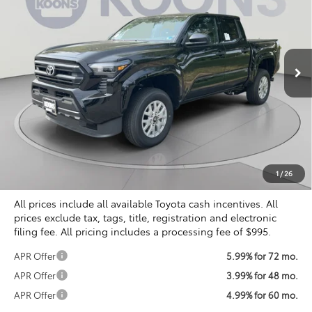
Special Offer
VIN:
3TYLD5KN0TT028927
Stock:
KTT266247
$38,071
KOONS PRICE
Ext.
Int.
In Stock
Less
Total SRP
$39,249
Dealer Discount
$2,173
Processing Fee:
$995
Koons Price
$38,071
1
/
26
All prices include all available Toyota cash incentives. All
prices exclude tax, tags, title, registration and electronic
filing fee. All pricing includes a processing fee of $995.
APR Offer
5.99% for 72 mo.
APR Offer
3.99% for 48 mo.
APR Offer
4.99% for 60 mo.