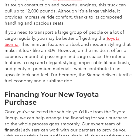
its tough construction and powerful engines, this truck can
pull up to 12,000 pounds. Although it's a large vehicle, it
provides impressive ride comfort, thanks to its composed
handling and spacious seats.
If you need to transport a large group of people or a lot of
cargo regularly, you may be better off getting the
Toyota
Sienna
. This minivan features a sleek and modern styling that
makes it look like an SUV. However, on the inside, it offers a
copious amount of passenger and cargo space. The interior
features a crisp and elegant styling, impeccable fit and finish,
and plenty of premium materials, which contribute to an
upscale look and feel. Furthermore, the Sienna delivers terrific
fuel economy and a sublime ride.
Financing Your New Toyota
Purchase
Once you've selected the vehicle you'd like from the Toyota
lineup, we can help arrange the financing for your purchase
so the whole process goes smoothly. Our expert team of
financial advisers can work with our partners to provide you
with competitive loan and lease deals. All they need from you