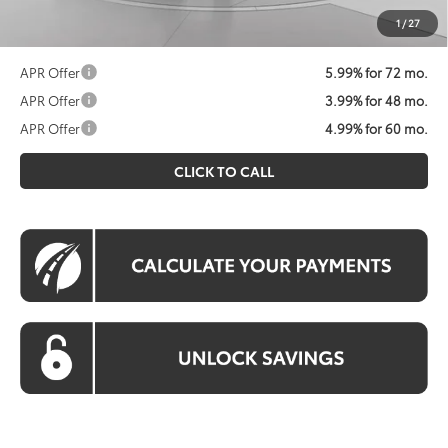
prices exclude tax, tags, title, registration and electronic
1
/
27
filing fee. All pricing includes a processing fee of $995.
APR Offer
5.99% for 72 mo.
APR Offer
3.99% for 48 mo.
APR Offer
4.99% for 60 mo.
CLICK TO CALL