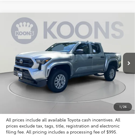
Compare Vehicle
2026
Toyota Tacoma
SR
BUY
FINANCE
Special Offer
VIN:
3TYLD5KN5TT027742
Stock:
KTT265690
$38,071
KOONS PRICE
Ext.
Int.
In Stock
Less
Total SRP
$39,249
Dealer Discount
$2,173
Processing Fee:
$995
Koons Price
$38,071
1
/
26
All prices include all available Toyota cash incentives. All
prices exclude tax, tags, title, registration and electronic
filing fee. All pricing includes a processing fee of $995.