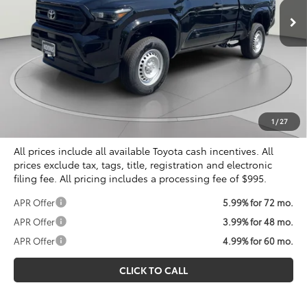
Less
Total SRP
$38,999
Dealer Discount
$1,832
Processing Fee:
$995
Koons Price
$38,162
1
/
27
All prices include all available Toyota cash incentives. All
prices exclude tax, tags, title, registration and electronic
filing fee. All pricing includes a processing fee of $995.
APR Offer
5.99% for 72 mo.
APR Offer
3.99% for 48 mo.
APR Offer
4.99% for 60 mo.
CLICK TO CALL