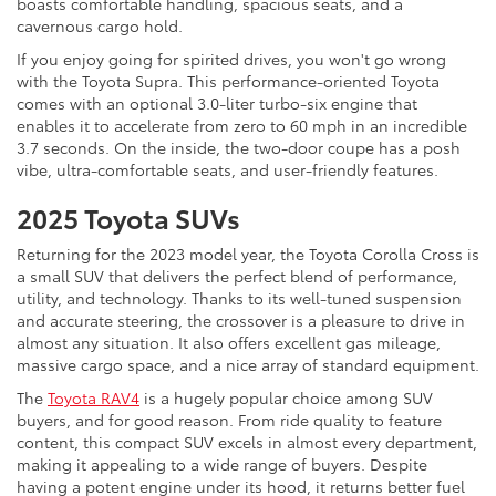
boasts comfortable handling, spacious seats, and a
cavernous cargo hold.
If you enjoy going for spirited drives, you won't go wrong
with the Toyota Supra. This performance-oriented Toyota
comes with an optional 3.0-liter turbo-six engine that
enables it to accelerate from zero to 60 mph in an incredible
3.7 seconds. On the inside, the two-door coupe has a posh
vibe, ultra-comfortable seats, and user-friendly features.
2025 Toyota SUVs
Returning for the 2023 model year, the Toyota Corolla Cross is
a small SUV that delivers the perfect blend of performance,
utility, and technology. Thanks to its well-tuned suspension
and accurate steering, the crossover is a pleasure to drive in
almost any situation. It also offers excellent gas mileage,
massive cargo space, and a nice array of standard equipment.
The
Toyota RAV4
is a hugely popular choice among SUV
buyers, and for good reason. From ride quality to feature
content, this compact SUV excels in almost every department,
making it appealing to a wide range of buyers. Despite
having a potent engine under its hood, it returns better fuel