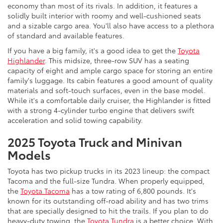
economy than most of its rivals. In addition, it features a
solidly built interior with roomy and well-cushioned seats
and a sizable cargo area. You'll also have access to a plethora
of standard and available features.
If you have a big family, it's a good idea to get the
Toyota
Highlander
. This midsize, three-row SUV has a seating
capacity of eight and ample cargo space for storing an entire
family's luggage. Its cabin features a good amount of quality
materials and soft-touch surfaces, even in the base model.
While it's a comfortable daily cruiser, the Highlander is fitted
with a strong 4-cylinder turbo engine that delivers swift
acceleration and solid towing capability.
2025 Toyota Truck and Minivan
Models
Toyota has two pickup trucks in its 2023 lineup: the compact
Tacoma and the full-size Tundra. When properly equipped,
the
Toyota Tacoma
has a tow rating of 6,800 pounds. It's
known for its outstanding off-road ability and has two trims
that are specially designed to hit the trails. If you plan to do
heavy-duty towing, the
Toyota Tundra
is a better choice. With