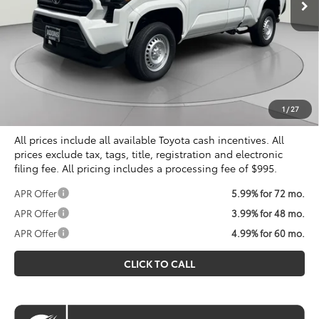
Less
Total SRP
$38,999
Dealer Discount
$1,832
Processing Fee:
$995
Koons Price
$38,162
1
/
27
All prices include all available Toyota cash incentives. All
prices exclude tax, tags, title, registration and electronic
filing fee. All pricing includes a processing fee of $995.
APR Offer
5.99% for 72 mo.
APR Offer
3.99% for 48 mo.
APR Offer
4.99% for 60 mo.
CLICK TO CALL