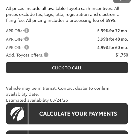
All prices include all available Toyota cash incentives. All
prices exclude tax, tags, title, registration and electronic
filing fee. All pricing includes a processing fee of $995.
APR Offer
5.99% for 72 mo.
APR Offer
3.99% for 48 mo.
APR Offer
4.99% for 60 mo.
Add. Toyota offers:
$1,750
CLICK TO CALL
Vehicle may be in transit. Contact dealer to confirm
availability date.
Estimated availability 08/24/26