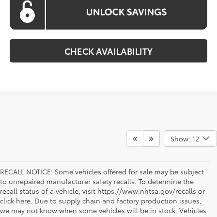
CHECK AVAILABILITY
Show: 12
RECALL NOTICE: Some vehicles offered for sale may be subject
to unrepaired manufacturer safety recalls. To determine the
recall status of a vehicle, visit https://www.nhtsa.gov/recalls or
click here. Due to supply chain and factory production issues,
we may not know when some vehicles will be in stock. Vehicles