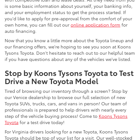
is some basic information about yourself, your banking info,
and your employment status to get the process started. If
you'd like to apply for pre-approval from the comfort of your
own home, you can fill out our
online application form
for
auto financing.
Now that you know a little more about the Toyota lineup and
our financing offers, we're hoping to see you soon at Koons
Tysons Toyota. Don't hesitate to reach out to our helpful team
if you have questions about any of the vehicles we've listed.
Stop by Koons Tysons Toyota to Test
Drive a New Toyota Model
Tired of browsing our inventory through a screen? Stop by
our Venice dealership to browse our full selection of new
Toyota SUVs, trucks, cars, and vans in person! Our team of
professionals is prepared to help drivers with nearly every
step of the vehicle buying process! Come to
Koons Tysons
Toyota
for a test drive today!
For Virginia drivers looking for a new Toyota, Koons Tysons
Toyota should be top of your list for a visit. Our well-stocked