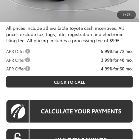
Processing Fee:
$995
Koons Price
$33,516
1
/
27
All prices include all available Toyota cash incentives. All
prices exclude tax, tags, title, registration and electronic
filing fee. All pricing includes a processing fee of $995.
APR Offer
5.99% for 72 mo.
APR Offer
3.99% for 48 mo.
APR Offer
4.99% for 60 mo.
CLICK TO CALL