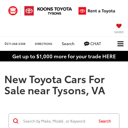
SAVED
Search
CHAT
571-568-5308
DIRECTIONS
Get up to $1,000 more for your trade HERE
New Toyota Cars For
Sale near Tysons, VA
Search