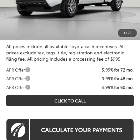
Total SRP
$40,719
Dealer Discount
$2,044
Processing Fee:
$995
Koons Price
$39,670
1
/
25
All prices include all available Toyota cash incentives. All
prices exclude tax, tags, title, registration and electronic
filing fee. All pricing includes a processing fee of $995.
APR Offer
5.99% for 72 mo.
APR Offer
3.99% for 48 mo.
APR Offer
4.99% for 60 mo.
CLICK TO CALL