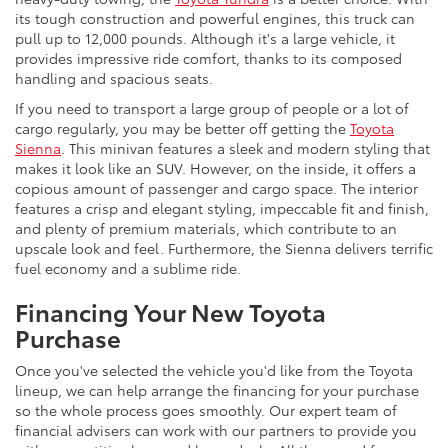
its tough construction and powerful engines, this truck can
pull up to 12,000 pounds. Although it's a large vehicle, it
provides impressive ride comfort, thanks to its composed
handling and spacious seats.
If you need to transport a large group of people or a lot of
cargo regularly, you may be better off getting the
Toyota
Sienna
. This minivan features a sleek and modern styling that
makes it look like an SUV. However, on the inside, it offers a
copious amount of passenger and cargo space. The interior
features a crisp and elegant styling, impeccable fit and finish,
and plenty of premium materials, which contribute to an
upscale look and feel. Furthermore, the Sienna delivers terrific
fuel economy and a sublime ride.
Financing Your New Toyota
Purchase
Once you've selected the vehicle you'd like from the Toyota
lineup, we can help arrange the financing for your purchase
so the whole process goes smoothly. Our expert team of
financial advisers can work with our partners to provide you