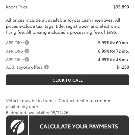
Koons Price
$35,890
All prices include all available Toyota cash incentives. All
prices exclude tax, tags, title, registration and electronic
filing fee. All pricing includes a processing fee of $995.
APR Offer
5.99% for 60 mo.
APR Offer
6.99% for 72 mo.
APR Offer
4.99% for 48 mo.
Add. Toyota offers:
$1,250
CLICK TO CALL
Vehicle may be in transit. Contact dealer to confirm
availability date.
Estimated availability 08/22/26