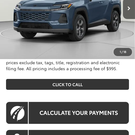
Less
Total SRP
$34,750
Processing Fee:
$995
Koons Price
$35,745
1
/
18
All prices include all available Toyota cash incentives. All
prices exclude tax, tags, title, registration and electronic
filing fee. All pricing includes a processing fee of $995.
CLICK TO CALL