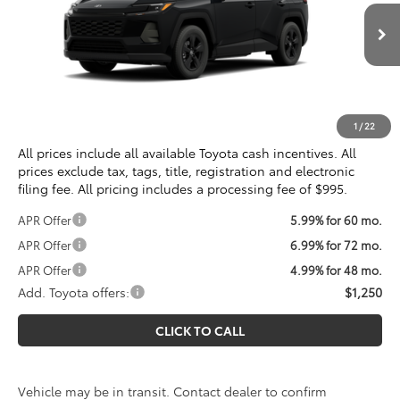
Less
Ext.
Int.
In Transit
Total SRP
$35,234
Processing Fee:
$995
Koons Price
$36,229
1
/
22
All prices include all available Toyota cash incentives. All
prices exclude tax, tags, title, registration and electronic
filing fee. All pricing includes a processing fee of $995.
APR Offer
5.99% for 60 mo.
APR Offer
6.99% for 72 mo.
APR Offer
4.99% for 48 mo.
Add. Toyota offers:
$1,250
CLICK TO CALL
Vehicle may be in transit. Contact dealer to confirm