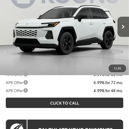
Less
Ext.
Int.
In Stock
Total SRP
$35,234
Processing Fee:
$995
Koons Price
$36,229
All prices include all available Toyota cash incentives. All
prices exclude tax, tags, title, registration and electronic
filing fee. All pricing includes a processing fee of $995.
1
/
25
APR Offer
5.99% for 60 mo.
APR Offer
6.99% for 72 mo.
APR Offer
4.99% for 48 mo.
CLICK TO CALL