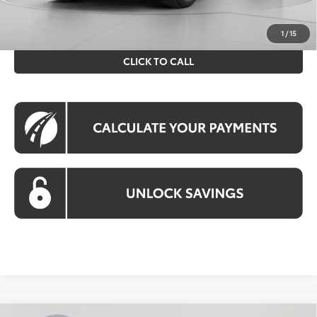
prices exclude tax, tags, title, registration and electronic
filing fee. All pricing includes a processing fee of $995.
1
/
15
CLICK TO CALL