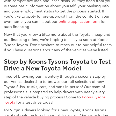
with competitive loan and lease deals. All they need from you
is some basic information about yourself, your banking info,
and your employment status to get the process started. If
you'd like to apply for pre-approval from the comfort of your
own home, you can fill out our
online application form
for
auto financing.
Now that you know a little more about the Toyota lineup and
our financing offers, we're hoping to see you soon at Koons
Tysons Toyota. Don't hesitate to reach out to our helpful team
if you have questions about any of the vehicles we've listed.
Stop by Koons Tysons Toyota to Test
Drive a New Toyota Model
Tired of browsing our inventory through a screen? Stop by
our Venice dealership to browse our full selection of new
Toyota SUVs, trucks, cars, and vans in person! Our team of
professionals is prepared to help drivers with nearly every
step of the vehicle buying process! Come to
Koons Tysons
Toyota
for a test drive today!
For Virginia drivers looking for a new Toyota, Koons Tysons
Toyota should be top of your list for a visit. Our well-stocked