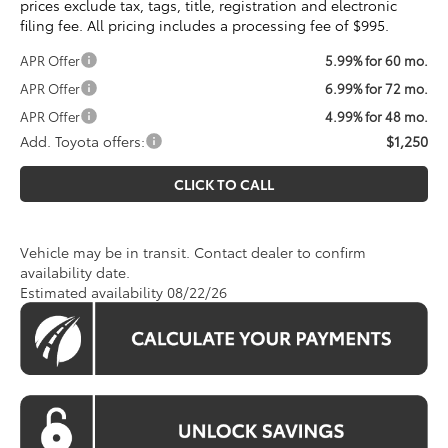
prices exclude tax, tags, title, registration and electronic
filing fee. All pricing includes a processing fee of $995.
APR Offer
5.99% for 60 mo.
APR Offer
6.99% for 72 mo.
APR Offer
4.99% for 48 mo.
Add. Toyota offers:
$1,250
CLICK TO CALL
Vehicle may be in transit. Contact dealer to confirm
availability date.
Estimated availability 08/22/26