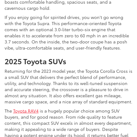
boasts comfortable handling, spacious seats, and a
cavernous cargo hold.
If you enjoy going for spirited drives, you won't go wrong
with the Toyota Supra. This performance-oriented Toyota
comes with an optional 3.0-liter turbo-six engine that
enables it to accelerate from zero to 60 mph in an incredible
3.7 seconds. On the inside, the two-door coupe has a posh
vibe, ultra-comfortable seats, and user-friendly features.
2025 Toyota SUVs
Returning for the 2023 model year, the Toyota Corolla Cross is
a small SUV that delivers the perfect blend of performance,
utility, and technology. Thanks to its well-tuned suspension
and accurate steering, the crossover is a pleasure to drive in
almost any situation. It also offers excellent gas mileage,
massive cargo space, and a nice array of standard equipment.
The
Toyota RAV4
is a hugely popular choice among SUV
buyers, and for good reason. From ride quality to feature
content, this compact SUV excels in almost every department,
making it appealing to a wide range of buyers. Despite
having a potent engine under its hood, it returns better fuel