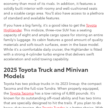
economy than most of its rivals. In addition, it features a
solidly built interior with roomy and well-cushioned seats
and a sizable cargo area. You'll also have access to a plethora
of standard and available features.
If you have a big family, it's a good idea to get the
Toyota
Highlander
. This midsize, three-row SUV has a seating
capacity of eight and ample cargo space for storing an entire
family's luggage. Its cabin features a good amount of quality
materials and soft-touch surfaces, even in the base model.
While it's a comfortable daily cruiser, the Highlander is fitted
with a strong 4-cylinder turbo engine that delivers swift
acceleration and solid towing capability.
2025 Toyota Truck and Minivan
Models
Toyota has two pickup trucks in its 2023 lineup: the compact
Tacoma and the full-size Tundra. When properly equipped,
the
Toyota Tacoma
has a tow rating of 6,800 pounds. It's
known for its outstanding off-road ability and has two trims
that are specially designed to hit the trails. If you plan to do
heavy-duty towing, the
Toyota Tundra
is a better choice. With