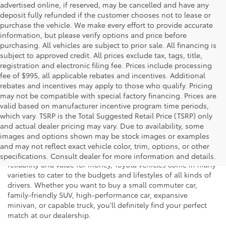
advertised online, if reserved, may be cancelled and have any
deposit fully refunded if the customer chooses not to lease or
purchase the vehicle. We make every effort to provide accurate
information, but please verify options and price before
purchasing. All vehicles are subject to prior sale. All financing is
subject to approved credit. All prices exclude tax, tags, title,
registration and electronic filing fee. Prices include processing
fee of $995, all applicable rebates and incentives. Additional
rebates and incentives may apply to those who qualify. Pricing
may not be compatible with special factory financing. Prices are
valid based on manufacturer incentive program time periods,
which vary. TSRP is the Total Suggested Retail Price (TSRP) only
and actual dealer pricing may vary. Due to availability, some
If you're shopping for a new vehicle in Vienna, Virginia, we
images and options shown may be stock images or examples
invite you to drop by Koons Tysons Toyota to view our latest
and may not reflect exact vehicle color, trim, options, or other
selection of Toyota models. Known to deliver fantastic
specifications. Consult dealer for more information and details.
reliability and value for money, Toyota vehicles come in many
varieties to cater to the budgets and lifestyles of all kinds of
drivers. Whether you want to buy a small commuter car,
family-friendly SUV, high-performance car, expansive
minivan, or capable truck, you'll definitely find your perfect
match at our dealership.