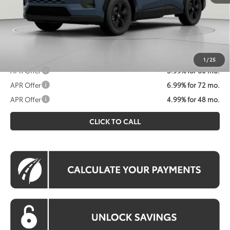
Koons Price
$36,747
All prices include all available Toyota cash incentives. All
prices exclude tax, tags, title, registration and electronic
filing fee. All pricing includes a processing fee of $995.
1
/
25
APR Offer
5.99% for 60 mo.
APR Offer
6.99% for 72 mo.
APR Offer
4.99% for 48 mo.
CLICK TO CALL