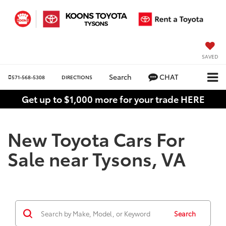
SAVED
Search
CHAT
571-568-5308
DIRECTIONS
Get up to $1,000 more for your trade HERE
New Toyota Cars For
Sale near Tysons, VA
Search