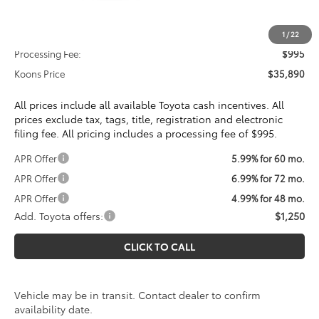
Total SRP
$34,895
1
/
22
Processing Fee:
$995
Koons Price
$35,890
All prices include all available Toyota cash incentives. All
prices exclude tax, tags, title, registration and electronic
filing fee. All pricing includes a processing fee of $995.
APR Offer
5.99% for 60 mo.
APR Offer
6.99% for 72 mo.
APR Offer
4.99% for 48 mo.
Add. Toyota offers:
$1,250
CLICK TO CALL
Vehicle may be in transit. Contact dealer to confirm
availability date.