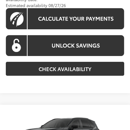
Estimated availability 08/27/26
CHECK AVAILABILITY
Compare Vehicle
$36,229
2026
Toyota RAV4
LE
KOONS PRICE
VIN:
2T36CRAV4TC036386
Stock:
TC0363386