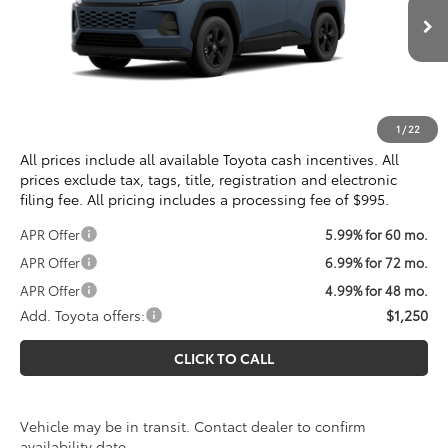
Less
Ext.
Int.
In Transit
Total SRP
$34,895
Processing Fee:
$995
Koons Price
$35,890
1
/
22
All prices include all available Toyota cash incentives. All
prices exclude tax, tags, title, registration and electronic
filing fee. All pricing includes a processing fee of $995.
APR Offer
5.99% for 60 mo.
APR Offer
6.99% for 72 mo.
APR Offer
4.99% for 48 mo.
Add. Toyota offers:
$1,250
CLICK TO CALL
Vehicle may be in transit. Contact dealer to confirm
availability date.