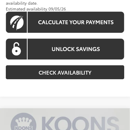
availability date.
Estimated availability 09/05/26
CHECK AVAILABILITY
Compare Vehicle
$36,229
2026
Toyota RAV4
LE
KOONS PRICE
VIN:
2T36CRAV5TC033402
Stock:
KTTTC033402