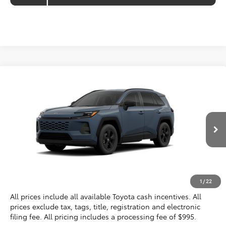
Compare Vehicle
$36,924
2026
Toyota RAV4
LE
KOONS PRICE
VIN:
2T36CRAV1TC036362
Stock:
TC036362
Less
Ext.
Int.
In Transit
Total SRP
$35,929
Processing Fee:
$995
Koons Price
$36,924
1
/
22
All prices include all available Toyota cash incentives. All
prices exclude tax, tags, title, registration and electronic
filing fee. All pricing includes a processing fee of $995.