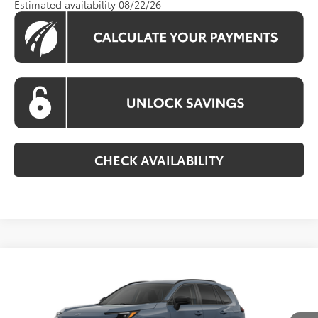
Estimated availability 08/22/26
CHECK AVAILABILITY
Compare Vehicle
$35,890
2026
Toyota RAV4
LE
KOONS PRICE
VIN:
2T36CRAV7TC035734
Stock:
TC035734