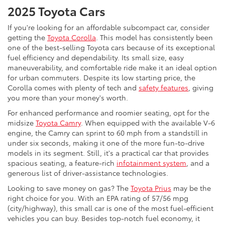
2025 Toyota Cars
If you're looking for an affordable subcompact car, consider
getting the
Toyota Corolla
. This model has consistently been
one of the best-selling Toyota cars because of its exceptional
fuel efficiency and dependability. Its small size, easy
maneuverability, and comfortable ride make it an ideal option
for urban commuters. Despite its low starting price, the
Corolla comes with plenty of tech and
safety features
, giving
you more than your money's worth.
For enhanced performance and roomier seating, opt for the
midsize
Toyota Camry
. When equipped with the available V-6
engine, the Camry can sprint to 60 mph from a standstill in
under six seconds, making it one of the more fun-to-drive
models in its segment. Still, it's a practical car that provides
spacious seating, a feature-rich
infotainment system
, and a
generous list of driver-assistance technologies.
Looking to save money on gas? The
Toyota Prius
may be the
right choice for you. With an EPA rating of 57/56 mpg
(city/highway), this small car is one of the most fuel-efficient
vehicles you can buy. Besides top-notch fuel economy, it