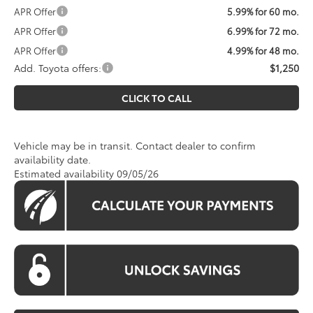
APR Offer
5.99% for 60 mo.
APR Offer
6.99% for 72 mo.
APR Offer
4.99% for 48 mo.
Add. Toyota offers:
$1,250
CLICK TO CALL
Vehicle may be in transit. Contact dealer to confirm
availability date.
Estimated availability 09/05/26