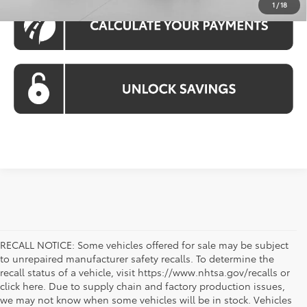
1
/
18
RECALL NOTICE: Some vehicles offered for sale may be subject
to unrepaired manufacturer safety recalls. To determine the
recall status of a vehicle, visit https://www.nhtsa.gov/recalls or
click here. Due to supply chain and factory production issues,
we may not know when some vehicles will be in stock. Vehicles