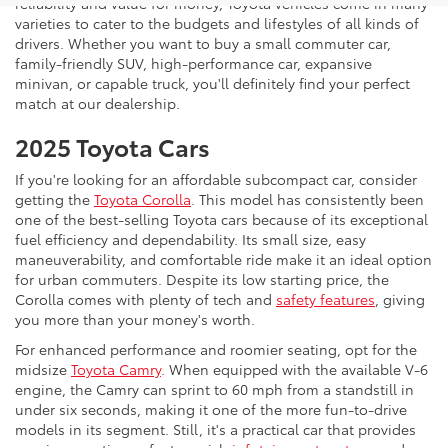
reliability and value for money, Toyota vehicles come in many
varieties to cater to the budgets and lifestyles of all kinds of
drivers. Whether you want to buy a small commuter car,
family-friendly SUV, high-performance car, expansive
minivan, or capable truck, you'll definitely find your perfect
match at our dealership.
2025 Toyota Cars
If you're looking for an affordable subcompact car, consider
getting the
Toyota Corolla
. This model has consistently been
one of the best-selling Toyota cars because of its exceptional
fuel efficiency and dependability. Its small size, easy
maneuverability, and comfortable ride make it an ideal option
for urban commuters. Despite its low starting price, the
Corolla comes with plenty of tech and
safety features
, giving
you more than your money's worth.
For enhanced performance and roomier seating, opt for the
midsize
Toyota Camry
. When equipped with the available V-6
engine, the Camry can sprint to 60 mph from a standstill in
under six seconds, making it one of the more fun-to-drive
models in its segment. Still, it's a practical car that provides