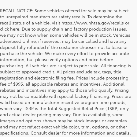
RECALL NOTICE: Some vehicles offered for sale may be subject
to unrepaired manufacturer safety recalls. To determine the
recall status of a vehicle, visit https://www.nhtsa.gov/recalls or
click here. Due to supply chain and factory production issues,
we may not know when some vehicles will be in stock. Vehicles
advertised online, if reserved, may be cancelled and have any
deposit fully refunded if the customer chooses not to lease or
purchase the vehicle. We make every effort to provide accurate
information, but please verify options and price before
purchasing. All vehicles are subject to prior sale. All financing is
subject to approved credit. All prices exclude tax, tags, title,
registration and electronic filing fee. Prices include processing
fee of $995, all applicable rebates and incentives. Additional
rebates and incentives may apply to those who qualify. Pricing
may not be compatible with special factory financing. Prices are
valid based on manufacturer incentive program time periods,
which vary. TSRP is the Total Suggested Retail Price (TSRP) only
and actual dealer pricing may vary. Due to availability, some
If you're shopping for a new vehicle in Vienna, Virginia, we
images and options shown may be stock images or examples
invite you to drop by Koons Tysons Toyota to view our latest
and may not reflect exact vehicle color, trim, options, or other
selection of Toyota models. Known to deliver fantastic
specifications. Consult dealer for more information and details.