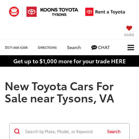
SAVED
Search
CHAT
571-568-5308
DIRECTIONS
Get up to $1,000 more for your trade HERE
New Toyota Cars For
Sale near Tysons, VA
Search