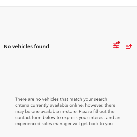
No vehicles found
There are no vehicles that match your search
criteria currently available online; however, there
may be one available in-store. Please fill out the
contact form below to express your interest and an
experienced sales manager will get back to you.