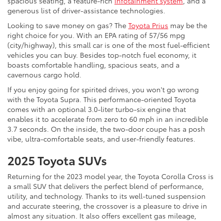
spacious seating, a feature-rich
infotainment system
, and a
generous list of driver-assistance technologies.
Looking to save money on gas? The
Toyota Prius
may be the
right choice for you. With an EPA rating of 57/56 mpg
(city/highway), this small car is one of the most fuel-efficient
vehicles you can buy. Besides top-notch fuel economy, it
boasts comfortable handling, spacious seats, and a
cavernous cargo hold.
If you enjoy going for spirited drives, you won't go wrong
with the Toyota Supra. This performance-oriented Toyota
comes with an optional 3.0-liter turbo-six engine that
enables it to accelerate from zero to 60 mph in an incredible
3.7 seconds. On the inside, the two-door coupe has a posh
vibe, ultra-comfortable seats, and user-friendly features.
2025 Toyota SUVs
Returning for the 2023 model year, the Toyota Corolla Cross is
a small SUV that delivers the perfect blend of performance,
utility, and technology. Thanks to its well-tuned suspension
and accurate steering, the crossover is a pleasure to drive in
almost any situation. It also offers excellent gas mileage,