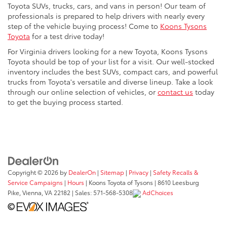
Toyota SUVs, trucks, cars, and vans in person! Our team of
professionals is prepared to help drivers with nearly every
step of the vehicle buying process! Come to
Koons Tysons
Toyota
for a test drive today!
For Virginia drivers looking for a new Toyota, Koons Tysons
Toyota should be top of your list for a visit. Our well-stocked
inventory includes the best SUVs, compact cars, and powerful
trucks from Toyota's versatile and diverse lineup. Take a look
through our online selection of vehicles, or
contact us
today
to get the buying process started.
Copyright © 2026
by
DealerOn
|
Sitemap
|
Privacy
|
Safety Recalls &
Service Campaigns
|
Hours
| Koons Toyota of Tysons
|
8610 Leesburg
Pike,
Vienna,
VA
22182
| Sales:
571-568-5308
AdChoices