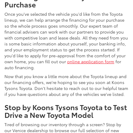
Purchase
Once you've selected the vehicle you'd like from the Toyota
lineup, we can help arrange the financing for your purchase
so the whole process goes smoothly. Our expert team of
financial advisers can work with our partners to provide you
with competitive loan and lease deals. All they need from you
is some basic information about yourself, your banking info,
and your employment status to get the process started. If
you'd like to apply for pre-approval from the comfort of your
own home, you can fill out our
online application form
for
auto financing.
Now that you know a little more about the Toyota lineup and
our financing offers, we're hoping to see you soon at Koons
Tysons Toyota. Don't hesitate to reach out to our helpful team
if you have questions about any of the vehicles we've listed.
Stop by Koons Tysons Toyota to Test
Drive a New Toyota Model
Tired of browsing our inventory through a screen? Stop by
our Venice dealership to browse our full selection of new