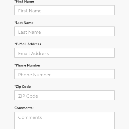
*First Name
*Last Name
*E-Mail Address
*Phone Number
*Zip Code
Comments: