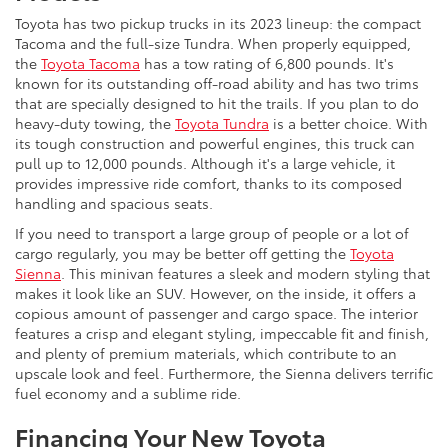
Toyota has two pickup trucks in its 2023 lineup: the compact
Tacoma and the full-size Tundra. When properly equipped,
the
Toyota Tacoma
has a tow rating of 6,800 pounds. It's
known for its outstanding off-road ability and has two trims
that are specially designed to hit the trails. If you plan to do
heavy-duty towing, the
Toyota Tundra
is a better choice. With
its tough construction and powerful engines, this truck can
pull up to 12,000 pounds. Although it's a large vehicle, it
provides impressive ride comfort, thanks to its composed
handling and spacious seats.
If you need to transport a large group of people or a lot of
cargo regularly, you may be better off getting the
Toyota
Sienna
. This minivan features a sleek and modern styling that
makes it look like an SUV. However, on the inside, it offers a
copious amount of passenger and cargo space. The interior
features a crisp and elegant styling, impeccable fit and finish,
and plenty of premium materials, which contribute to an
upscale look and feel. Furthermore, the Sienna delivers terrific
fuel economy and a sublime ride.
Financing Your New Toyota