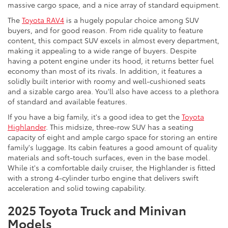
massive cargo space, and a nice array of standard equipment.
The
Toyota RAV4
is a hugely popular choice among SUV
buyers, and for good reason. From ride quality to feature
content, this compact SUV excels in almost every department,
making it appealing to a wide range of buyers. Despite
having a potent engine under its hood, it returns better fuel
economy than most of its rivals. In addition, it features a
solidly built interior with roomy and well-cushioned seats
and a sizable cargo area. You'll also have access to a plethora
of standard and available features.
If you have a big family, it's a good idea to get the
Toyota
Highlander
. This midsize, three-row SUV has a seating
capacity of eight and ample cargo space for storing an entire
family's luggage. Its cabin features a good amount of quality
materials and soft-touch surfaces, even in the base model.
While it's a comfortable daily cruiser, the Highlander is fitted
with a strong 4-cylinder turbo engine that delivers swift
acceleration and solid towing capability.
2025 Toyota Truck and Minivan
Models