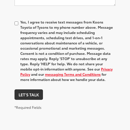
Yes, I agree to receive text messages from Koons
Toyota of Tysons to my phone number above. Message
frequency varies and may include scheduling
appointments, scheduling test drives, and 1-on-1
conversations about maintenance of a vehicle, or
occasional promotional and marketing messages.
Consent is not a condition of purchase. Message data
rates may apply. Reply ‘STOP’ to unsubscribe at any
type. Reply ‘HELP’ for help. We do not share your
mobile opt-in information with anyone. See our
Privacy
Policy
and our
messaging Terms and Conditions
for
more information about how we handle your data.
LET'S TALK
*Required Fields