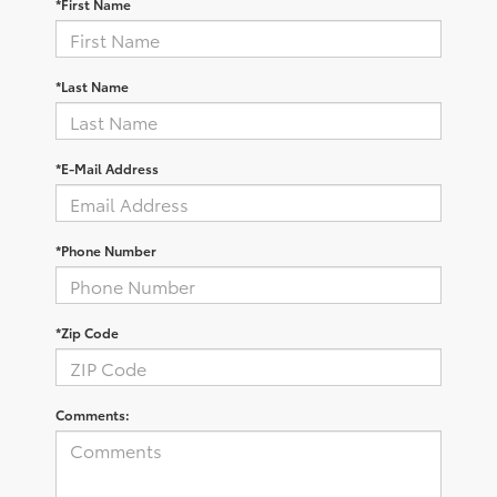
*First Name
*Last Name
*E-Mail Address
*Phone Number
*Zip Code
Comments: