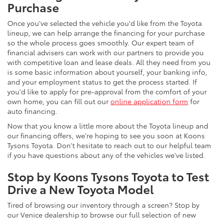
Purchase
Once you've selected the vehicle you'd like from the Toyota
lineup, we can help arrange the financing for your purchase
so the whole process goes smoothly. Our expert team of
financial advisers can work with our partners to provide you
with competitive loan and lease deals. All they need from you
is some basic information about yourself, your banking info,
and your employment status to get the process started. If
you'd like to apply for pre-approval from the comfort of your
own home, you can fill out our
online application form
for
auto financing.
Now that you know a little more about the Toyota lineup and
our financing offers, we're hoping to see you soon at Koons
Tysons Toyota. Don't hesitate to reach out to our helpful team
if you have questions about any of the vehicles we've listed.
Stop by Koons Tysons Toyota to Test
Drive a New Toyota Model
Tired of browsing our inventory through a screen? Stop by
our Venice dealership to browse our full selection of new