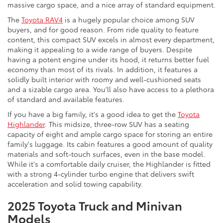
massive cargo space, and a nice array of standard equipment.
The
Toyota RAV4
is a hugely popular choice among SUV
buyers, and for good reason. From ride quality to feature
content, this compact SUV excels in almost every department,
making it appealing to a wide range of buyers. Despite
having a potent engine under its hood, it returns better fuel
economy than most of its rivals. In addition, it features a
solidly built interior with roomy and well-cushioned seats
and a sizable cargo area. You'll also have access to a plethora
of standard and available features.
If you have a big family, it's a good idea to get the
Toyota
Highlander
. This midsize, three-row SUV has a seating
capacity of eight and ample cargo space for storing an entire
family's luggage. Its cabin features a good amount of quality
materials and soft-touch surfaces, even in the base model.
While it's a comfortable daily cruiser, the Highlander is fitted
with a strong 4-cylinder turbo engine that delivers swift
acceleration and solid towing capability.
2025 Toyota Truck and Minivan
Models