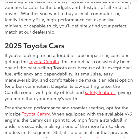
reliability and value for money, Toyota vehicles come in many
varieties to cater to the budgets and lifestyles of all kinds of
drivers. Whether you want to buy a small commuter car,
family-friendly SUV, high-performance car, expansive
minivan, or capable truck, you'll definitely find your perfect
match at our dealership.
2025 Toyota Cars
If you're looking for an affordable subcompact car, consider
getting the
Toyota Corolla
. This model has consistently been
one of the best-selling Toyota cars because of its exceptional
fuel efficiency and dependability. Its small size, easy
maneuverability, and comfortable ride make it an ideal option
for urban commuters. Despite its low starting price, the
Corolla comes with plenty of tech and
safety features
, giving
you more than your money's worth.
For enhanced performance and roomier seating, opt for the
midsize
Toyota Camry
. When equipped with the available V-6
engine, the Camry can sprint to 60 mph from a standstill in
under six seconds, making it one of the more fun-to-drive
models in its segment. Still, it's a practical car that provides