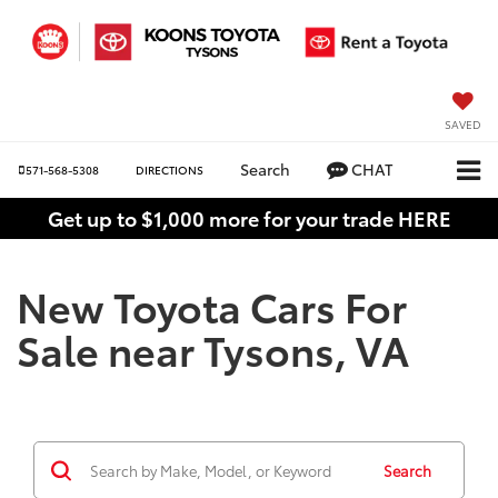
SAVED
Search
CHAT
571-568-5308
DIRECTIONS
Get up to $1,000 more for your trade HERE
New Toyota Cars For
Sale near Tysons, VA
Search