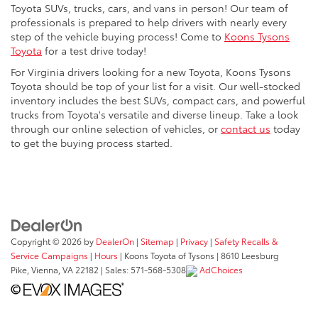
Toyota SUVs, trucks, cars, and vans in person! Our team of
professionals is prepared to help drivers with nearly every
step of the vehicle buying process! Come to
Koons Tysons
Toyota
for a test drive today!
For Virginia drivers looking for a new Toyota, Koons Tysons
Toyota should be top of your list for a visit. Our well-stocked
inventory includes the best SUVs, compact cars, and powerful
trucks from Toyota's versatile and diverse lineup. Take a look
through our online selection of vehicles, or
contact us
today
to get the buying process started.
Copyright © 2026
by
DealerOn
|
Sitemap
|
Privacy
|
Safety Recalls &
Service Campaigns
|
Hours
| Koons Toyota of Tysons
|
8610 Leesburg
Pike,
Vienna,
VA
22182
| Sales:
571-568-5308
AdChoices