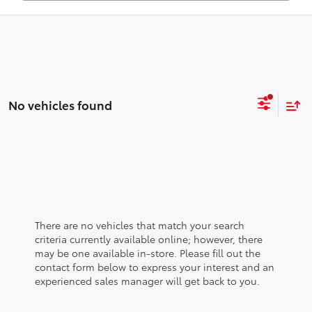
No vehicles found
There are no vehicles that match your search
criteria currently available online; however, there
may be one available in-store. Please fill out the
contact form below to express your interest and an
experienced sales manager will get back to you.