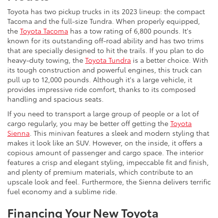
Toyota has two pickup trucks in its 2023 lineup: the compact
Tacoma and the full-size Tundra. When properly equipped,
the
Toyota Tacoma
has a tow rating of 6,800 pounds. It's
known for its outstanding off-road ability and has two trims
that are specially designed to hit the trails. If you plan to do
heavy-duty towing, the
Toyota Tundra
is a better choice. With
its tough construction and powerful engines, this truck can
pull up to 12,000 pounds. Although it's a large vehicle, it
provides impressive ride comfort, thanks to its composed
handling and spacious seats.
If you need to transport a large group of people or a lot of
cargo regularly, you may be better off getting the
Toyota
Sienna
. This minivan features a sleek and modern styling that
makes it look like an SUV. However, on the inside, it offers a
copious amount of passenger and cargo space. The interior
features a crisp and elegant styling, impeccable fit and finish,
and plenty of premium materials, which contribute to an
upscale look and feel. Furthermore, the Sienna delivers terrific
fuel economy and a sublime ride.
Financing Your New Toyota