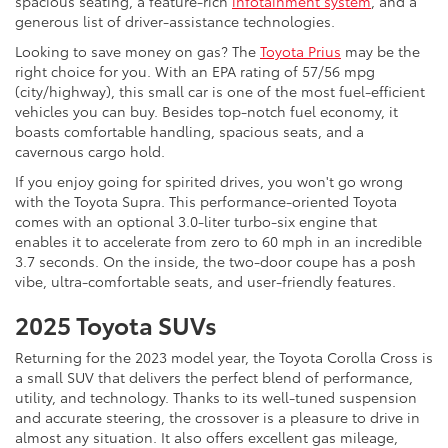
spacious seating, a feature-rich
infotainment system
, and a
generous list of driver-assistance technologies.
Looking to save money on gas? The
Toyota Prius
may be the
right choice for you. With an EPA rating of 57/56 mpg
(city/highway), this small car is one of the most fuel-efficient
vehicles you can buy. Besides top-notch fuel economy, it
boasts comfortable handling, spacious seats, and a
cavernous cargo hold.
If you enjoy going for spirited drives, you won't go wrong
with the Toyota Supra. This performance-oriented Toyota
comes with an optional 3.0-liter turbo-six engine that
enables it to accelerate from zero to 60 mph in an incredible
3.7 seconds. On the inside, the two-door coupe has a posh
vibe, ultra-comfortable seats, and user-friendly features.
2025 Toyota SUVs
Returning for the 2023 model year, the Toyota Corolla Cross is
a small SUV that delivers the perfect blend of performance,
utility, and technology. Thanks to its well-tuned suspension
and accurate steering, the crossover is a pleasure to drive in
almost any situation. It also offers excellent gas mileage,