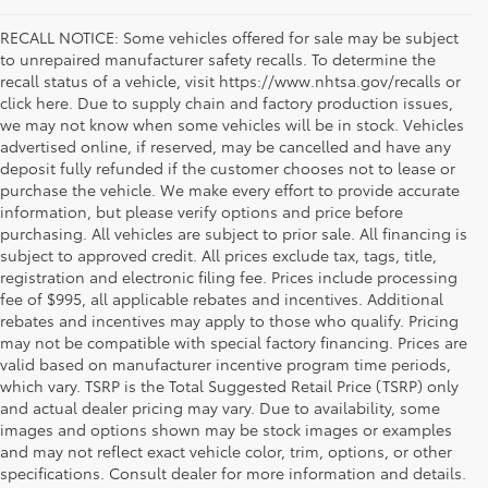
RECALL NOTICE: Some vehicles offered for sale may be subject
to unrepaired manufacturer safety recalls. To determine the
recall status of a vehicle, visit https://www.nhtsa.gov/recalls or
click here. Due to supply chain and factory production issues,
we may not know when some vehicles will be in stock. Vehicles
advertised online, if reserved, may be cancelled and have any
deposit fully refunded if the customer chooses not to lease or
purchase the vehicle. We make every effort to provide accurate
information, but please verify options and price before
purchasing. All vehicles are subject to prior sale. All financing is
subject to approved credit. All prices exclude tax, tags, title,
registration and electronic filing fee. Prices include processing
fee of $995, all applicable rebates and incentives. Additional
rebates and incentives may apply to those who qualify. Pricing
may not be compatible with special factory financing. Prices are
valid based on manufacturer incentive program time periods,
which vary. TSRP is the Total Suggested Retail Price (TSRP) only
and actual dealer pricing may vary. Due to availability, some
If you're shopping for a new vehicle in Vienna, Virginia, we
images and options shown may be stock images or examples
invite you to drop by Koons Tysons Toyota to view our latest
and may not reflect exact vehicle color, trim, options, or other
selection of Toyota models. Known to deliver fantastic
specifications. Consult dealer for more information and details.