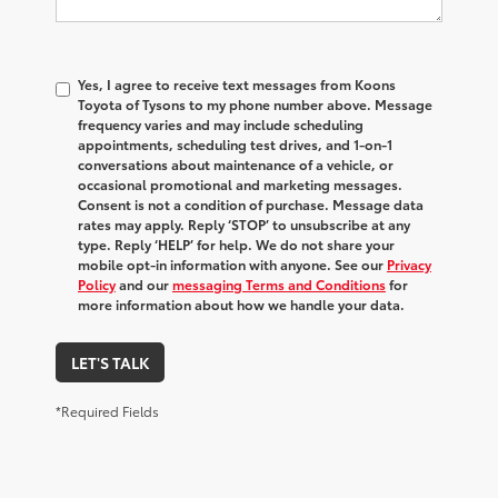
Yes, I agree to receive text messages from Koons
Toyota of Tysons to my phone number above. Message
frequency varies and may include scheduling
appointments, scheduling test drives, and 1-on-1
conversations about maintenance of a vehicle, or
occasional promotional and marketing messages.
Consent is not a condition of purchase. Message data
rates may apply. Reply ‘STOP’ to unsubscribe at any
type. Reply ‘HELP’ for help. We do not share your
mobile opt-in information with anyone. See our
Privacy
Policy
and our
messaging Terms and Conditions
for
more information about how we handle your data.
LET'S TALK
*Required Fields