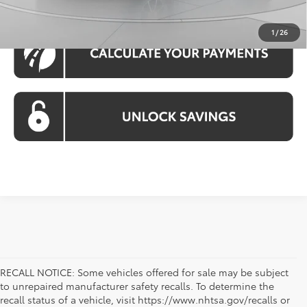
1
/
26
RECALL NOTICE: Some vehicles offered for sale may be subject
to unrepaired manufacturer safety recalls. To determine the
recall status of a vehicle, visit https://www.nhtsa.gov/recalls or