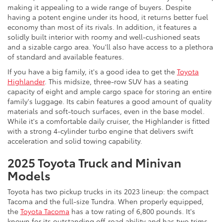
making it appealing to a wide range of buyers. Despite
having a potent engine under its hood, it returns better fuel
economy than most of its rivals. In addition, it features a
solidly built interior with roomy and well-cushioned seats
and a sizable cargo area. You'll also have access to a plethora
of standard and available features.
If you have a big family, it's a good idea to get the
Toyota
Highlander
. This midsize, three-row SUV has a seating
capacity of eight and ample cargo space for storing an entire
family's luggage. Its cabin features a good amount of quality
materials and soft-touch surfaces, even in the base model.
While it's a comfortable daily cruiser, the Highlander is fitted
with a strong 4-cylinder turbo engine that delivers swift
acceleration and solid towing capability.
2025 Toyota Truck and Minivan
Models
Toyota has two pickup trucks in its 2023 lineup: the compact
Tacoma and the full-size Tundra. When properly equipped,
the
Toyota Tacoma
has a tow rating of 6,800 pounds. It's
known for its outstanding off-road ability and has two trims