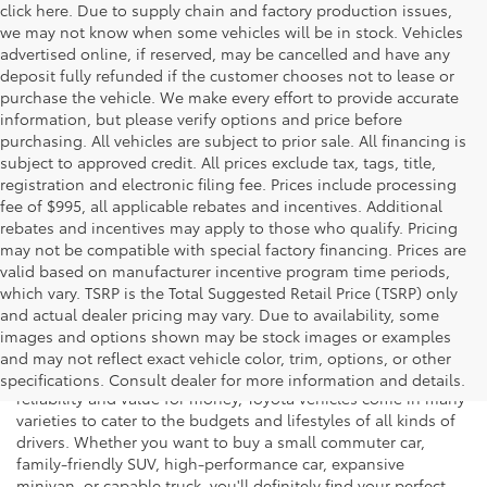
click here. Due to supply chain and factory production issues,
we may not know when some vehicles will be in stock. Vehicles
advertised online, if reserved, may be cancelled and have any
deposit fully refunded if the customer chooses not to lease or
purchase the vehicle. We make every effort to provide accurate
information, but please verify options and price before
purchasing. All vehicles are subject to prior sale. All financing is
subject to approved credit. All prices exclude tax, tags, title,
registration and electronic filing fee. Prices include processing
fee of $995, all applicable rebates and incentives. Additional
rebates and incentives may apply to those who qualify. Pricing
may not be compatible with special factory financing. Prices are
valid based on manufacturer incentive program time periods,
which vary. TSRP is the Total Suggested Retail Price (TSRP) only
and actual dealer pricing may vary. Due to availability, some
If you're shopping for a new vehicle in Vienna, Virginia, we
images and options shown may be stock images or examples
invite you to drop by Koons Tysons Toyota to view our latest
and may not reflect exact vehicle color, trim, options, or other
selection of Toyota models. Known to deliver fantastic
specifications. Consult dealer for more information and details.
reliability and value for money, Toyota vehicles come in many
varieties to cater to the budgets and lifestyles of all kinds of
drivers. Whether you want to buy a small commuter car,
family-friendly SUV, high-performance car, expansive
minivan, or capable truck, you'll definitely find your perfect