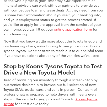
so the whole process goes smoothly. Our expert team of
financial advisers can work with our partners to provide you
with competitive loan and lease deals. All they need from you
is some basic information about yourself, your banking info,
and your employment status to get the process started. If
you'd like to apply for pre-approval from the comfort of your
own home, you can fill out our
online application form
for
auto financing.
Now that you know a little more about the Toyota lineup and
our financing offers, we're hoping to see you soon at Koons
Tysons Toyota. Don't hesitate to reach out to our helpful team
if you have questions about any of the vehicles we've listed.
Stop by Koons Tysons Toyota to Test
Drive a New Toyota Model
Tired of browsing our inventory through a screen? Stop by
our Venice dealership to browse our full selection of new
Toyota SUVs, trucks, cars, and vans in person! Our team of
professionals is prepared to help drivers with nearly every
step of the vehicle buying process! Come to
Koons Tysons
Toyota
for a test drive today!