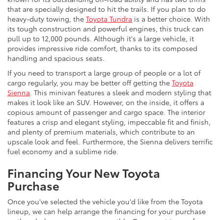
that are specially designed to hit the trails. If you plan to do
heavy-duty towing, the
Toyota Tundra
is a better choice. With
its tough construction and powerful engines, this truck can
pull up to 12,000 pounds. Although it's a large vehicle, it
provides impressive ride comfort, thanks to its composed
handling and spacious seats.
If you need to transport a large group of people or a lot of
cargo regularly, you may be better off getting the
Toyota
Sienna
. This minivan features a sleek and modern styling that
makes it look like an SUV. However, on the inside, it offers a
copious amount of passenger and cargo space. The interior
features a crisp and elegant styling, impeccable fit and finish,
and plenty of premium materials, which contribute to an
upscale look and feel. Furthermore, the Sienna delivers terrific
fuel economy and a sublime ride.
Financing Your New Toyota
Purchase
Once you've selected the vehicle you'd like from the Toyota
lineup, we can help arrange the financing for your purchase