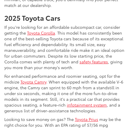
match at our dealership.
2025 Toyota Cars
If you're looking for an affordable subcompact car, consider
getting the
Toyota Corolla
. This model has consistently been
one of the best-selling Toyota cars because of its exceptional
fuel efficiency and dependability. Its small size, easy
maneuverability, and comfortable ride make it an ideal option
for urban commuters. Despite its low starting price, the
Corolla comes with plenty of tech and
safety features
, giving
you more than your money's worth.
For enhanced performance and roomier seating, opt for the
midsize
Toyota Camry
. When equipped with the available V-6
engine, the Camry can sprint to 60 mph from a standstill in
under six seconds, making it one of the more fun-to-drive
models in its segment. Still, it's a practical car that provides
spacious seating, a feature-rich
infotainment system
, and a
generous list of driver-assistance technologies.
Looking to save money on gas? The
Toyota Prius
may be the
right choice for you. With an EPA rating of 57/56 mpg