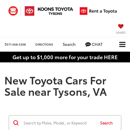
SAVED
Search
CHAT
571-568-5308
DIRECTIONS
Get up to $1,000 more for your trade HERE
New Toyota Cars For
Sale near Tysons, VA
Search