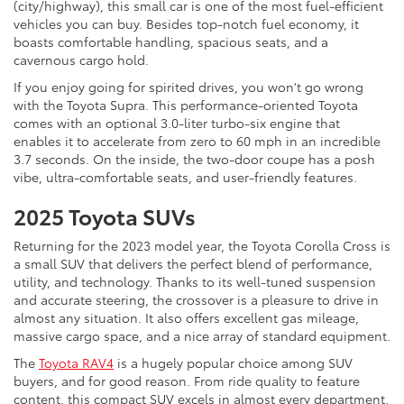
(city/highway), this small car is one of the most fuel-efficient
vehicles you can buy. Besides top-notch fuel economy, it
boasts comfortable handling, spacious seats, and a
cavernous cargo hold.
If you enjoy going for spirited drives, you won't go wrong
with the Toyota Supra. This performance-oriented Toyota
comes with an optional 3.0-liter turbo-six engine that
enables it to accelerate from zero to 60 mph in an incredible
3.7 seconds. On the inside, the two-door coupe has a posh
vibe, ultra-comfortable seats, and user-friendly features.
2025 Toyota SUVs
Returning for the 2023 model year, the Toyota Corolla Cross is
a small SUV that delivers the perfect blend of performance,
utility, and technology. Thanks to its well-tuned suspension
and accurate steering, the crossover is a pleasure to drive in
almost any situation. It also offers excellent gas mileage,
massive cargo space, and a nice array of standard equipment.
The
Toyota RAV4
is a hugely popular choice among SUV
buyers, and for good reason. From ride quality to feature
content, this compact SUV excels in almost every department,