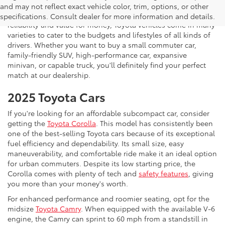
invite you to drop by Koons Tysons Toyota to view our latest
and may not reflect exact vehicle color, trim, options, or other
selection of Toyota models. Known to deliver fantastic
specifications. Consult dealer for more information and details.
reliability and value for money, Toyota vehicles come in many
varieties to cater to the budgets and lifestyles of all kinds of
drivers. Whether you want to buy a small commuter car,
family-friendly SUV, high-performance car, expansive
minivan, or capable truck, you'll definitely find your perfect
match at our dealership.
2025 Toyota Cars
If you're looking for an affordable subcompact car, consider
getting the
Toyota Corolla
. This model has consistently been
one of the best-selling Toyota cars because of its exceptional
fuel efficiency and dependability. Its small size, easy
maneuverability, and comfortable ride make it an ideal option
for urban commuters. Despite its low starting price, the
Corolla comes with plenty of tech and
safety features
, giving
you more than your money's worth.
For enhanced performance and roomier seating, opt for the
midsize
Toyota Camry
. When equipped with the available V-6
engine, the Camry can sprint to 60 mph from a standstill in