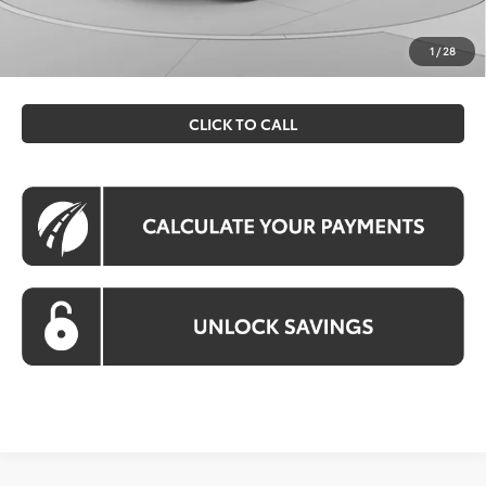
All prices include all available Toyota cash incentives. All
prices exclude tax, tags, title, registration and electronic
1
/
28
filing fee. All pricing includes a processing fee of $995.
CLICK TO CALL