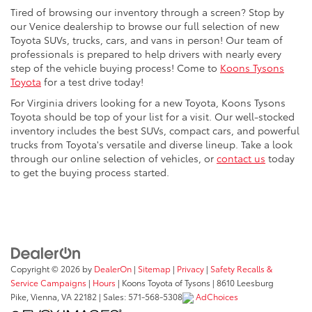
Tired of browsing our inventory through a screen? Stop by
our Venice dealership to browse our full selection of new
Toyota SUVs, trucks, cars, and vans in person! Our team of
professionals is prepared to help drivers with nearly every
step of the vehicle buying process! Come to
Koons Tysons
Toyota
for a test drive today!
For Virginia drivers looking for a new Toyota, Koons Tysons
Toyota should be top of your list for a visit. Our well-stocked
inventory includes the best SUVs, compact cars, and powerful
trucks from Toyota's versatile and diverse lineup. Take a look
through our online selection of vehicles, or
contact us
today
to get the buying process started.
Copyright © 2026
by
DealerOn
|
Sitemap
|
Privacy
|
Safety Recalls &
Service Campaigns
|
Hours
| Koons Toyota of Tysons
|
8610 Leesburg
Pike,
Vienna,
VA
22182
| Sales:
571-568-5308
AdChoices