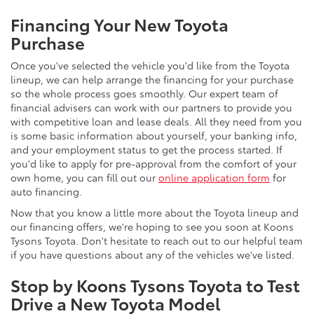
Financing Your New Toyota
Purchase
Once you've selected the vehicle you'd like from the Toyota
lineup, we can help arrange the financing for your purchase
so the whole process goes smoothly. Our expert team of
financial advisers can work with our partners to provide you
with competitive loan and lease deals. All they need from you
is some basic information about yourself, your banking info,
and your employment status to get the process started. If
you'd like to apply for pre-approval from the comfort of your
own home, you can fill out our
online application form
for
auto financing.
Now that you know a little more about the Toyota lineup and
our financing offers, we're hoping to see you soon at Koons
Tysons Toyota. Don't hesitate to reach out to our helpful team
if you have questions about any of the vehicles we've listed.
Stop by Koons Tysons Toyota to Test
Drive a New Toyota Model