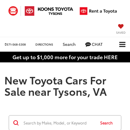
SAVED
Search
CHAT
571-568-5308
DIRECTIONS
Get up to $1,000 more for your trade HERE
New Toyota Cars For
Sale near Tysons, VA
Search