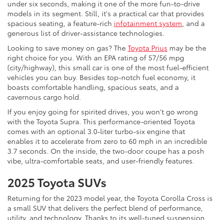
under six seconds, making it one of the more fun-to-drive
models in its segment. Still, it's a practical car that provides
spacious seating, a feature-rich
infotainment system
, and a
generous list of driver-assistance technologies.
Looking to save money on gas? The
Toyota Prius
may be the
right choice for you. With an EPA rating of 57/56 mpg
(city/highway), this small car is one of the most fuel-efficient
vehicles you can buy. Besides top-notch fuel economy, it
boasts comfortable handling, spacious seats, and a
cavernous cargo hold.
If you enjoy going for spirited drives, you won't go wrong
with the Toyota Supra. This performance-oriented Toyota
comes with an optional 3.0-liter turbo-six engine that
enables it to accelerate from zero to 60 mph in an incredible
3.7 seconds. On the inside, the two-door coupe has a posh
vibe, ultra-comfortable seats, and user-friendly features.
2025 Toyota SUVs
Returning for the 2023 model year, the Toyota Corolla Cross is
a small SUV that delivers the perfect blend of performance,
utility, and technology. Thanks to its well-tuned suspension