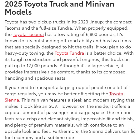
2025 Toyota Truck and Minivan
Models
Toyota has two pickup trucks in its 2023 lineup: the compact
Tacoma and the full-size Tundra. When properly equipped,
the
Toyota Tacoma
has a tow rating of 6,800 pounds. It's
known for its outstanding off-road ability and has two trims
that are specially designed to hit the trails. If you plan to do
heavy-duty towing, the
Toyota Tundra
is a better choice. With
its tough construction and powerful engines, this truck can
pull up to 12,000 pounds. Although it's a large vehicle, it
provides impressive ride comfort, thanks to its composed
handling and spacious seats.
If you need to transport a large group of people or a lot of
cargo regularly, you may be better off getting the
Toyota
Sienna
. This minivan features a sleek and modern styling that
makes it look like an SUV. However, on the inside, it offers a
copious amount of passenger and cargo space. The interior
features a crisp and elegant styling, impeccable fit and finish,
and plenty of premium materials, which contribute to an
upscale look and feel. Furthermore, the Sienna delivers terrific
fuel economy and a sublime ride.