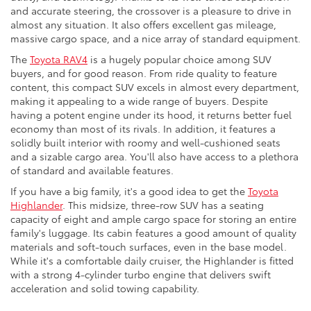
and accurate steering, the crossover is a pleasure to drive in
almost any situation. It also offers excellent gas mileage,
massive cargo space, and a nice array of standard equipment.
The
Toyota RAV4
is a hugely popular choice among SUV
buyers, and for good reason. From ride quality to feature
content, this compact SUV excels in almost every department,
making it appealing to a wide range of buyers. Despite
having a potent engine under its hood, it returns better fuel
economy than most of its rivals. In addition, it features a
solidly built interior with roomy and well-cushioned seats
and a sizable cargo area. You'll also have access to a plethora
of standard and available features.
If you have a big family, it's a good idea to get the
Toyota
Highlander
. This midsize, three-row SUV has a seating
capacity of eight and ample cargo space for storing an entire
family's luggage. Its cabin features a good amount of quality
materials and soft-touch surfaces, even in the base model.
While it's a comfortable daily cruiser, the Highlander is fitted
with a strong 4-cylinder turbo engine that delivers swift
acceleration and solid towing capability.