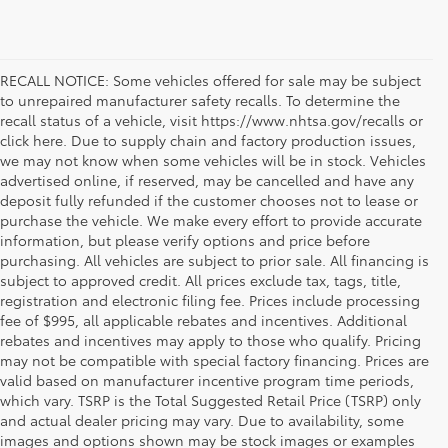
RECALL NOTICE: Some vehicles offered for sale may be subject
to unrepaired manufacturer safety recalls. To determine the
recall status of a vehicle, visit https://www.nhtsa.gov/recalls or
click here. Due to supply chain and factory production issues,
we may not know when some vehicles will be in stock. Vehicles
advertised online, if reserved, may be cancelled and have any
deposit fully refunded if the customer chooses not to lease or
purchase the vehicle. We make every effort to provide accurate
information, but please verify options and price before
purchasing. All vehicles are subject to prior sale. All financing is
subject to approved credit. All prices exclude tax, tags, title,
registration and electronic filing fee. Prices include processing
fee of $995, all applicable rebates and incentives. Additional
rebates and incentives may apply to those who qualify. Pricing
may not be compatible with special factory financing. Prices are
valid based on manufacturer incentive program time periods,
which vary. TSRP is the Total Suggested Retail Price (TSRP) only
and actual dealer pricing may vary. Due to availability, some
If you're shopping for a new vehicle in Vienna, Virginia, we
images and options shown may be stock images or examples