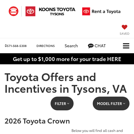
SAVED
Search
CHAT
571-568-5308
DIRECTIONS
Get up to $1,000 more for your trade HERE
Toyota Offers and
Incentives in Tysons, VA
FILTER
MODEL FILTER
2026 Toyota Crown
Below you will find all cash and