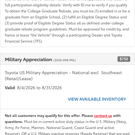
full participation eligibility details. Verify with ID.me to verify if you qualify
To obtain the College Graduate Rebate, you must be (1) enrolled in or be a
graduate from an Eligible School, (2) fulfill an Eligible Degree Status and
(3) provide proof of Eligible Degree Status all as defined under college
graduate rebate program guidelines. Must be approved for credit by, and
fiance or lease "the Vehicle" through a participating Dealer and Toyota
Financial Service (TFS).
Military Appreciation
$750
(2026-008-MIL)
Toyota US Military Appreciation - National excl. Southeast
(Retail/Lease)
Valid
: 8/4/2026 to 8/31/2026
VIEW AVAILABLE INVENTORY
Not all customers may qualify for this offer. Please
contact us
with
questions.
Must be in current active duty status in the U.S. Military (Navy,
Army, Air Force, Marines, National Guard, Coast Guard and active
Reserve); OR a U.S. Military inactive reserves (Ready Reserve) that are part