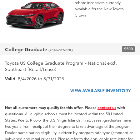
rebate incentives currently
available for the New Toyota
Crown
College Graduate
$500
(2026-007-COL)
Toyota US College Graduate Program - National excl.
Southeast (Retail/Lease)
Valid
: 8/4/2026 to 8/31/2026
VIEW AVAILABLE INVENTORY
Not all customers may qualify for this offer. Please
contact us
with
questions.
All eligible schools must be located within the 50 United
States, Puerto Rico or the U.S. Virgin Islands. In all cases, graduates have
two years from receipt of their degree to take advantage of the program.
Dealer participation eligibility is driven by program rate type (standard or
subvened and retail or lease). Please refer to the applicable rate letter for