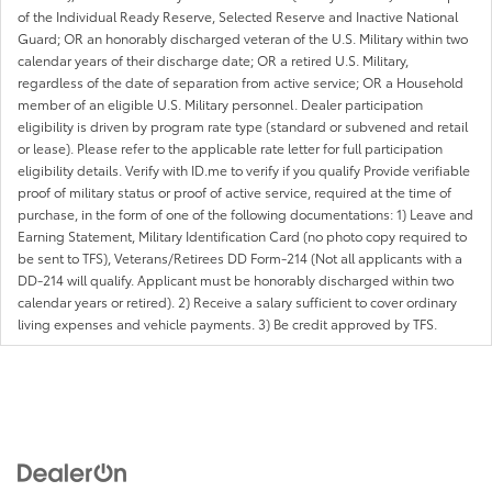
of the Individual Ready Reserve, Selected Reserve and Inactive National
Guard; OR an honorably discharged veteran of the U.S. Military within two
calendar years of their discharge date; OR a retired U.S. Military,
regardless of the date of separation from active service; OR a Household
member of an eligible U.S. Military personnel. Dealer participation
eligibility is driven by program rate type (standard or subvened and retail
or lease). Please refer to the applicable rate letter for full participation
eligibility details. Verify with ID.me to verify if you qualify Provide verifiable
proof of military status or proof of active service, required at the time of
purchase, in the form of one of the following documentations: 1) Leave and
Earning Statement, Military Identification Card (no photo copy required to
be sent to TFS), Veterans/Retirees DD Form-214 (Not all applicants with a
DD-214 will qualify. Applicant must be honorably discharged within two
calendar years or retired). 2) Receive a salary sufficient to cover ordinary
living expenses and vehicle payments. 3) Be credit approved by TFS.