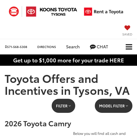
SAVED
Search
CHAT
571-568-5308
DIRECTIONS
Get up to $1,000 more for your trade HERE
Toyota Offers and
Incentives in Tysons, VA
FILTER
MODEL FILTER
2026 Toyota Camry
Below you will find all cash and