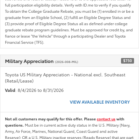
full participation eligibility details. Verify with ID.me to verify if you qualify
To obtain the College Graduate Rebate, you must be (1) enrolled in or be a
graduate from an Eligible School, (2) fulfill an Eligible Degree Status and
(3) provide proof of Eligible Degree Status all as defined under college
graduate rebate program guidelines. Must be approved for credit by, and
fiance or lease "the Vehicle" through a participating Dealer and Toyota
Financial Service (TFS).
Military Appreciation
$750
(2026-008-MIL)
Toyota US Military Appreciation - National excl. Southeast
(Retail/Lease)
Valid
: 8/4/2026 to 8/31/2026
VIEW AVAILABLE INVENTORY
Not all customers may qualify for this offer. Please
contact us
with
questions.
Must be in current active duty status in the U.S. Military (Navy,
Army, Air Force, Marines, National Guard, Coast Guard and active
Reserve); OR a U.S. Military inactive reserves (Ready Reserve) that are part