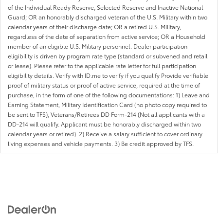
of the Individual Ready Reserve, Selected Reserve and Inactive National
Guard; OR an honorably discharged veteran of the U.S. Military within two
calendar years of their discharge date; OR a retired U.S. Military,
regardless of the date of separation from active service; OR a Household
member of an eligible U.S. Military personnel. Dealer participation
eligibility is driven by program rate type (standard or subvened and retail
or lease). Please refer to the applicable rate letter for full participation
eligibility details. Verify with ID.me to verify if you qualify Provide verifiable
proof of military status or proof of active service, required at the time of
purchase, in the form of one of the following documentations: 1) Leave and
Earning Statement, Military Identification Card (no photo copy required to
be sent to TFS), Veterans/Retirees DD Form-214 (Not all applicants with a
DD-214 will qualify. Applicant must be honorably discharged within two
calendar years or retired). 2) Receive a salary sufficient to cover ordinary
living expenses and vehicle payments. 3) Be credit approved by TFS.