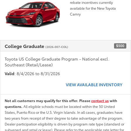
rebate incentives currently
available for the New Toyota
Camry
College Graduate
$500
(2026-007-COL)
Toyota US College Graduate Program - National excl.
Southeast (Retail/Lease)
Valid
: 8/4/2026 to 8/31/2026
VIEW AVAILABLE INVENTORY
Not all customers may qualify for this offer. Please
contact us
with
questions.
All eligible schools must be located within the 50 United
States, Puerto Rico or the U.S. Virgin Islands. In all cases, graduates have
two years from receipt of their degree to take advantage of the program.
Dealer participation eligibility is driven by program rate type (standard or
subvened and retail or lease). Please refer to the applicable rate letter for