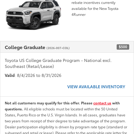
rebate incentives currently
available for the New Toyota
4Runner
College Graduate
$500
(2026-007-COL)
Toyota US College Graduate Program - National excl.
Southeast (Retail/Lease)
Valid
: 8/4/2026 to 8/31/2026
VIEW AVAILABLE INVENTORY
Not all customers may qualify for this offer. Please
contact us
with
questions.
All eligible schools must be located within the 50 United
States, Puerto Rico or the U.S. Virgin Islands. In all cases, graduates have
two years from receipt of their degree to take advantage of the program.
Dealer participation eligibility is driven by program rate type (standard or
subvened and retail or lease). Please refer to the applicable rate letter for