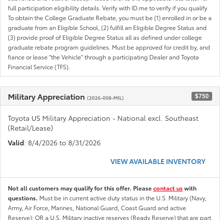
full participation eligibility details. Verify with ID.me to verify if you qualify
To obtain the College Graduate Rebate, you must be (1) enrolled in or be a
graduate from an Eligible School, (2) fulfill an Eligible Degree Status and
(3) provide proof of Eligible Degree Status all as defined under college
graduate rebate program guidelines. Must be approved for credit by, and
fiance or lease "the Vehicle" through a participating Dealer and Toyota
Financial Service (TFS).
Military Appreciation
$750
(2026-008-MIL)
Toyota US Military Appreciation - National excl. Southeast
(Retail/Lease)
Valid
: 8/4/2026 to 8/31/2026
VIEW AVAILABLE INVENTORY
Not all customers may qualify for this offer. Please
contact us
with
questions.
Must be in current active duty status in the U.S. Military (Navy,
Army, Air Force, Marines, National Guard, Coast Guard and active
Reserve); OR a U.S. Military inactive reserves (Ready Reserve) that are part