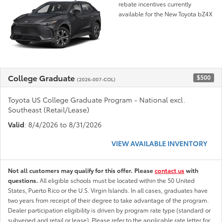
rebate incentives currently
available for the New Toyota bZ4X
College Graduate
$500
(2026-007-COL)
Toyota US College Graduate Program - National excl.
Southeast (Retail/Lease)
Valid
: 8/4/2026 to 8/31/2026
VIEW AVAILABLE INVENTORY
Not all customers may qualify for this offer. Please
contact us
with
questions.
All eligible schools must be located within the 50 United
States, Puerto Rico or the U.S. Virgin Islands. In all cases, graduates have
two years from receipt of their degree to take advantage of the program.
Dealer participation eligibility is driven by program rate type (standard or
subvened and retail or lease). Please refer to the applicable rate letter for