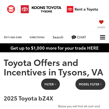
SAVED
Search
CHAT
571-568-5308
DIRECTIONS
Get up to $1,000 more for your trade HERE
Toyota Offers and
Incentives in Tysons, VA
FILTER
MODEL FILTER
2025 Toyota bZ4X
Below you will find all cash and