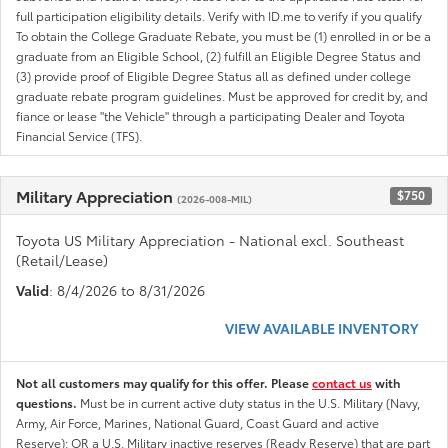
full participation eligibility details. Verify with ID.me to verify if you qualify
To obtain the College Graduate Rebate, you must be (1) enrolled in or be a
graduate from an Eligible School, (2) fulfill an Eligible Degree Status and
(3) provide proof of Eligible Degree Status all as defined under college
graduate rebate program guidelines. Must be approved for credit by, and
fiance or lease "the Vehicle" through a participating Dealer and Toyota
Financial Service (TFS).
Military Appreciation
$750
(2026-008-MIL)
Toyota US Military Appreciation - National excl. Southeast
(Retail/Lease)
Valid
: 8/4/2026 to 8/31/2026
VIEW AVAILABLE INVENTORY
Not all customers may qualify for this offer. Please
contact us
with
questions.
Must be in current active duty status in the U.S. Military (Navy,
Army, Air Force, Marines, National Guard, Coast Guard and active
Reserve); OR a U.S. Military inactive reserves (Ready Reserve) that are part