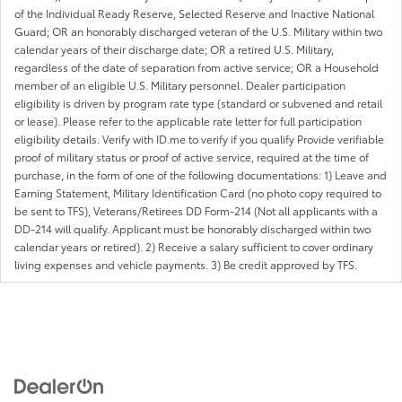
of the Individual Ready Reserve, Selected Reserve and Inactive National
Guard; OR an honorably discharged veteran of the U.S. Military within two
calendar years of their discharge date; OR a retired U.S. Military,
regardless of the date of separation from active service; OR a Household
member of an eligible U.S. Military personnel. Dealer participation
eligibility is driven by program rate type (standard or subvened and retail
or lease). Please refer to the applicable rate letter for full participation
eligibility details. Verify with ID.me to verify if you qualify Provide verifiable
proof of military status or proof of active service, required at the time of
purchase, in the form of one of the following documentations: 1) Leave and
Earning Statement, Military Identification Card (no photo copy required to
be sent to TFS), Veterans/Retirees DD Form-214 (Not all applicants with a
DD-214 will qualify. Applicant must be honorably discharged within two
calendar years or retired). 2) Receive a salary sufficient to cover ordinary
living expenses and vehicle payments. 3) Be credit approved by TFS.