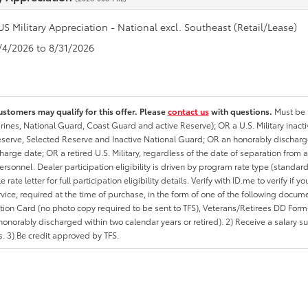
US Military Appreciation - National excl. Southeast (Retail/Lease)
8/4/2026 to 8/31/2026
ustomers may qualify for this offer. Please
contact us
with questions.
Must be i
rines, National Guard, Coast Guard and active Reserve); OR a U.S. Military inacti
erve, Selected Reserve and Inactive National Guard; OR an honorably discharged 
charge date; OR a retired U.S. Military, regardless of the date of separation from
personnel. Dealer participation eligibility is driven by program rate type (standard
 rate letter for full participation eligibility details. Verify with ID.me to verify if y
rvice, required at the time of purchase, in the form of one of the following docum
ation Card (no photo copy required to be sent to TFS), Veterans/Retirees DD Form-2
onorably discharged within two calendar years or retired). 2) Receive a salary suf
 3) Be credit approved by TFS.