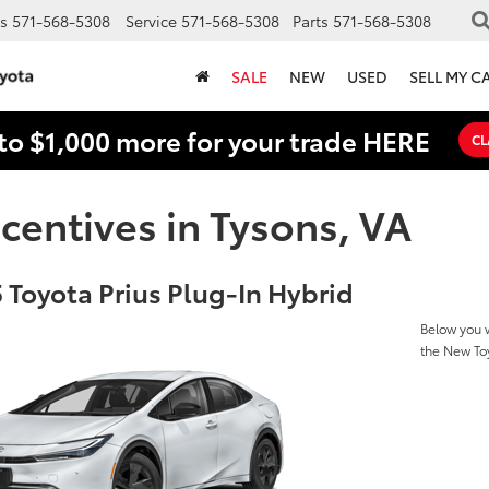
s
571-568-5308
Service
571-568-5308
Parts
571-568-5308
SALE
NEW
USED
SELL MY C
to $1,000 more for your trade HERE
CL
centives in Tysons, VA
 Toyota Prius Plug-In Hybrid
Below you w
the New Toy