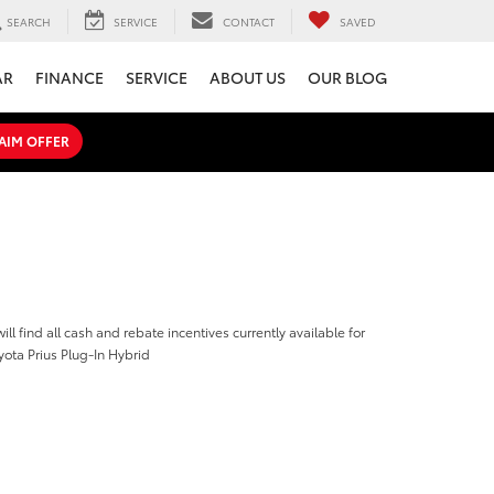
SEARCH
SERVICE
CONTACT
SAVED
AR
FINANCE
SERVICE
ABOUT US
OUR BLOG
AIM OFFER
ill find all cash and rebate incentives currently available for
ota Prius Plug-In Hybrid