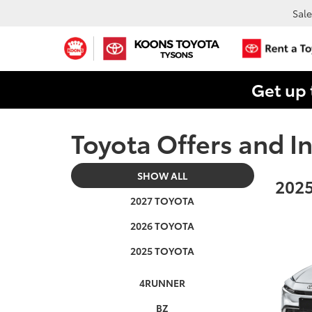
Sale
Get up 
Toyota Offers and In
SHOW ALL
2025
2027 TOYOTA
2026 TOYOTA
2025 TOYOTA
4RUNNER
BZ