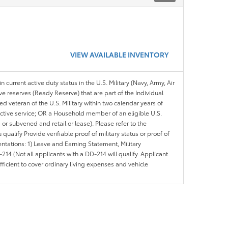
VIEW AVAILABLE INVENTORY
n current active duty status in the U.S. Military (Navy, Army, Air
ve reserves (Ready Reserve) that are part of the Individual
veteran of the U.S. Military within two calendar years of
 active service; OR a Household member of an eligible U.S.
 or subvened and retail or lease). Please refer to the
ou qualify Provide verifiable proof of military status or proof of
entations: 1) Leave and Earning Statement, Military
14 (Not all applicants with a DD-214 will qualify. Applicant
ficient to cover ordinary living expenses and vehicle