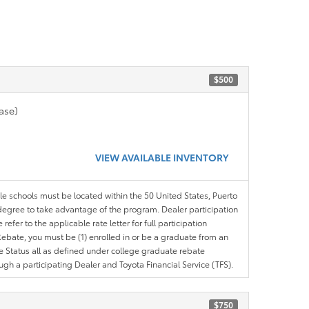
$500
ase)
VIEW AVAILABLE INVENTORY
ble schools must be located within the 50 United States, Puerto
ir degree to take advantage of the program. Dealer participation
efer to the applicable rate letter for full participation
e Rebate, you must be (1) enrolled in or be a graduate from an
ree Status all as defined under college graduate rebate
ugh a participating Dealer and Toyota Financial Service (TFS).
$750