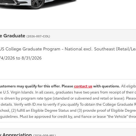
e Graduate
(2026-007-COL)
US College Graduate Program - National excl. Southeast (Retail/Le
8/4/2026 to 8/31/2026
ustomers may qualify for this offer. Please
contact us
with questions.
All eligi
he U.S. Virgin Islands. In all cases, graduates have two years from receipt of the
ty is driven by program rate type (standard or subvened and retail or lease). Please r
ty details. Verify with ID.me to verify if you qualify To obtain the College Graduat
School, (2) fulfill an Eligible Degree Status and (3) provide proof of Eligible Deg
uidelines. Must be approved for credit by, and fiance or lease "the Vehicle" thro
ry Appreciation
(2026-008-MIL)