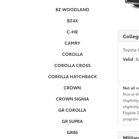
BZ WOODLAND
BZ4X
C-HR
Colleg
CAMRY
Toyota 
COROLLA
Valid
: 
COROLLA CROSS
COROLLA HATCHBACK
CROWN
Not all c
Rico or t
CROWN SIGNIA
eligibili
eligibili
GR COROLLA
Eligible 
program g
GR SUPRA
GR86
Milita