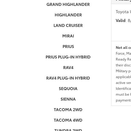
GRAND HIGHLANDER
Toyota 
HIGHLANDER
Valid
: 
LAND CRUISER
MIRAI
PRIUS
Not all c
Force, Ma
PRIUS PLUG-IN HYBRID
Ready Res
their dis
RAV4
Military 
applicable
RAV4 PLUG-IN HYBRID
active se
SEQUOIA
Identific
must be h
SIENNA
payments.
TACOMA 2WD
TACOMA 4WD
TUNDRA 2WD