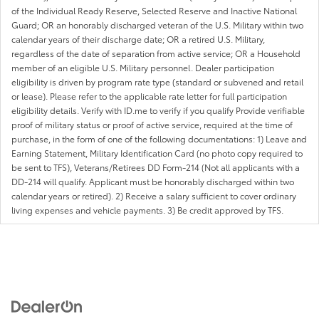
of the Individual Ready Reserve, Selected Reserve and Inactive National
Guard; OR an honorably discharged veteran of the U.S. Military within two
calendar years of their discharge date; OR a retired U.S. Military,
regardless of the date of separation from active service; OR a Household
member of an eligible U.S. Military personnel. Dealer participation
eligibility is driven by program rate type (standard or subvened and retail
or lease). Please refer to the applicable rate letter for full participation
eligibility details. Verify with ID.me to verify if you qualify Provide verifiable
proof of military status or proof of active service, required at the time of
purchase, in the form of one of the following documentations: 1) Leave and
Earning Statement, Military Identification Card (no photo copy required to
be sent to TFS), Veterans/Retirees DD Form-214 (Not all applicants with a
DD-214 will qualify. Applicant must be honorably discharged within two
calendar years or retired). 2) Receive a salary sufficient to cover ordinary
living expenses and vehicle payments. 3) Be credit approved by TFS.