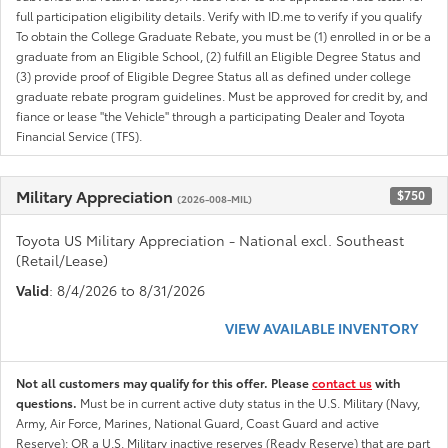
full participation eligibility details. Verify with ID.me to verify if you qualify
To obtain the College Graduate Rebate, you must be (1) enrolled in or be a
graduate from an Eligible School, (2) fulfill an Eligible Degree Status and
(3) provide proof of Eligible Degree Status all as defined under college
graduate rebate program guidelines. Must be approved for credit by, and
fiance or lease "the Vehicle" through a participating Dealer and Toyota
Financial Service (TFS).
Military Appreciation
$750
(2026-008-MIL)
Toyota US Military Appreciation - National excl. Southeast
(Retail/Lease)
Valid
: 8/4/2026 to 8/31/2026
VIEW AVAILABLE INVENTORY
Not all customers may qualify for this offer. Please
contact us
with
questions.
Must be in current active duty status in the U.S. Military (Navy,
Army, Air Force, Marines, National Guard, Coast Guard and active
Reserve); OR a U.S. Military inactive reserves (Ready Reserve) that are part