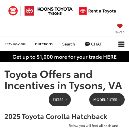
SAVED
Search
CHAT
571-568-5308
DIRECTIONS
Get up to $1,000 more for your trade HERE
Toyota Offers and
Incentives in Tysons, VA
FILTER
MODEL FILTER
2025 Toyota Corolla Hatchback
Below you will find all cash and