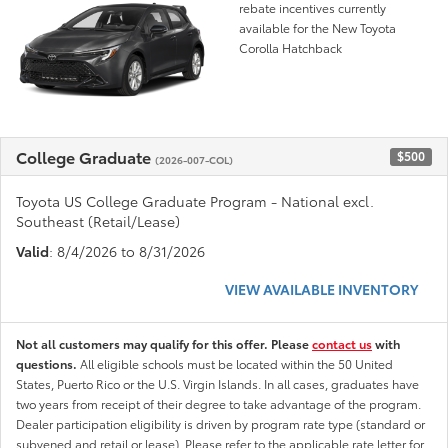
rebate incentives currently
available for the New Toyota
Corolla Hatchback
College Graduate
$500
(2026-007-COL)
Toyota US College Graduate Program - National excl.
Southeast (Retail/Lease)
Valid
: 8/4/2026 to 8/31/2026
VIEW AVAILABLE INVENTORY
Not all customers may qualify for this offer. Please
contact us
with
questions.
All eligible schools must be located within the 50 United
States, Puerto Rico or the U.S. Virgin Islands. In all cases, graduates have
two years from receipt of their degree to take advantage of the program.
Dealer participation eligibility is driven by program rate type (standard or
subvened and retail or lease). Please refer to the applicable rate letter for